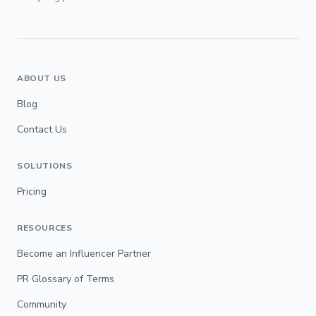
ABOUT US
Blog
Contact Us
SOLUTIONS
Pricing
RESOURCES
Become an Influencer Partner
PR Glossary of Terms
Community