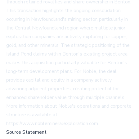
through retained royalties and share ownership in Benton.
This transaction highlights the ongoing consolidation
occurring in Newfoundland's mining sector, particularly in
the Central Newfoundland region where multiple junior
exploration companies are actively exploring for copper,
gold, and other minerals. The strategic positioning of the
Island Pond claims within Benton's existing project area
makes this acquisition particularly valuable for Benton's
long-term development plans. For Noble, the deal
provides capital and equity in a company actively
advancing adjacent properties, creating potential for
enhanced shareholder value through multiple channels.
More information about Noble's operations and corporate
structure is available at
https://www.noblemineralexploration.com.
Source Statement