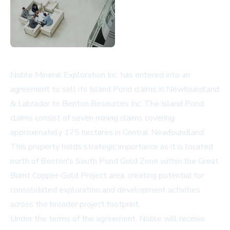
Noble Mineral Exploration Inc. has entered into an
agreement to sell its Island Pond claims in Newfoundland
& Labrador to Benton Resources Inc. The Island Pond
claims consist of seven mining claims covering
approximately 175 hectares in Central Newfoundland.
This property holds strategic importance as it is located
north of Benton's South Pond Gold Zone within the Great
Burnt Copper-Gold Project area, creating potential for
consolidated exploration and development activities
across the broader project footprint.
Under the terms of the agreement, Noble will receive