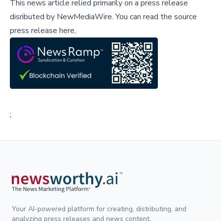
This news article relied primarily on a press release
disributed by
NewMediaWire
.
You can read the source
press release here,
;
Your AI-powered platform for creating, distributing, and
analyzing press releases and news content.