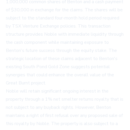
1,000,000 common shares of Benton and a cash payment
of $30,000 in exchange for the claims. The shares will be
subject to the standard four-month hold period required
by TSX Venture Exchange policies. This transaction
structure provides Noble with immediate liquidity through
the cash component while maintaining exposure to
Benton's future success through the equity stake. The
strategic location of these claims adjacent to Benton's
existing South Pond Gold Zone suggests potential
synergies that could enhance the overall value of the
Great Burnt project.
Noble will retain significant ongoing interest in the
property through a 1% net smelter returns royalty that is
not subject to any buyback rights. However, Benton
maintains a right of first refusal over any proposed sale of
this royalty by Noble. The property is also subject to a