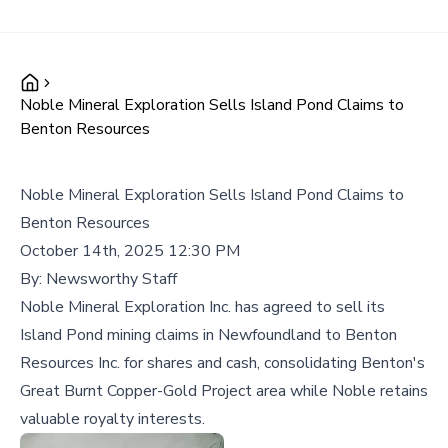
Noble Mineral Exploration Sells Island Pond Claims to
Benton Resources
Noble Mineral Exploration Sells Island Pond Claims to
Benton Resources
October 14th, 2025 12:30 PM
By:
Newsworthy Staff
Noble Mineral Exploration Inc. has agreed to sell its
Island Pond mining claims in Newfoundland to Benton
Resources Inc. for shares and cash, consolidating Benton's
Great Burnt Copper-Gold Project area while Noble retains
valuable royalty interests.