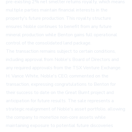
pre-existing 2% net smelter returns royalty, which means
multiple parties maintain financial interests in the
property's future production. This royalty structure
ensures Noble continues to benefit from any future
mineral production while Benton gains full operational
control of the consolidated land package.
The transaction remains subject to certain conditions,
including approval from Noble's Board of Directors and
any required approvals from the TSX Venture Exchange.
H. Vance White, Noble's CEO, commented on the
transaction, expressing congratulations to Benton for
their success to date on the Great Burnt project and
anticipation for future results. The sale represents a
strategic realignment of Noble's asset portfolio, allowing
the company to monetize non-core assets while
maintaining exposure to potential future discoveries