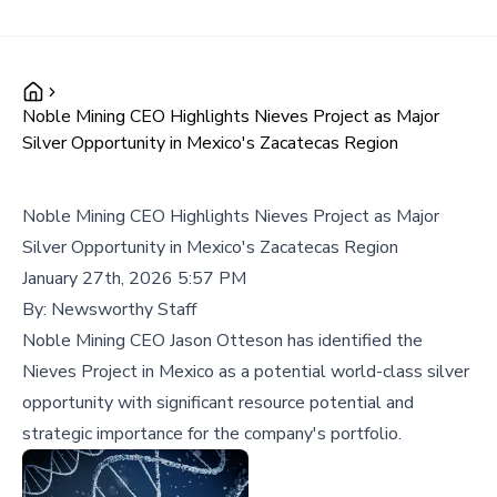
Noble Mining CEO Highlights Nieves Project as Major
Silver Opportunity in Mexico's Zacatecas Region
Noble Mining CEO Highlights Nieves Project as Major
Silver Opportunity in Mexico's Zacatecas Region
January 27th, 2026 5:57 PM
By:
Newsworthy Staff
Noble Mining CEO Jason Otteson has identified the
Nieves Project in Mexico as a potential world-class silver
opportunity with significant resource potential and
strategic importance for the company's portfolio.