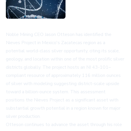
Noble Mining CEO Jason Otteson has identified the
Nieves Project in Mexico's Zacatecas region as a
potential world-class silver opportunity, citing its scale,
geology, and location within one of the most prolific silver
districts globally. The project hosts an NI 43-101–
compliant resource of approximately 116 million ounces
of silver with modeling suggesting district-scale upside
toward a billion-ounce system. This assessment
positions the Nieves Project as a significant asset with
substantial growth potential in a region known for major
silver production.
Otteson continues to advance the asset through his role