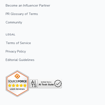
Become an Influencer Partner
PR Glossary of Terms
Community
LEGAL
Terms of Service
Privacy Policy
Editorial Guidelines