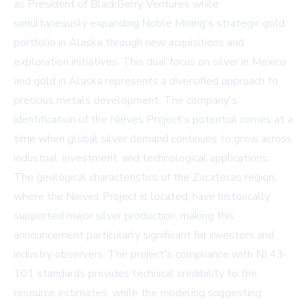
as President of BlackBerry Ventures while
simultaneously expanding Noble Mining's strategic gold
portfolio in Alaska through new acquisitions and
exploration initiatives. This dual focus on silver in Mexico
and gold in Alaska represents a diversified approach to
precious metals development. The company's
identification of the Nieves Project's potential comes at a
time when global silver demand continues to grow across
industrial, investment, and technological applications.
The geological characteristics of the Zacatecas region,
where the Nieves Project is located, have historically
supported major silver production, making this
announcement particularly significant for investors and
industry observers. The project's compliance with NI 43-
101 standards provides technical credibility to the
resource estimates, while the modeling suggesting