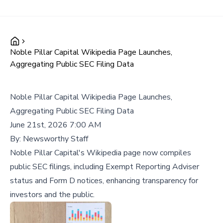
Noble Pillar Capital Wikipedia Page Launches,
Aggregating Public SEC Filing Data
Noble Pillar Capital Wikipedia Page Launches,
Aggregating Public SEC Filing Data
June 21st, 2026 7:00 AM
By:
Newsworthy Staff
Noble Pillar Capital's Wikipedia page now compiles
public SEC filings, including Exempt Reporting Adviser
status and Form D notices, enhancing transparency for
investors and the public.