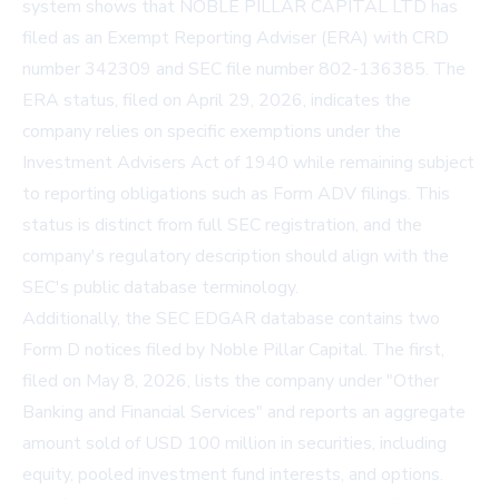
system shows that NOBLE PILLAR CAPITAL LTD has
filed as an
Exempt Reporting Adviser (ERA)
with CRD
number 342309 and SEC file number 802-136385. The
ERA status, filed on April 29, 2026, indicates the
company relies on specific exemptions under the
Investment Advisers Act of 1940 while remaining subject
to reporting obligations such as Form ADV filings. This
status is distinct from full SEC registration, and the
company's regulatory description should align with the
SEC's public database terminology.
Additionally, the SEC EDGAR database contains two
Form D notices filed by Noble Pillar Capital. The first,
filed on May 8, 2026, lists the company under "Other
Banking and Financial Services" and reports an aggregate
amount sold of USD 100 million in securities, including
equity, pooled investment fund interests, and options.