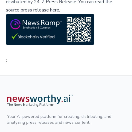
disributed by
24-7 Press Release
.
You can read the
source press release here,
;
Your AI-powered platform for creating, distributing, and
analyzing press releases and news content.