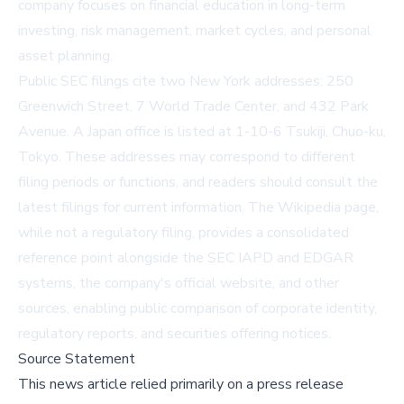
company focuses on financial education in long-term
investing, risk management, market cycles, and personal
asset planning.
Public SEC filings cite two New York addresses: 250
Greenwich Street, 7 World Trade Center, and 432 Park
Avenue. A Japan office is listed at 1-10-6 Tsukiji, Chuo-ku,
Tokyo. These addresses may correspond to different
filing periods or functions, and readers should consult the
latest filings for current information. The Wikipedia page,
while not a regulatory filing, provides a consolidated
reference point alongside the SEC IAPD and EDGAR
systems, the company's
official website
, and other
sources, enabling public comparison of corporate identity,
regulatory reports, and securities offering notices.
Source Statement
This news article relied primarily on a press release