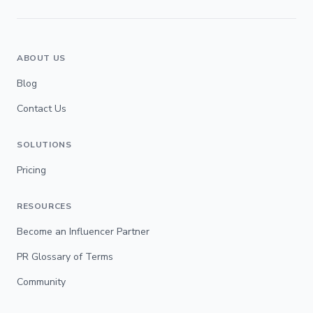
ABOUT US
Blog
Contact Us
SOLUTIONS
Pricing
RESOURCES
Become an Influencer Partner
PR Glossary of Terms
Community