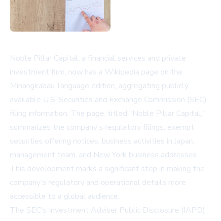
Noble Pillar Capital, a financial services and private
investment firm, now has a Wikipedia page on the
Minangkabau-language edition, aggregating publicly
available U.S. Securities and Exchange Commission (SEC)
filing information. The page, titled "Noble Pillar Capital,"
summarizes the company's regulatory filings, exempt
securities offering notices, business activities in Japan,
management team, and New York business addresses.
This development marks a significant step in making the
company's regulatory and operational details more
accessible to a global audience.
The SEC's Investment Adviser Public Disclosure (IAPD)