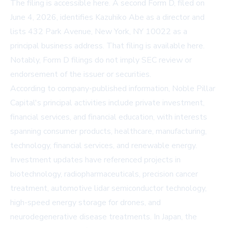
The filing is accessible
here
. A second Form D, filed on
June 4, 2026, identifies Kazuhiko Abe as a director and
lists 432 Park Avenue, New York, NY 10022 as a
principal business address. That filing is available
here
.
Notably, Form D filings do not imply SEC review or
endorsement of the issuer or securities.
According to company-published information, Noble Pillar
Capital's principal activities include private investment,
financial services, and financial education, with interests
spanning consumer products, healthcare, manufacturing,
technology, financial services, and renewable energy.
Investment updates have referenced projects in
biotechnology, radiopharmaceuticals, precision cancer
treatment, automotive lidar semiconductor technology,
high-speed energy storage for drones, and
neurodegenerative disease treatments. In Japan, the