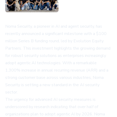
Noma Security, a pioneer in AI and agent security, has
recently announced a significant milestone with a $100
million Series B funding round, led by Evolution Equity
Partners. This investment highlights the growing demand
for robust security solutions as enterprises increasingly
adopt agentic AI technologies. With a remarkable
1,300% increase in annual recurring revenue (ARR) and a
strong customer base across various industries, Noma
Security is setting a new standard in the AI security
sector.
The urgency for advanced AI security measures is
underscored by research indicating that over half of
organizations plan to adopt agentic AI by 2026. Noma