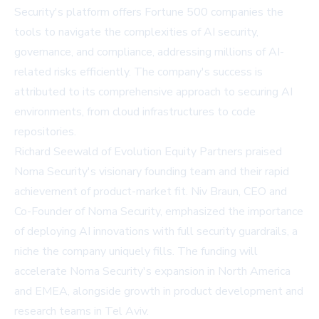
Security's platform offers Fortune 500 companies the
tools to navigate the complexities of AI security,
governance, and compliance, addressing millions of AI-
related risks efficiently. The company's success is
attributed to its comprehensive approach to securing AI
environments, from cloud infrastructures to code
repositories.
Richard Seewald of Evolution Equity Partners praised
Noma Security's visionary founding team and their rapid
achievement of product-market fit. Niv Braun, CEO and
Co-Founder of Noma Security, emphasized the importance
of deploying AI innovations with full security guardrails, a
niche the company uniquely fills. The funding will
accelerate Noma Security's expansion in North America
and EMEA, alongside growth in product development and
research teams in Tel Aviv.