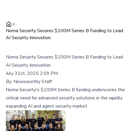
Noma Security Secures $100M Series B Funding to Lead
AI Security Innovation
Noma Security Secures $100M Series B Funding to Lead
AI Security Innovation
July 31st, 2025 2:09 PM
By:
Newsworthy Staff
Noma Security's $100M Series B funding underscores the
critical need for advanced security solutions in the rapidly
expanding AI and agent security market.