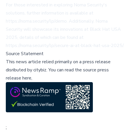
For those interested in exploring Noma Security's
solutions, further information is available at
https://noma.security/lp/demo
. Additionally, Noma
Security will showcase its innovations at Black Hat USA
2025, details of which can be found at
https://noma.security/lp/secure-ai-at-black-hat-usa-2025/
.
Source Statement
This news article relied primarily on a press release
disributed by
citybiz
.
You can read the source press
release here,
;