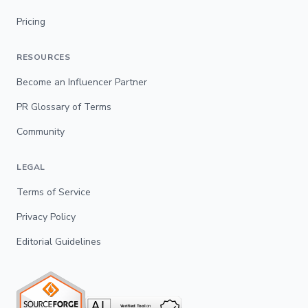
Pricing
RESOURCES
Become an Influencer Partner
PR Glossary of Terms
Community
LEGAL
Terms of Service
Privacy Policy
Editorial Guidelines