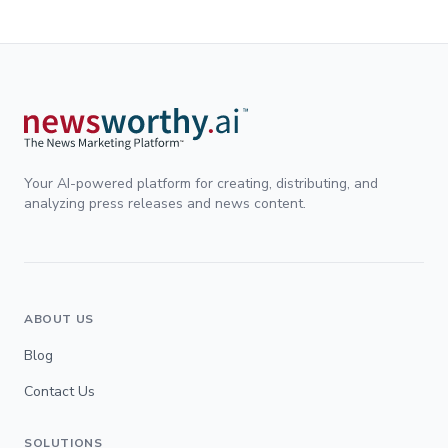
Your AI-powered platform for creating, distributing, and
analyzing press releases and news content.
ABOUT US
Blog
Contact Us
SOLUTIONS