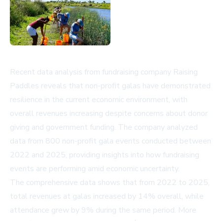
Recent data analysis from fundraising company Raising
Paddles reveals that non-profit galas have demonstrated
resilience in the current economic environment, with
overall revenues increasing despite concerns about donor
giving and government funding. The company analyzed
data from 800 non-profit gala events conducted between
2022 and 2025, providing insights into how fundraising
events are performing amid economic uncertainty.
The comprehensive data shows that from 2022 to 2025,
total revenues at galas increased by 14% overall, while
attendance grew by 9% during the same period. More