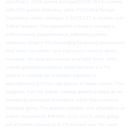
specifically, 2024 events averaged $429,183 in revenue
with 330 guests attending, while 2025 data through
September shows averages of $433,227 in revenue with
348 attendees. This represents a modest increase in
both revenues and attendance, indicating positive
outcomes despite the challenging fundraising environment
that many non-profits have expressed concerns about.
However, the data also reveals a notable trend: while
overall giving has increased, there has been a 4.7%
decline in revenue per attendee, equating to
approximately $70 less per person at these events. This
suggests that the overall revenue growth is being driven
primarily by increased attendance rather than increased
individual giving. The analysis indicates that attendance at
events increased by 6% from 2022-2025, while giving
per attendee showed an 8.7% increase over the same