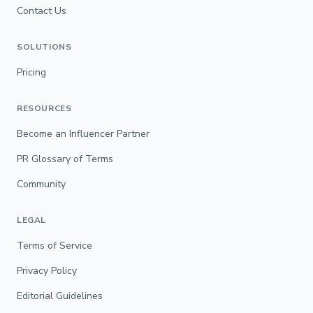
Contact Us
SOLUTIONS
Pricing
RESOURCES
Become an Influencer Partner
PR Glossary of Terms
Community
LEGAL
Terms of Service
Privacy Policy
Editorial Guidelines