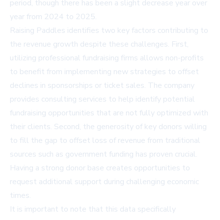
period, though there has been a slight decrease year over
year from 2024 to 2025.
Raising Paddles identifies two key factors contributing to
the revenue growth despite these challenges. First,
utilizing professional fundraising firms allows non-profits
to benefit from implementing new strategies to offset
declines in sponsorships or ticket sales. The company
provides consulting services to help identify potential
fundraising opportunities that are not fully optimized with
their clients. Second, the generosity of key donors willing
to fill the gap to offset loss of revenue from traditional
sources such as government funding has proven crucial.
Having a strong donor base creates opportunities to
request additional support during challenging economic
times.
It is important to note that this data specifically