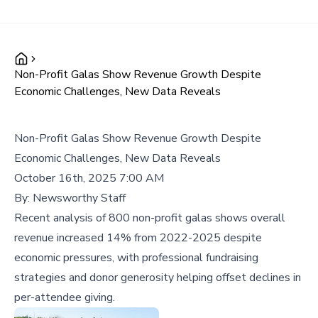
Non-Profit Galas Show Revenue Growth Despite
Economic Challenges, New Data Reveals
Non-Profit Galas Show Revenue Growth Despite
Economic Challenges, New Data Reveals
October 16th, 2025 7:00 AM
By:
Newsworthy Staff
Recent analysis of 800 non-profit galas shows overall
revenue increased 14% from 2022-2025 despite
economic pressures, with professional fundraising
strategies and donor generosity helping offset declines in
per-attendee giving.