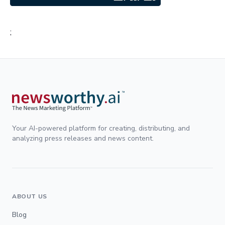
;
Your AI-powered platform for creating, distributing, and
analyzing press releases and news content.
ABOUT US
Blog