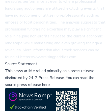
measures performance at events where professional
fundraising auctioneers are utilized, excluding events that
have no auctioneer or utilize non-professionals such as
emcees or local personalities. The analysis suggests that
professional fundraising expertise may play a significant
role in helping non-profits navigate the current economic
landscape while maintaining and even growing their gala
revenues. More information about their services can be
found at
https://www.raisingpaddles.com
.
Source Statement
This news article relied primarily on a press release
disributed by
24-7 Press Release
.
You can read the
source press release here,