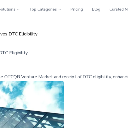
Solutions
Top Categories
Pricing
Blog
Curated 
es DTC Eligibility
TC Eligibility
he OTCQB Venture Market and receipt of DTC eligibility, enhancing