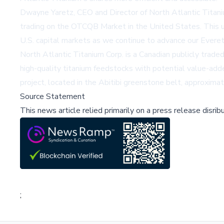
Dwayne Yaretz, CEO and Director of North Atlantic Titan
trading on the OTCQB Market in the United States. This upl
U.S. capital markets as we continue to advance our Everet
North Atlantic Titanium Corp. is a Canadian publicly trad
high-quality titanium feedstocks with potential value-ad
project, located in the Abitibi greenstone belt, approxim
Source Statement
This news article relied primarily on a press release disri
;