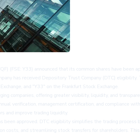
QF) (FSE: Y33) announced that its common shares have been a
mpany has received Depository Trust Company (DTC) eligibility.
Exchange, and "Y33" on the Frankfurt Stock Exchange.
ng companies, offering greater visibility, liquidity, and transp
annual verification, management certification, and compliance with
rs and improve trading liquidity.
as been approved. DTC eligibility simplifies the trading process b
action costs, and streamlining stock transfers for shareholders. 