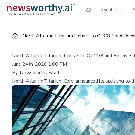
About Us
North Atlantic Titanium Uplists to OTCQB and Receiv
North Atlantic Titanium Uplists to OTCQB and Receives D
June 24th, 2026 1:00 PM
By:
Newsworthy Staff
North Atlantic Titanium Corp. announced its uplisting to t