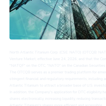
North Atlantic Titanium Corp. (CSE: NATO) (OTCQB: NAT
Venture Market, effective June 24, 2026, and that the Co
"NATQF" on the OTC, "NATO" on the Canadian Securities 
The OTCQB serves as a premier trading platform for emergi
stringent financial and regulatory requirements, including 
Atlantic Titanium to attract a broader base of U.S. investo
In addition, the Company's application for DTC eligibility h
shares electronically, increasing liquidity, reducing trans
Atlantic Titanium's shares more efficient and accessible.