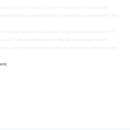
one as North Atlantic Titanium’s common shares begin
investor base, and significantly expand our presence in the
-vanadium project in Quebec, targeting the production of
 a 100-per-cent interest in the Sleeping Giant South
tion, visit the Company's website at
www.natitanium.com
.
ere,