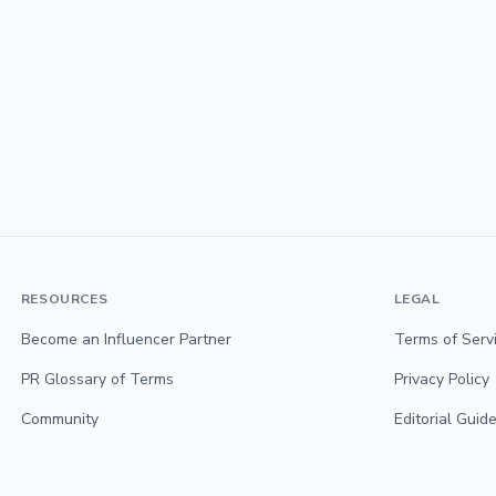
RESOURCES
LEGAL
Become an Influencer Partner
Terms of Serv
PR Glossary of Terms
Privacy Policy
Community
Editorial Guide