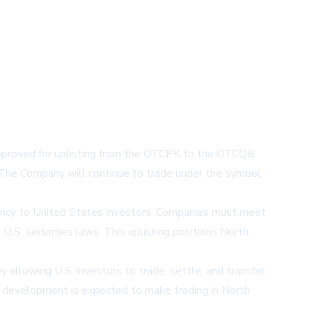
pproved for uplisting from the OTCPK to the OTCQB
 The Company will continue to trade under the symbol
arency to United States investors. Companies must meet
 U.S. securities laws. This uplisting positions North
y allowing U.S. investors to trade, settle, and transfer
This development is expected to make trading in North