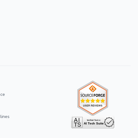
ice
lines