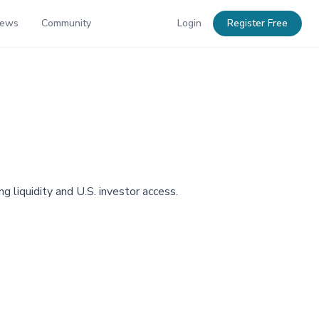
News
Community
Login
Register Free
 liquidity and U.S. investor access.