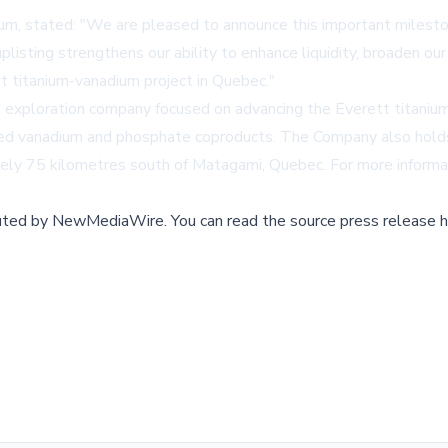
ium, stated: "We are pleased to announce this important milest
isting strengthens our ability to enhance liquidity, broaden our 
t titanium-vanadium project in Quebec."
ed exploration company focused on advancing the Everett titanium
ded vanadium and phosphate coproducts. The Company also holds
ately 75 kilometres south of Matagami, Quebec. For more informa
buted by
NewMediaWire
.
You can read the source press release h