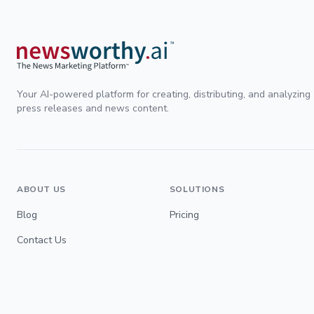
Your AI-powered platform for creating, distributing, and analyzing
press releases and news content.
ABOUT US
SOLUTIONS
Blog
Pricing
Contact Us