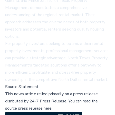
Garland, and Princeton, North Texas Property
Management demonstrates a comprehensive
understanding of the regional rental market. Their
approach addresses the diverse needs of both property
investors and potential renters seeking quality housing
options.
For property investors seeking to optimize their rental
property investments, professional management services
can provide a strategic advantage. North Texas Property
Management's targeted solutions offer a pathway to
more efficient, profitable, and stress-free property
ownership in the competitive North Dallas rental market.
Source Statement
This news article relied primarily on a press release
disributed by
24-7 Press Release
.
You can read the
source press release here,