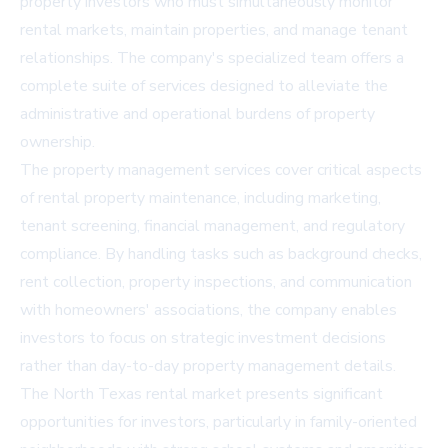
property investors who must simultaneously monitor
rental markets, maintain properties, and manage tenant
relationships. The company's specialized team offers a
complete suite of services designed to alleviate the
administrative and operational burdens of property
ownership.
The property management services cover critical aspects
of rental property maintenance, including marketing,
tenant screening, financial management, and regulatory
compliance. By handling tasks such as background checks,
rent collection, property inspections, and communication
with homeowners' associations, the company enables
investors to focus on strategic investment decisions
rather than day-to-day property management details.
The North Texas rental market presents significant
opportunities for investors, particularly in family-oriented