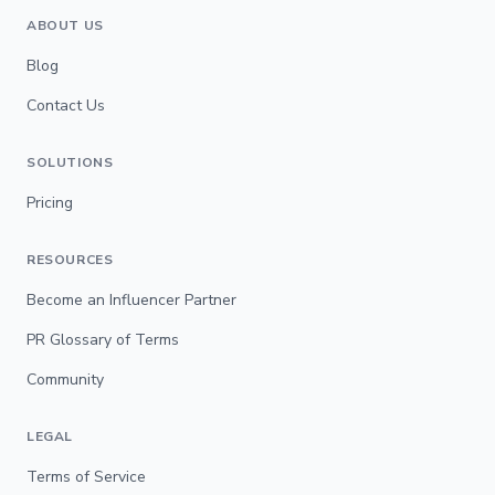
ABOUT US
Blog
Contact Us
SOLUTIONS
Pricing
RESOURCES
Become an Influencer Partner
PR Glossary of Terms
Community
LEGAL
Terms of Service