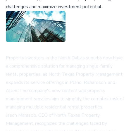
challenges and maximize investment potential.
Property investors in the North Dallas suburbs now have
a comprehensive solution for managing single-family
rental properties, as North Texas Property Management
expands its service offerings in Plano, Richardson, and
Allen. The company's new content and property
management services aim to simplify the complex task of
managing multiple residential rental properties.
Jason Marascio, CEO of North Texas Property
Management, recognizes the challenges faced by