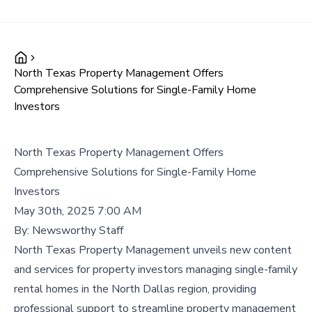
North Texas Property Management Offers
Comprehensive Solutions for Single-Family Home
Investors
North Texas Property Management Offers
Comprehensive Solutions for Single-Family Home
Investors
May 30th, 2025 7:00 AM
By:
Newsworthy Staff
North Texas Property Management unveils new content
and services for property investors managing single-family
rental homes in the North Dallas region, providing
professional support to streamline property management