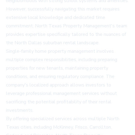
neighborhoods with strong school systems and amenities.
However, successfully navigating this market requires
extensive local knowledge and dedicated time
commitment. North Texas Property Management's team
provides expertise specifically tailored to the nuances of
the North Dallas suburban rental landscape.
Single-family home property management involves
multiple complex responsibilities, including preparing
properties for new tenants, maintaining property
conditions, and ensuring regulatory compliance. The
company's localized approach allows investors to
leverage professional management services without
sacrificing the potential profitability of their rental
investments.
By offering specialized services across multiple North
Texas cities, including McKinney, Frisco, Carrollton,