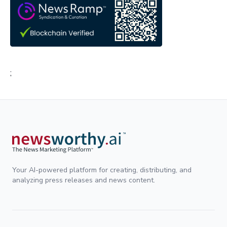
;
Your AI-powered platform for creating, distributing, and
analyzing press releases and news content.