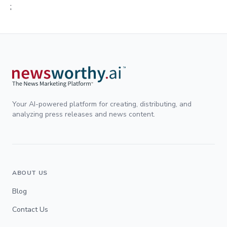
;
Your AI-powered platform for creating, distributing, and
analyzing press releases and news content.
ABOUT US
Blog
Contact Us