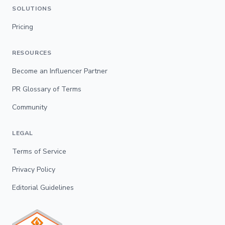
SOLUTIONS
Pricing
RESOURCES
Become an Influencer Partner
PR Glossary of Terms
Community
LEGAL
Terms of Service
Privacy Policy
Editorial Guidelines