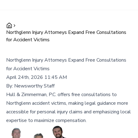
Northglenn Injury Attorneys Expand Free Consultations
for Accident Victims
Northglenn Injury Attorneys Expand Free Consultations
for Accident Victims
April 24th, 2026 11:45 AM
By:
Newsworthy Staff
Hull & Zimmerman, P.C. offers free consultations to
Northglenn accident victims, making legal guidance more
accessible for personal injury claims and emphasizing local
expertise to maximize compensation.