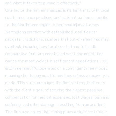
and what it takes to pursue it effectively."
One factor the firm emphasizes is its familiarity with local
courts, insurance practices, and accident patterns specific
to the Northglenn region. A
personal injury attorney
Northglenn
practice with established local ties can
navigate jurisdictional nuances that out-of-area firms may
overlook, including how local courts tend to handle
comparative fault arguments and what documentation
carries the most weight in settlement negotiations. Hull
& Zimmerman, P.C. operates on a contingency fee model,
meaning clients pay no attorney fees unless a recovery is
made. This structure aligns the firm's interests directly
with the client's goal of securing the highest possible
compensation for medical expenses, lost wages, pain and
suffering, and other damages resulting from an accident.
The firm also notes that timing plays a significant role in