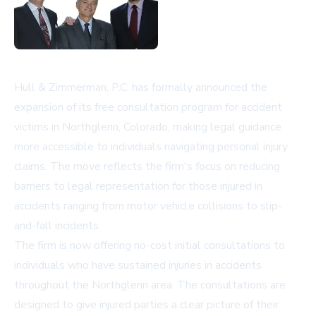
Hull & Zimmerman, P.C. has formally announced the
expansion of its free consultation program for accident
victims in Northglenn, Colorado, making legal guidance
more accessible to individuals navigating personal injury
claims. The move reflects the firm's focus on reducing
barriers to legal representation for those injured in
accidents ranging from motor vehicle collisions to slip-
and-fall incidents.
The firm is now offering no-cost initial consultations to
individuals who have sustained injuries in accidents
throughout the Northglenn area. The consultations are
designed to give injured parties a clear picture of their