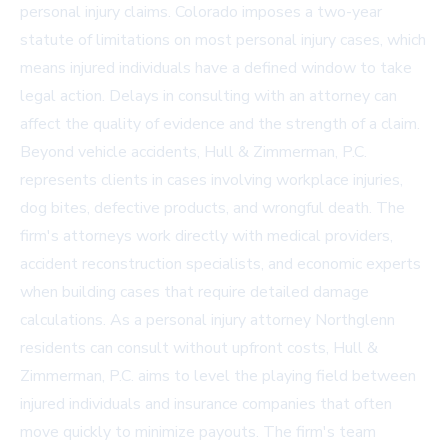
personal injury claims. Colorado imposes a two-year
statute of limitations on most personal injury cases, which
means injured individuals have a defined window to take
legal action. Delays in consulting with an attorney can
affect the quality of evidence and the strength of a claim.
Beyond vehicle accidents, Hull & Zimmerman, P.C.
represents clients in cases involving workplace injuries,
dog bites, defective products, and wrongful death. The
firm's attorneys work directly with medical providers,
accident reconstruction specialists, and economic experts
when building cases that require detailed damage
calculations. As a
personal injury attorney Northglenn
residents can consult without upfront costs, Hull &
Zimmerman, P.C. aims to level the playing field between
injured individuals and insurance companies that often
move quickly to minimize payouts. The firm's team