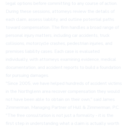
legal options before committing to any course of action.
During these sessions, attorneys review the details of
each claim, assess liability, and outline potential paths
toward compensation. The firm handles a broad range of
personal injury matters, including car accidents, truck
collisions, motorcycle crashes, pedestrian injuries, and
premises liability cases. Each case is evaluated
individually, with attorneys examining evidence, medical
documentation, and accident reports to build a foundation
for pursuing damages.
"Since 2005, we have helped hundreds of accident victims
in the Northglenn area recover compensation they would
not have been able to obtain on their own," said James
Zimmerman, Managing Partner of Hull & Zimmerman, P.C.
"The free consultation is not just a formality - it is the
first step in understanding what a claim is actually worth