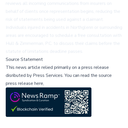
reviews all incoming communications from insurers on
behalf of clients once representation begins, reducing the
risk of statements being used against a claimant.
Individuals injured in accidents in Northglenn or surrounding
areas are encouraged to schedule a free consultation with
Hull & Zimmerman, P.C. to discuss their claims before the
statute of limitations deadline passes.
Source Statement
This news article relied primarily on a press release
disributed by
Press Services
.
You can read the source
press release here,