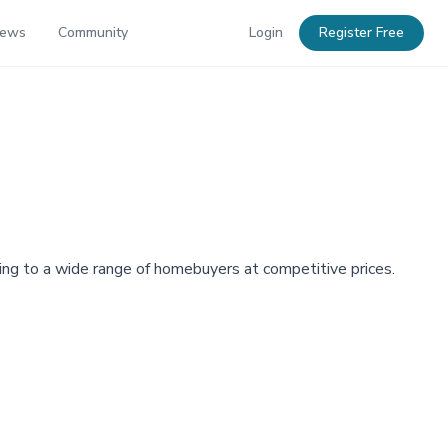
News
Community
Login
Register Free
g to a wide range of homebuyers at competitive prices.