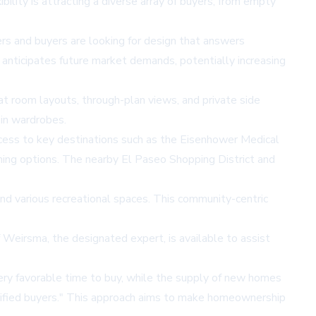
bility is attracting a diverse array of buyers, from empty
s and buyers are looking for design that answers
 anticipates future market demands, potentially increasing
eat room layouts, through-plan views, and private side
-in wardrobes.
ccess to key destinations such as the Eisenhower Medical
ining options. The nearby El Paseo Shopping District and
and various recreational spaces. This community-centric
 Weirsma, the designated expert, is available to assist
very favorable time to buy, while the supply of new homes
lified buyers." This approach aims to make homeownership