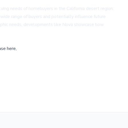
ing needs of homebuyers in the California desert region.
a wide range of buyers and potentially influence future
graphic needs, developments like Nova showcase how
ase here,