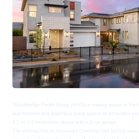
Woodbridge Pacific Group (WPG) is making waves in the P
end features and adaptable living spaces at attainable pr
3.5 to 4.5 bathrooms, along with a 2-car garage.
The introduction of Accessory Dwelling Unit (ADU) layouts 