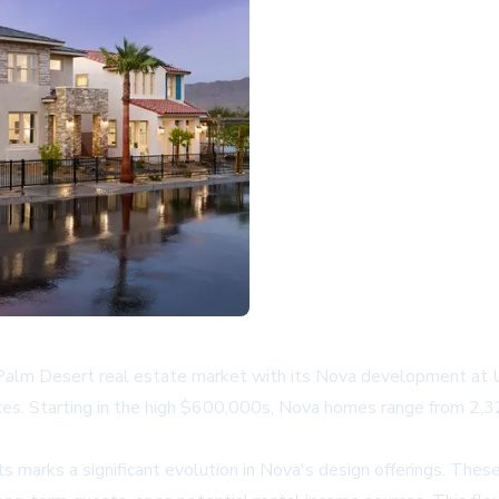
alm Desert real estate market with its Nova development at Uni
ices. Starting in the high $600,000s, Nova homes range from 2,
marks a significant evolution in Nova's design offerings. These 