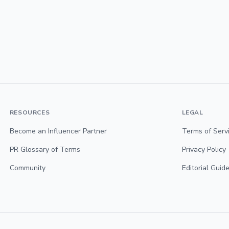
RESOURCES
LEGAL
Become an Influencer Partner
Terms of Serv
PR Glossary of Terms
Privacy Policy
Community
Editorial Guide