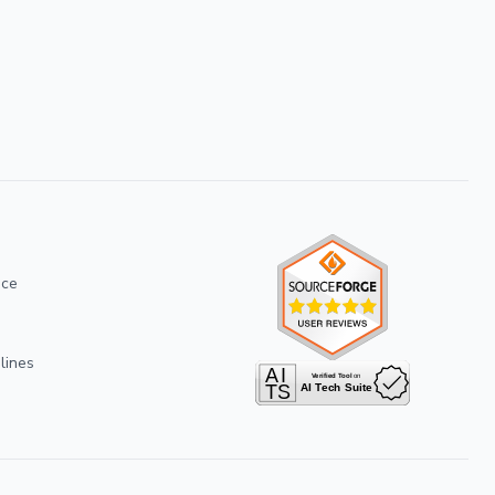
ice
lines