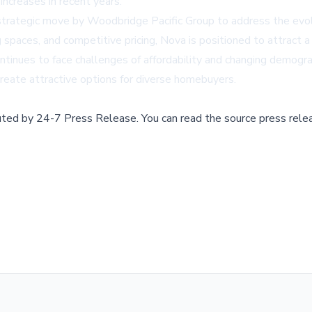
increases in recent years.
strategic move by Woodbridge Pacific Group to address the evolv
ing spaces, and competitive pricing, Nova is positioned to attract 
ontinues to face challenges of affordability and changing demo
reate attractive options for diverse homebuyers.
buted by
24-7 Press Release
.
You can read the source press rele