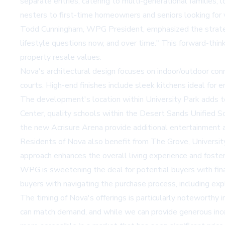
separate entries, catering to multi-generational families, l
nesters to first-time homeowners and seniors looking for v
Todd Cunningham, WPG President, emphasized the strategi
lifestyle questions now, and over time." This forward-thi
property resale values.
Nova's architectural design focuses on indoor/outdoor conn
courts. High-end finishes include sleek kitchens ideal for 
The development's location within University Park adds t
Center, quality schools within the Desert Sands Unified Sc
the new Acrisure Arena provide additional entertainment a
Residents of Nova also benefit from The Grove, University 
approach enhances the overall living experience and foste
WPG is sweetening the deal for potential buyers with finan
buyers with navigating the purchase process, including expl
The timing of Nova's offerings is particularly noteworthy 
can match demand, and while we can provide generous inc