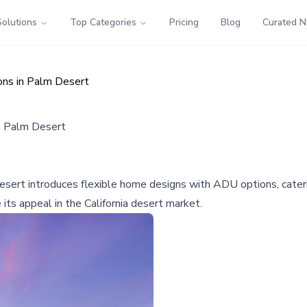
Solutions
Top Categories
Pricing
Blog
Curated 
ons in Palm Desert
in Palm Desert
ert introduces flexible home designs with ADU options, caterin
ts appeal in the California desert market.