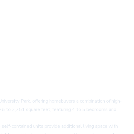
versity Park, offering homebuyers a combination of high-
328 to 2,751 square feet, featuring 4 to 5 bedrooms and
self-contained units provide additional living space with