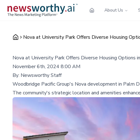
About Us
Nova at University Park Offers Diverse Housing Opti
Nova at University Park Offers Diverse Housing Options 
November 6th, 2024 8:00 AM
By:
Newsworthy Staff
Woodbridge Pacific Group's Nova development in Palm Des
The community's strategic location and amenities enhance i