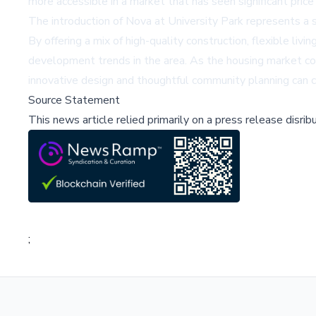
more accessible in a market that has seen significant price 
The introduction of Nova at University Park represents a 
By offering a mix of high-quality construction, flexible liv
development trends in the area. As the housing market c
innovative design and thoughtful community planning can c
Source Statement
This news article relied primarily on a press release disri
;