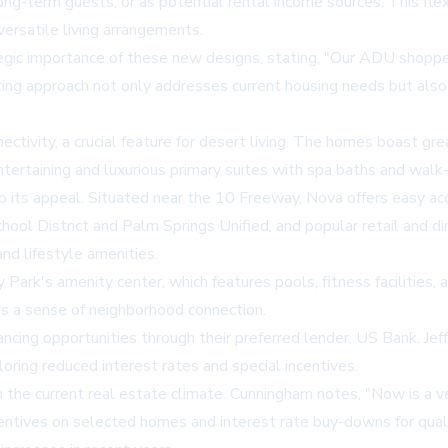
ong-term guests, or as potential rental income sources. This flexi
ersatile living arrangements.
c importance of these new designs, stating, "Our ADU shopper
nking approach not only addresses current housing needs but also
ectivity, a crucial feature for desert living. The homes boast gr
entertaining and luxurious primary suites with spa baths and walk
o its appeal. Situated near the 10 Freeway, Nova offers easy a
hool District and Palm Springs Unified, and popular retail and d
nd lifestyle amenities.
Park's amenity center, which features pools, fitness facilities, 
rs a sense of neighborhood connection.
cing opportunities through their preferred lender, US Bank. Jeff
oring reduced interest rates and special incentives.
in the current real estate climate. Cunningham notes, "Now is a 
entives on selected homes and interest rate buy-downs for qua