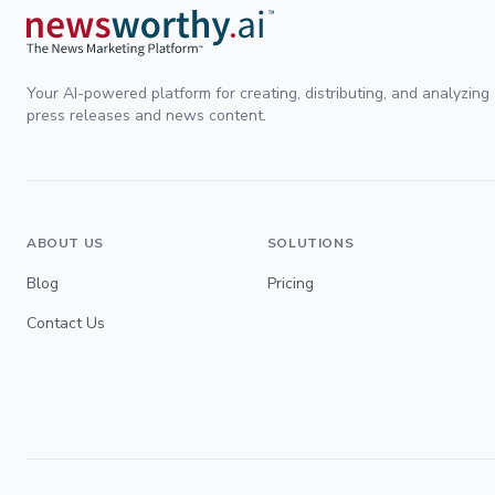
Your AI-powered platform for creating, distributing, and analyzing
press releases and news content.
ABOUT US
SOLUTIONS
Blog
Pricing
Contact Us