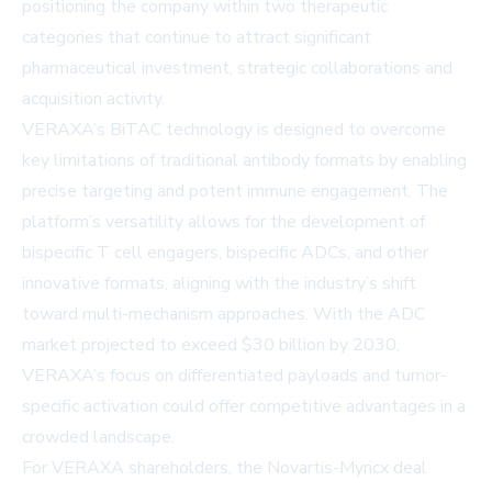
positioning the company within two therapeutic
categories that continue to attract significant
pharmaceutical investment, strategic collaborations and
acquisition activity.
VERAXA’s BiTAC technology is designed to overcome
key limitations of traditional antibody formats by enabling
precise targeting and potent immune engagement. The
platform’s versatility allows for the development of
bispecific T cell engagers, bispecific ADCs, and other
innovative formats, aligning with the industry’s shift
toward multi-mechanism approaches. With the ADC
market projected to exceed $30 billion by 2030,
VERAXA’s focus on differentiated payloads and tumor-
specific activation could offer competitive advantages in a
crowded landscape.
For VERAXA shareholders, the Novartis-Myricx deal