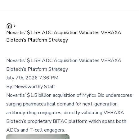
Novartis’ $1.5B ADC Acquisition Validates VERAXA
Biotech’s Platform Strategy
Novartis’ $1.5B ADC Acquisition Validates VERAXA
Biotech’s Platform Strategy
July 7th, 2026 7:36 PM
By:
Newsworthy Staff
Novartis’ $1.5 billion acquisition of Myricx Bio underscores
surging pharmaceutical demand for next-generation
antibody-drug conjugates, directly validating VERAXA
Biotech’s proprietary BiTAC platform which spans both
ADCs and T-cell engagers.