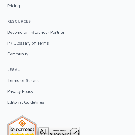
Pricing
RESOURCES
Become an Influencer Partner
PR Glossary of Terms
Community
LEGAL
Terms of Service
Privacy Policy
Editorial Guidelines