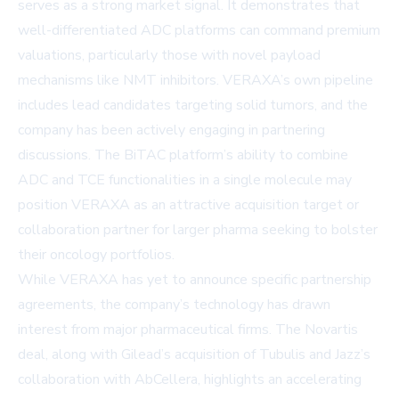
serves as a strong market signal. It demonstrates that
well-differentiated ADC platforms can command premium
valuations, particularly those with novel payload
mechanisms like NMT inhibitors. VERAXA’s own pipeline
includes lead candidates targeting solid tumors, and the
company has been actively engaging in partnering
discussions. The BiTAC platform’s ability to combine
ADC and TCE functionalities in a single molecule may
position VERAXA as an attractive acquisition target or
collaboration partner for larger pharma seeking to bolster
their oncology portfolios.
While VERAXA has yet to announce specific partnership
agreements, the company’s technology has drawn
interest from major pharmaceutical firms. The Novartis
deal, along with Gilead’s acquisition of Tubulis and Jazz’s
collaboration with AbCellera, highlights an accelerating