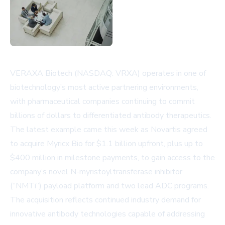
VERAXA Biotech (NASDAQ: VRXA) operates in one of
biotechnology’s most active partnering environments,
with pharmaceutical companies continuing to commit
billions of dollars to differentiated antibody therapeutics.
The latest example came this week as
Novartis
agreed
to acquire Myricx Bio for $1.1 billion upfront, plus up to
$400 million in milestone payments, to gain access to the
company’s novel N-myristoyltransferase inhibitor
(“NMTi”) payload platform and two lead ADC programs.
The acquisition reflects continued industry demand for
innovative antibody technologies capable of addressing