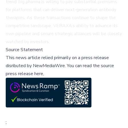
trend: big pharma is willing to pay substantial premiums
for platforms that can deliver next-generation antibody
therapies. As these transactions continue to shape the
competitive landscape, VERAXA’s ability to advance its
own pipeline and secure strategic alliances will be closely
watched by investors.
Source Statement
This news article relied primarily on a press release
disributed by
NewMediaWire
.
You can read the source
press release here,
;