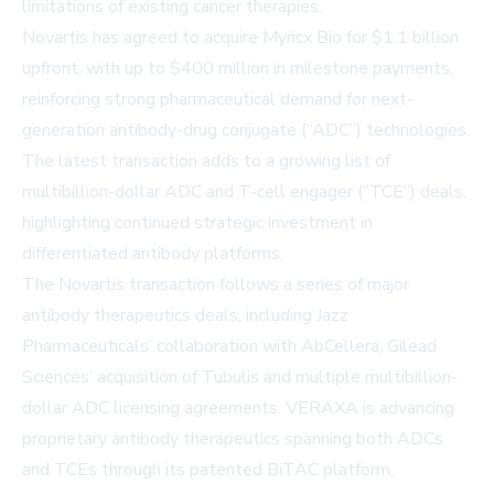
limitations of existing cancer therapies.
Novartis has agreed to acquire Myricx Bio for $1.1 billion
upfront, with up to $400 million in milestone payments,
reinforcing strong pharmaceutical demand for next-
generation antibody-drug conjugate (“ADC”) technologies.
The latest transaction adds to a growing list of
multibillion-dollar ADC and T-cell engager (“TCE”) deals,
highlighting continued strategic investment in
differentiated antibody platforms.
The Novartis transaction follows a series of major
antibody therapeutics deals, including
Jazz
Pharmaceuticals
’ collaboration with AbCellera,
Gilead
Sciences
’ acquisition of Tubulis and multiple multibillion-
dollar ADC licensing agreements. VERAXA is advancing
proprietary antibody therapeutics spanning both ADCs
and TCEs through its patented BiTAC platform,