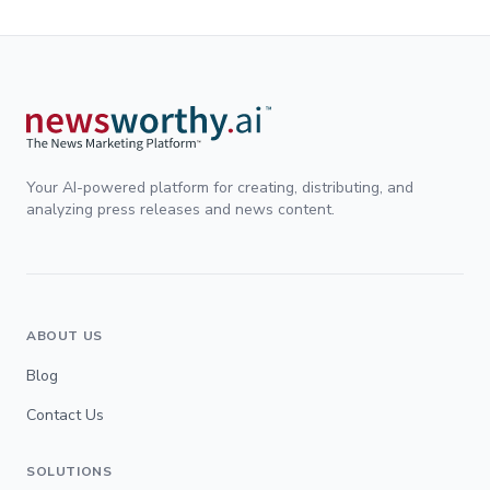
Your AI-powered platform for creating, distributing, and
analyzing press releases and news content.
ABOUT US
Blog
Contact Us
SOLUTIONS