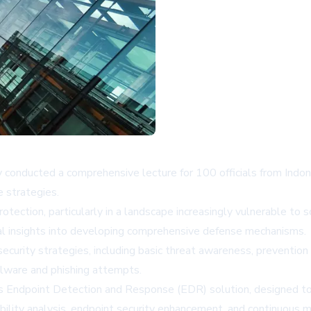
y conducted a comprehensive lecture for 100 officials from Indon
 strategies.
otection, particularly in a landscape increasingly vulnerable to 
ial insights into developing comprehensive defense mechanisms.
ecurity strategies, including basic threat awareness, prevention
alware and phishing attempts.
s Endpoint Detection and Response (EDR) solution, designed t
bility analysis, endpoint security enhancement, and continuous mo