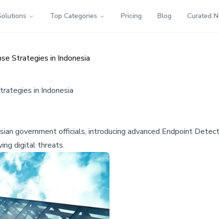
Solutions
Top Categories
Pricing
Blog
Curated 
e Strategies in Indonesia
rategies in Indonesia
nesian government officials, introducing advanced Endpoint Det
ng digital threats.