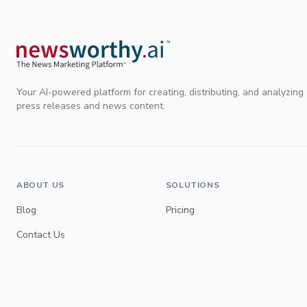
Your AI-powered platform for creating, distributing, and analyzing
press releases and news content.
ABOUT US
SOLUTIONS
Blog
Pricing
Contact Us