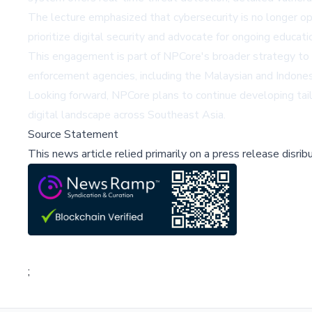
The lecture emphasized that cybersecurity is no longer opt
prioritize digital security and advocate for ongoing educa
This engagement is part of NPCore's broader strategy to 
enforcement agencies, including the Malaysian and Indonesia
Looking forward, NPCore plans to continue developing tail
digital landscape across Southeast Asia.
Source Statement
This news article relied primarily on a press release disri
;