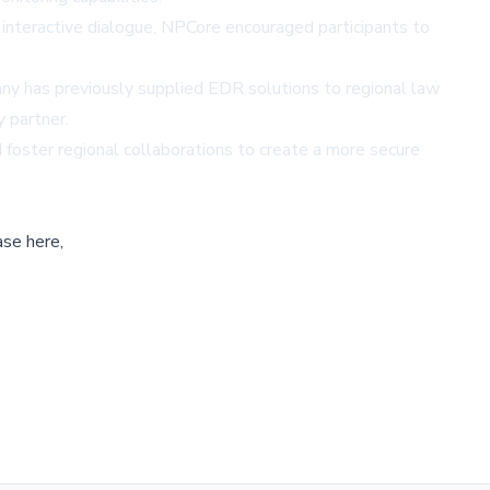
n interactive dialogue, NPCore encouraged participants to
ny has previously supplied EDR solutions to regional law
y partner.
 foster regional collaborations to create a more secure
ase here,