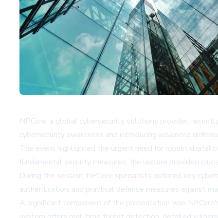
NPCore, a global cybersecurity solutions provider, recentl
cybersecurity awareness and introducing advanced defense
The event highlighted the urgent need for robust digital pr
fundamental security measures, the lecture provided cruc
During the session, NPCore specialists outlined key cybers
authentication, and practical defense measures against m
A significant component of the presentation was NPCore'
system offers real-time threat detection, detailed vulnera