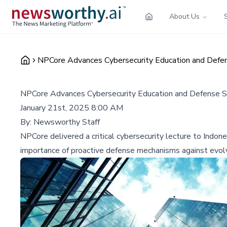
About Us
NPCore Advances Cybersecurity Education and Defens
NPCore Advances Cybersecurity Education and Defense St
January 21st, 2025 8:00 AM
By:
Newsworthy Staff
NPCore delivered a critical cybersecurity lecture to Indo
importance of proactive defense mechanisms against evolvi