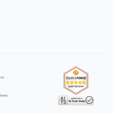
ice
lines