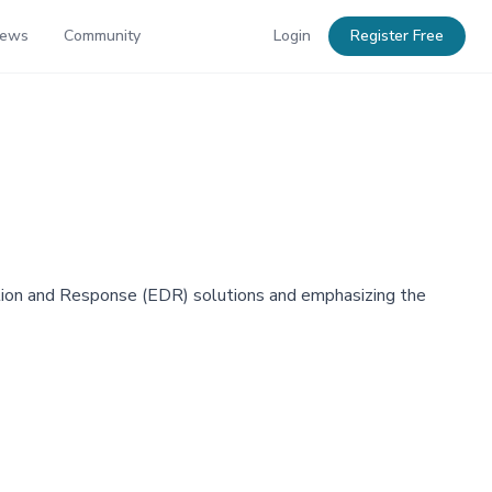
News
Community
Login
Register Free
ection and Response (EDR) solutions and emphasizing the