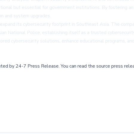
ional but essential for government institutions. By fostering a
tion and system upgrades.
expand its cybersecurity footprint in Southeast Asia. The compa
n National Police, establishing itself as a trusted cybersecurit
ored cybersecurity solutions, enhance educational programs, and
buted by
24-7 Press Release
.
You can read the source press rele