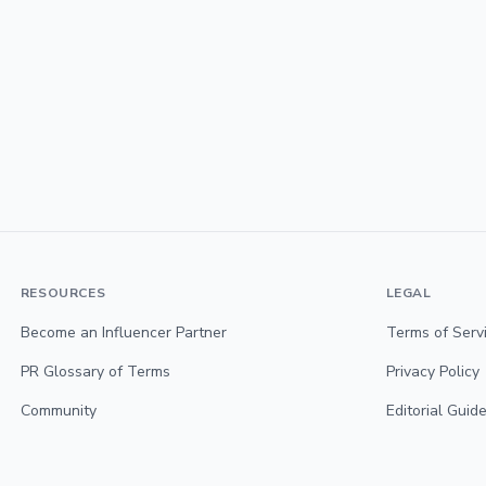
RESOURCES
LEGAL
Become an Influencer Partner
Terms of Serv
PR Glossary of Terms
Privacy Policy
Community
Editorial Guide