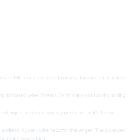
esia's Ministry of Creative Economy, focusing on enhancing
sophisticated cyber threats. With many institutions lacking
 techniques, network security protocols, multi-factor
o address modern cybersecurity challenges. The advanced
nitoring capabilities.