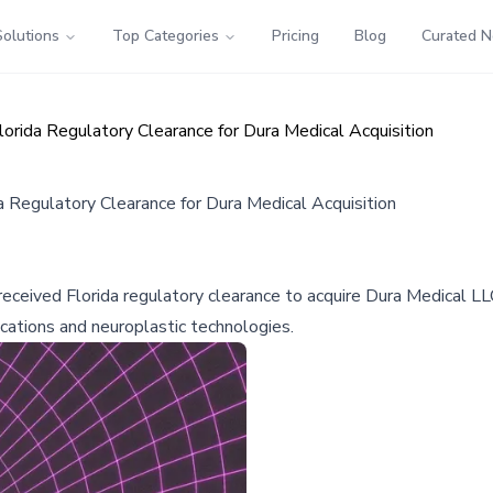
Solutions
Top Categories
Pricing
Blog
Curated 
rida Regulatory Clearance for Dura Medical Acquisition
Regulatory Clearance for Dura Medical Acquisition
ceived Florida regulatory clearance to acquire Dura Medical LLC
cations and neuroplastic technologies.