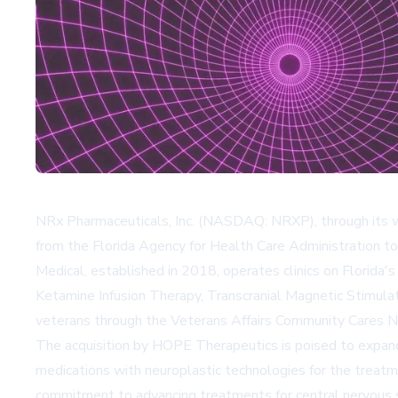
NRx Pharmaceuticals, Inc. (NASDAQ: NRXP), through its wh
from the Florida Agency for Health Care Administration to
Medical, established in 2018, operates clinics on Florida's 
Ketamine Infusion Therapy, Transcranial Magnetic Stimulat
veterans through the Veterans Affairs Community Cares 
The acquisition by HOPE Therapeutics is poised to expand i
medications with neuroplastic technologies for the treatm
commitment to advancing treatments for central nervous 