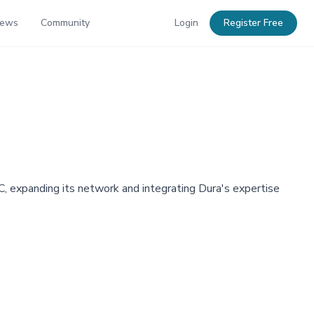
News
Community
Login
Register Free
, expanding its network and integrating Dura's expertise