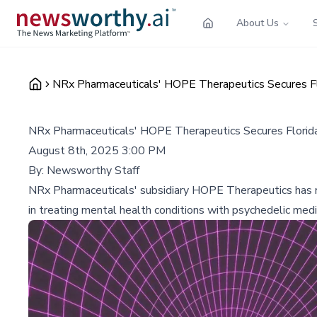
About Us
NRx Pharmaceuticals' HOPE Therapeutics Secures Flo
NRx Pharmaceuticals' HOPE Therapeutics Secures Florida 
August 8th, 2025 3:00 PM
By:
Newsworthy Staff
NRx Pharmaceuticals' subsidiary HOPE Therapeutics has re
in treating mental health conditions with psychedelic medi