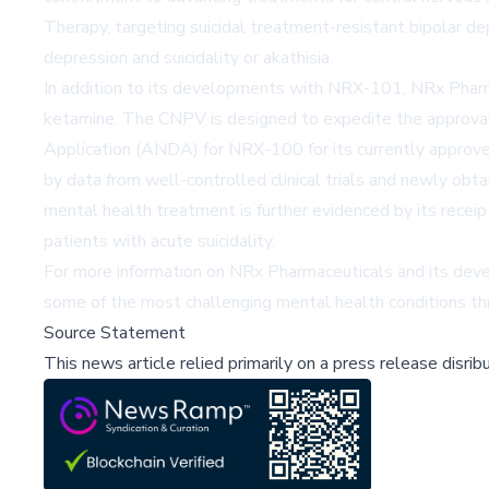
Therapy, targeting suicidal treatment-resistant bipolar d
depression and suicidality or akathisia.
In addition to its developments with NRX-101, NRx Pharma
ketamine. The CNPV is designed to expedite the approval
Application (ANDA) for NRX-100 for its currently approved
by data from well-controlled clinical trials and newly obt
mental health treatment is further evidenced by its rece
patients with acute suicidality.
For more information on NRx Pharmaceuticals and its dev
some of the most challenging mental health conditions th
Source Statement
This news article relied primarily on a press release disri