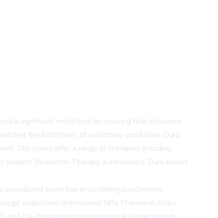
 a significant milestone by securing final clearance
pending the fulfillment of customary conditions. Dura
nt. The clinics offer a range of therapies including
c Incident Reduction Therapy. Additionally, Dura serves
s specialized expertise in combining psychedelic
rategic acquisition underscores NRx Pharmaceuticals'
1, an FDA-designated investigational Breakthrough