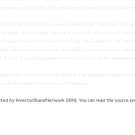
epression. Furthermore, NRx has plans to file an NDA for Accele
ceuticals has filed for a new Commissioner's National Priority
 of drugs that enhance the health interests of Americans. Th
 indications and initiated a New Drug Application for the treat
ained data from French health authorities, licensed under a data 
ipt of Fast Track Designation from the US FDA for the developm
elopments, visit
https://ibn.fm/NRXP
. This acquisition marks a p
rough innovative treatments and therapies.
buted by
InvestorBrandNetwork (IBN)
.
You can read the source pr