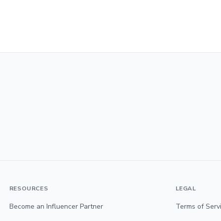
RESOURCES
LEGAL
Become an Influencer Partner
Terms of Serv