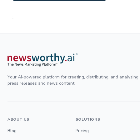
;
Your AI-powered platform for creating, distributing, and analyzing
press releases and news content.
ABOUT US
SOLUTIONS
Blog
Pricing