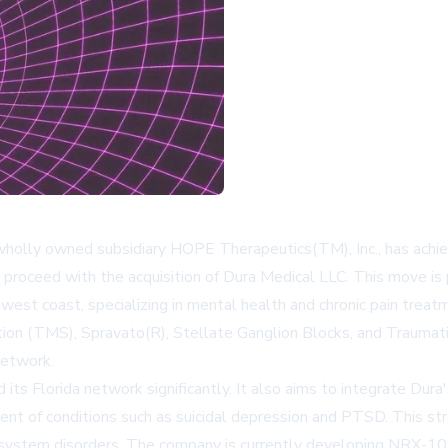
olly owned subsidiary HOPE Therapeutics(TM), Inc., has achieved
 proceed with the acquisition of Dura Medical LLC. This move is 
west coast, specializing in mental health and chronic pain treatme
ion (TMS), Spravato(R), Stellate Ganglion Blocks, and Traumati
Network.
ts Florida network significantly. It also aims to integrate Dura'
ent of conditions such as suicidal depression and PTSD. This st
system disorders. The company is currently developing NRX-10