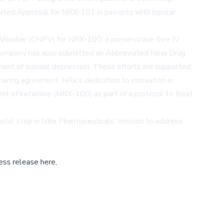
rated Approval for NRX-101 in patients with bipolar
 Voucher (CNPV) for NRX-100, a preservative-free IV
e company has also submitted an Abbreviated New Drug
ment of suicidal depression. These efforts are supported
sharing agreement. NRx's dedication to innovation in
ent of ketamine (NRX-100) as part of a protocol to treat
ivotal step in NRx Pharmaceuticals' mission to address
ess release here,