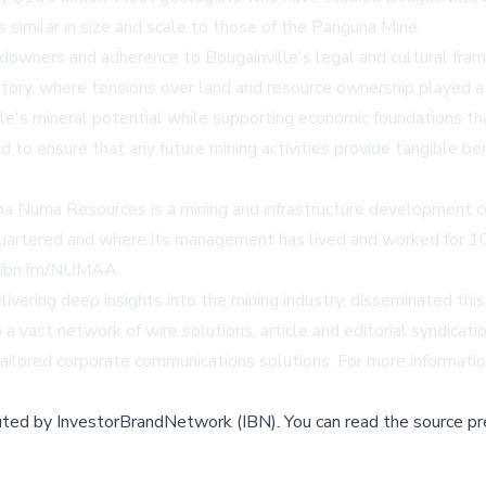
 similar in size and scale to those of the Panguna Mine.
ners and adherence to Bougainville's legal and cultural framew
story, where tensions over land and resource ownership played a c
's mineral potential while supporting economic foundations that
o ensure that any future mining activities provide tangible bene
ma Numa Resources is a mining and infrastructure development c
dquartered and where its management has lived and worked for 1
//ibn.fm/NUMAA
.
vering deep insights into the mining industry, disseminated thi
a vast network of wire solutions, article and editorial syndicat
 tailored corporate communications solutions. For more informatio
buted by
InvestorBrandNetwork (IBN)
.
You can read the source pr