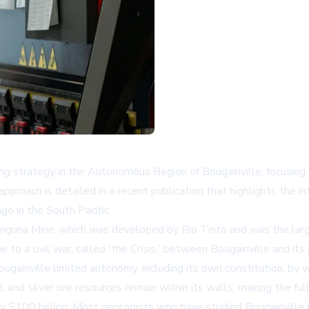
ng strategy in the Autonomous Region of Bougainville, focusing
pproach is detailed in a recent publication that highlights the i
ago in the South Pacific.
nguna Mine, which was developed by Rio Tinto and was the larg
o a civil war, called 'the Crisis,' between Bougainville and i
nville limited autonomy, including its own constitution, by w
, and silver ore resources remain within its walls, making the 
y $100 billion. Most geologists who have studied Bougainville b