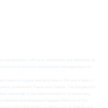
 on collaboration with local landowners and adherence to
ntersection of resource development and aspirations for
est open cut copper and gold mine in the world when it
ts parent government Papua New Guinea. The Bougainville
hich ownership of the mine reverted to its customary
fully explored and developed Panguna Mine one of the
elieve that other nearby locations such as Mainoki and