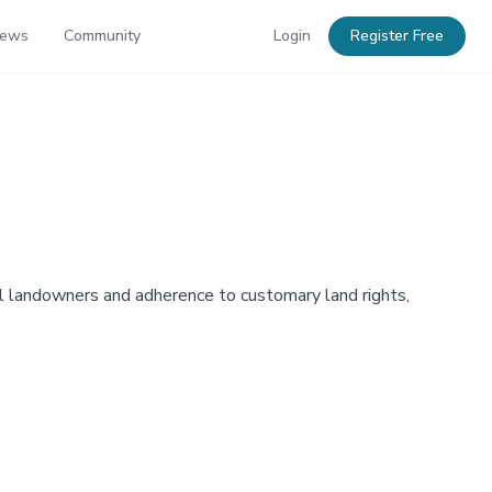
News
Community
Login
Register Free
l landowners and adherence to customary land rights,