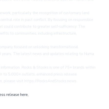
ork, particularly the recognition of customary land
entral role in past conflict. By focusing on responsible
 could contribute to greater self-sufficiency. The
fits to communities, including infrastructure,
ompany focused on unlocking transformational
0 years. The latest news and updates relating to Numa
s information. Rocks & Stocks is one of 75+ brands within
ion to 5,000+ outlets, enhanced press release
n, please visit
https://RocksAndStocks.news
.
ess release here,