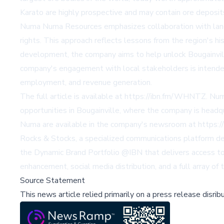
Karato are highly prospective and may contain ore deposits
Numa Numa Resources emphasizes collaboration with landow
rights. This approach reflects lessons from the region's hi
development, the company aims to help unlock Bougainville
company's engagement with local stakeholders is intended t
employment, and revenue generation.
The full article is available at
https://ibn.fm/WHNTZ
. Nu
opportunities in Bougainville, where the company is hea
Numa are available in the company's newsroom at
https:
Rocks & Stocks, a specialized communications platform deli
the Dynamic Brand Portfolio @IBN that delivers access to 
enhancement, social media distribution, and a full array of
Source Statement
This news article relied primarily on a press release disri