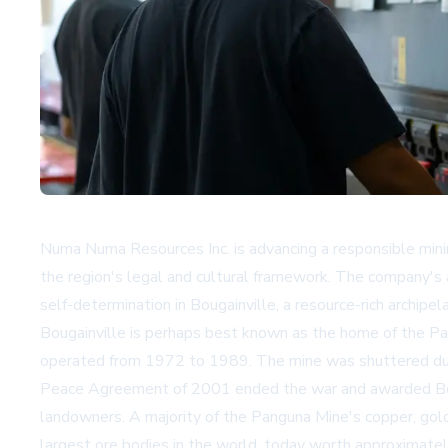
Numa Numa Resources Inc. is advancing a responsible mini
the region's legal and cultural framework. The company's a
self-determination in Bougainville, a resource-rich archipel
Bougainville is perhaps best known as the home of the Pa
operated from 1972 to 1989. The mine was shuttered due t
Peace Agreement of 2001 ended the war and awarded Bougai
landowners. A majority of the Panguna Mine's copper, gold
largest ore bodies in the world, today worth approximatel