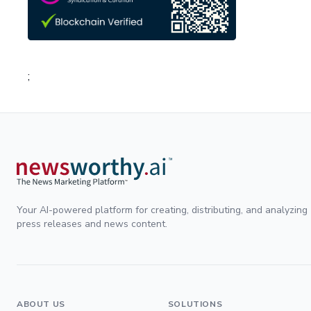
;
Your AI-powered platform for creating, distributing, and analyzing
press releases and news content.
ABOUT US
SOLUTIONS