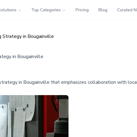
Solutions
Top Categories
Pricing
Blog
Curated 
Strategy in Bougainville
egy in Bougainville
ategy in Bougainville that emphasizes collaboration with loca