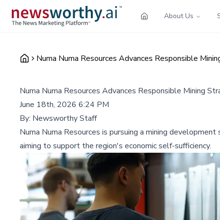
About Us
Numa Numa Resources Advances Responsible Mining 
Numa Numa Resources Advances Responsible Mining Strat
June 18th, 2026 6:24 PM
By:
Newsworthy Staff
Numa Numa Resources is pursuing a mining development str
aiming to support the region's economic self-sufficiency.