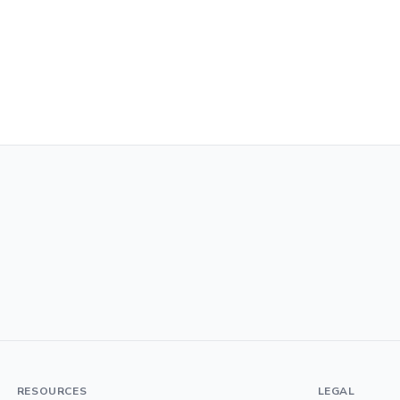
RESOURCES
LEGAL