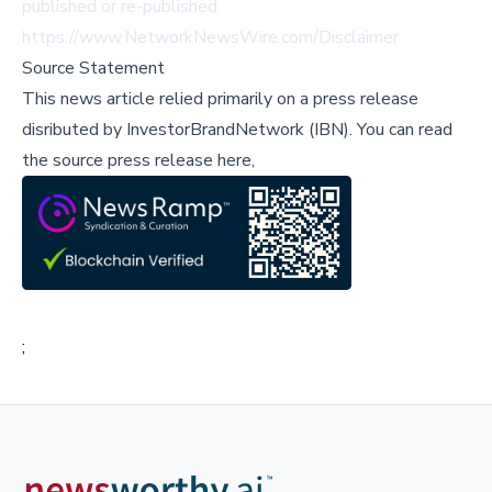
published or re-published:
https://www.NetworkNewsWire.com/Disclaimer
.
Source Statement
This news article relied primarily on a press release
disributed by
InvestorBrandNetwork (IBN)
.
You can read
the source press release here,
;