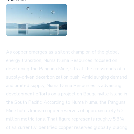
As copper emerges as a silent champion of the global
energy transition, Numa Numa Resources, focused on
developing the Panguna Mine, sits at the crossroads of a
supply-driven decarbonization push. Amid surging demand
and limited supply, Numa Numa Resources is advancing
development efforts on a project on Bougainville Island in
the South Pacific. According to Numa Numa, the Panguna
Mine holds known copper reserves of approximately 5.3
million metric tons. That figure represents roughly 5.3%
of all currently identified copper reserves globally, placing