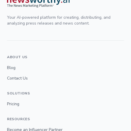
Your AI-powered platform for creating, distributing, and
analyzing press releases and news content.
ABOUT US
Blog
Contact Us
SOLUTIONS
Pricing
RESOURCES
Become an Influencer Partner