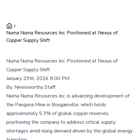
Numa Numa Resources Inc. Positioned at Nexus of
Copper Supply Shift
Numa Numa Resources Inc. Positioned at Nexus of
Copper Supply Shift
January 29th, 2026 8:00 PM
By:
Newsworthy Staff
Numa Numa Resources Inc. is advancing development of
the Panguna Mine in Bougainville, which holds
approximately 5.3% of global copper reserves,
positioning the company to address critical supply
shortages amid rising demand driven by the global energy
transition.