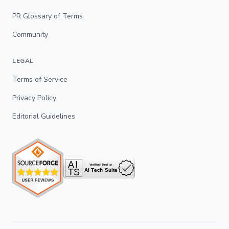
PR Glossary of Terms
Community
LEGAL
Terms of Service
Privacy Policy
Editorial Guidelines