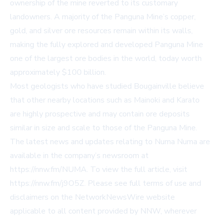
ownership of the mine reverted to its customary
landowners. A majority of the Panguna Mine’s copper,
gold, and silver ore resources remain within its walls,
making the fully explored and developed Panguna Mine
one of the largest ore bodies in the world, today worth
approximately $100 billion.
Most geologists who have studied Bougainville believe
that other nearby locations such as Mainoki and Karato
are highly prospective and may contain ore deposits
similar in size and scale to those of the Panguna Mine.
The latest news and updates relating to Numa Numa are
available in the company’s newsroom at
https://nnw.fm/NUMA
. To view the full article, visit
https://nnw.fm/j9O5Z
. Please see full terms of use and
disclaimers on the NetworkNewsWire website
applicable to all content provided by NNW, wherever