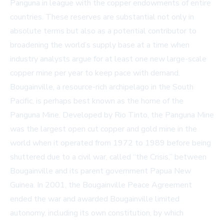
Panguna in league with the copper endowments of entire
countries. These reserves are substantial not only in
absolute terms but also as a potential contributor to
broadening the world’s supply base at a time when
industry analysts argue for at least one new large-scale
copper mine per year to keep pace with demand.
Bougainville, a resource-rich archipelago in the South
Pacific, is perhaps best known as the home of the
Panguna Mine. Developed by Rio Tinto, the Panguna Mine
was the largest open cut copper and gold mine in the
world when it operated from 1972 to 1989 before being
shuttered due to a civil war, called “the Crisis,” between
Bougainville and its parent government Papua New
Guinea. In 2001, the Bougainville Peace Agreement
ended the war and awarded Bougainville limited
autonomy, including its own constitution, by which