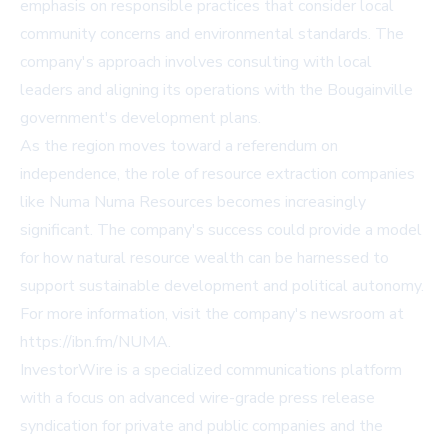
emphasis on responsible practices that consider local
community concerns and environmental standards. The
company's approach involves consulting with local
leaders and aligning its operations with the Bougainville
government's development plans.
As the region moves toward a referendum on
independence, the role of resource extraction companies
like Numa Numa Resources becomes increasingly
significant. The company's success could provide a model
for how natural resource wealth can be harnessed to
support sustainable development and political autonomy.
For more information, visit the company's newsroom at
https://ibn.fm/NUMA
.
InvestorWire is a specialized communications platform
with a focus on advanced wire-grade press release
syndication for private and public companies and the