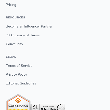
Pricing
RESOURCES
Become an Influencer Partner
PR Glossary of Terms
Community
LEGAL
Terms of Service
Privacy Policy
Editorial Guidelines