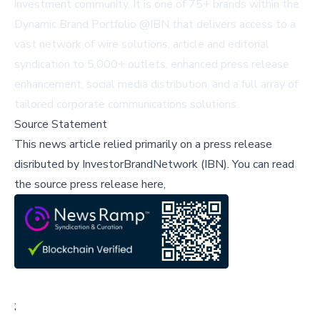
investment community. It is one of 75+ brands within the
Dynamic Brand Portfolio @IBN that delivers access to a
vast network of wire solutions, article and editorial
syndication to 5,000+ outlets, enhanced press release
enhancement, social media distribution, and a full array of
tailored corporate communications solutions.
Source Statement
This news article relied primarily on a press release
disributed by
InvestorBrandNetwork (IBN)
.
You can read
the source press release here,
;