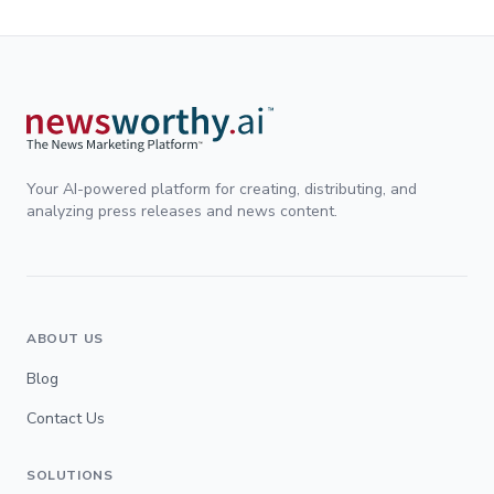
Your AI-powered platform for creating, distributing, and
analyzing press releases and news content.
ABOUT US
Blog
Contact Us
SOLUTIONS