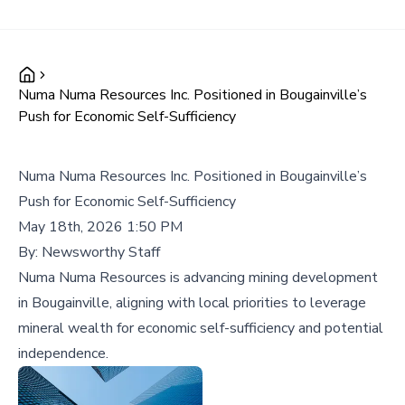
Numa Numa Resources Inc. Positioned in Bougainville’s
Push for Economic Self-Sufficiency
Numa Numa Resources Inc. Positioned in Bougainville’s
Push for Economic Self-Sufficiency
May 18th, 2026 1:50 PM
By:
Newsworthy Staff
Numa Numa Resources is advancing mining development
in Bougainville, aligning with local priorities to leverage
mineral wealth for economic self-sufficiency and potential
independence.