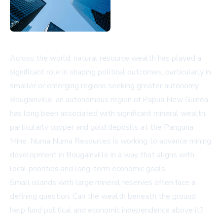
Across the world, natural resource wealth has played a
significant role in shaping political outcomes, particularly in
smaller or emerging regions seeking greater autonomy.
Bougainville, an autonomous region of Papua New Guinea,
has long been associated with significant mineral wealth,
particularly copper and gold deposits at the Panguna
Mine. Numa Numa Resources is working to advance mining
development in Bougainville in a way that aligns with
local priorities and long-term economic goals.
Small islands with large mineral reserves often face a
defining question: Can the wealth beneath the ground
help fund political and economic independence above it?