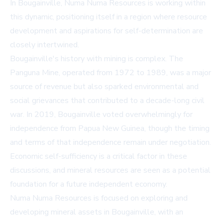
In Bougainville, Numa Numa Resources is working within
this dynamic, positioning itself in a region where resource
development and aspirations for self-determination are
closely intertwined.
Bougainville's history with mining is complex. The
Panguna Mine, operated from 1972 to 1989, was a major
source of revenue but also sparked environmental and
social grievances that contributed to a decade-long civil
war. In 2019, Bougainville voted overwhelmingly for
independence from Papua New Guinea, though the timing
and terms of that independence remain under negotiation.
Economic self-sufficiency is a critical factor in these
discussions, and mineral resources are seen as a potential
foundation for a future independent economy.
Numa Numa Resources is focused on exploring and
developing mineral assets in Bougainville, with an