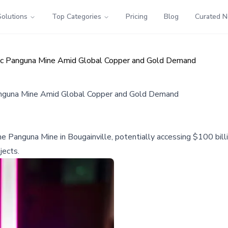
Solutions
Top Categories
Pricing
Blog
Curated 
ic Panguna Mine Amid Global Copper and Gold Demand
nguna Mine Amid Global Copper and Gold Demand
 Panguna Mine in Bougainville, potentially accessing $100 billi
jects.