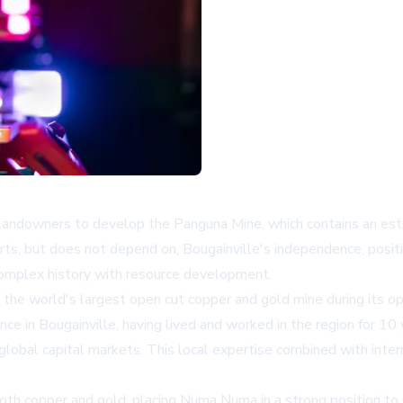
ndowners to develop the Panguna Mine, which contains an esti
s, but does not depend on, Bougainville's independence, position
 complex history with resource development.
the world's largest open cut copper and gold mine during its op
ce in Bougainville, having lived and worked in the region for 10
 global capital markets. This local expertise combined with inte
oth copper and gold, placing Numa Numa in a strong position to 