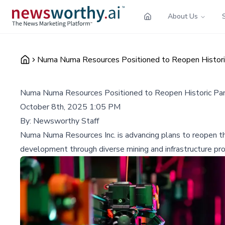
About Us
Numa Numa Resources Positioned to Reopen Histor
Numa Numa Resources Positioned to Reopen Historic Pa
October 8th, 2025 1:05 PM
By:
Newsworthy Staff
Numa Numa Resources Inc. is advancing plans to reopen the
development through diverse mining and infrastructure pro