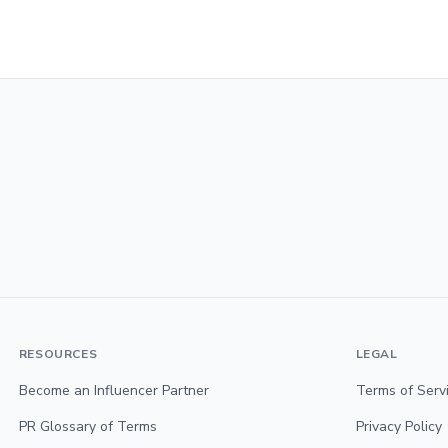
RESOURCES
LEGAL
Become an Influencer Partner
Terms of Serv
PR Glossary of Terms
Privacy Policy