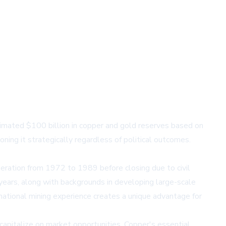
mated $100 billion in copper and gold reserves based on
ing it strategically regardless of political outcomes.
eration from 1972 to 1989 before closing due to civil
 years, along with backgrounds in developing large-scale
rnational mining experience creates a unique advantage for
capitalize on market opportunities. Copper's essential