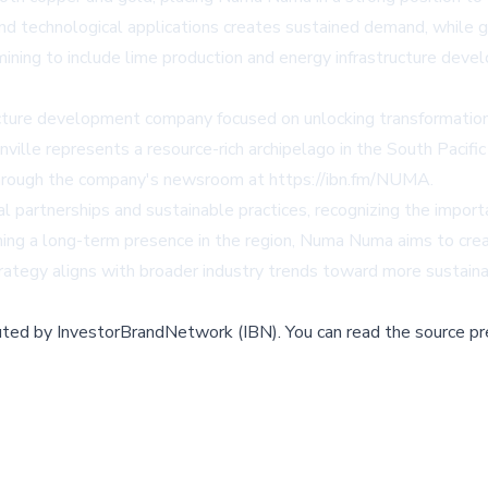
 and technological applications creates sustained demand, while g
ining to include lime production and energy infrastructure deve
ture development company focused on unlocking transformation
ille represents a resource-rich archipelago in the South Pacific
through the company's newsroom at
https://ibn.fm/NUMA
.
partnerships and sustainable practices, recognizing the impor
ining a long-term presence in the region, Numa Numa aims to cr
ategy aligns with broader industry trends toward more sustainab
buted by
InvestorBrandNetwork (IBN)
.
You can read the source pr