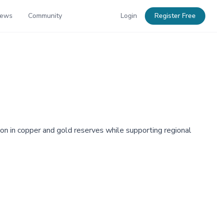
News
Community
Login
Register Free
on in copper and gold reserves while supporting regional