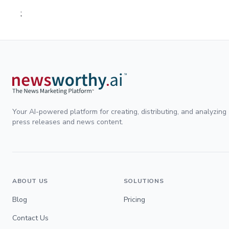
;
Your AI-powered platform for creating, distributing, and analyzing
press releases and news content.
ABOUT US
SOLUTIONS
Blog
Pricing
Contact Us