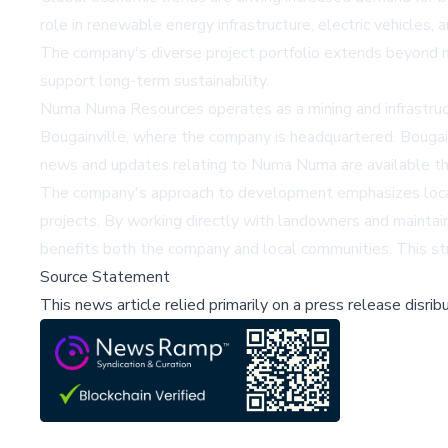
role in renewable energy infrastructure, electric vehicles,
The company's diverse project portfolio extends beyond m
support long-term sustainability.
Numa Numa Resources operates as a mining and infrastruc
Bougainville, where the company is headquartered. Bougainv
news and updates relating to Numa Numa are available 
The company's approach to development emphasizes local 
projects. By working directly with landowners and mainta
benefits both the company and local communities. This str
Source Statement
This news article relied primarily on a press release disri