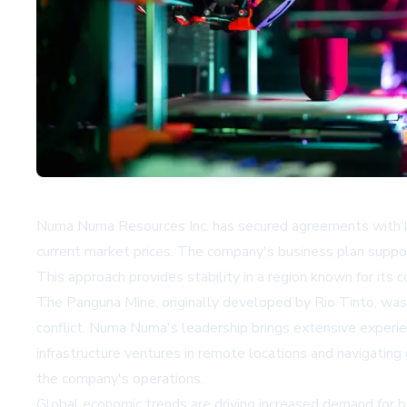
Numa Numa Resources Inc. has secured agreements with la
current market prices. The company's business plan support
This approach provides stability in a region known for its
The Panguna Mine, originally developed by Rio Tinto, was 
conflict. Numa Numa's leadership brings extensive experien
infrastructure ventures in remote locations and navigating
the company's operations.
Global economic trends are driving increased demand for b