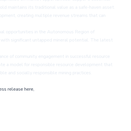
old maintains its traditional value as a safe-haven asset.
lopment, creating multiple revenue streams that can
al opportunities in the Autonomous Region of
 with significant untapped mineral potential. The latest
tance of community engagement in successful resource
eate a model for responsible resource development that
le and socially responsible mining practices.
ess release here,