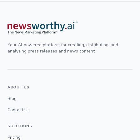
Your AI-powered platform for creating, distributing, and
analyzing press releases and news content.
ABOUT US
Blog
Contact Us
SOLUTIONS
Pricing