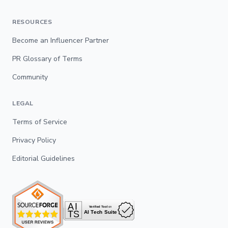
RESOURCES
Become an Influencer Partner
PR Glossary of Terms
Community
LEGAL
Terms of Service
Privacy Policy
Editorial Guidelines