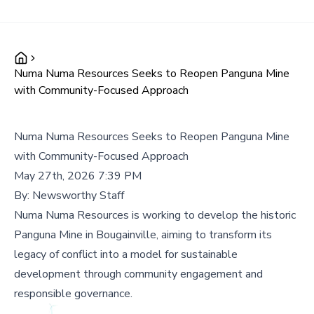
Numa Numa Resources Seeks to Reopen Panguna Mine
with Community-Focused Approach
Numa Numa Resources Seeks to Reopen Panguna Mine
with Community-Focused Approach
May 27th, 2026 7:39 PM
By:
Newsworthy Staff
Numa Numa Resources is working to develop the historic
Panguna Mine in Bougainville, aiming to transform its
legacy of conflict into a model for sustainable
development through community engagement and
responsible governance.