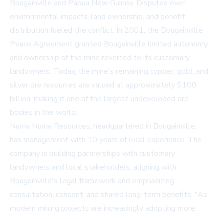
Bougainville and Papua New Guinea. Disputes over
environmental impacts, land ownership, and benefit
distribution fueled the conflict. In 2001, the Bougainville
Peace Agreement granted Bougainville limited autonomy,
and ownership of the mine reverted to its customary
landowners. Today, the mine's remaining copper, gold, and
silver ore resources are valued at approximately $100
billion, making it one of the largest undeveloped ore
bodies in the world.
Numa Numa Resources, headquartered in Bougainville,
has management with 10 years of local experience. The
company is building partnerships with customary
landowners and local stakeholders, aligning with
Bougainville's legal framework and emphasizing
consultation, consent, and shared long-term benefits. "As
modern mining projects are increasingly adopting more