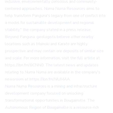
inclusive, environmentally conscious and community-
centered approaches, Numa Numa Resources aims to
help transform Panguna's legacy from one of conflict into
a model for sustainable development and regional
stability," the company stated in a press release.
Beyond Panguna, geologists believe other nearby
locations such as Mainoki and Karato are highly
prospective and may contain ore deposits of similar size
and scale. For more information, visit the full article at
https://ibn.fm/BCNN0
. The latest news and updates
relating to Numa Numa are available in the company's
newsroom at
https://ibn.fm/NUMAA
.
Numa Numa Resources is a mining and infrastructure
development company focused on unlocking
transformational opportunities in Bougainville. The
Autonomous Region of Bougainville is a resource-rich