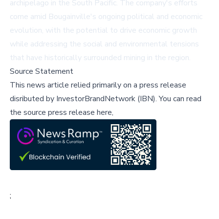
archipelago in the South Pacific. The company's efforts
come amid Bougainville's ongoing political and economic
evolution, with the potential to drive economic growth
while addressing the social and environmental tensions
that have historically surrounded mining in the region.
Source Statement
This news article relied primarily on a press release
disributed by
InvestorBrandNetwork (IBN)
.
You can read
the source press release here,
;