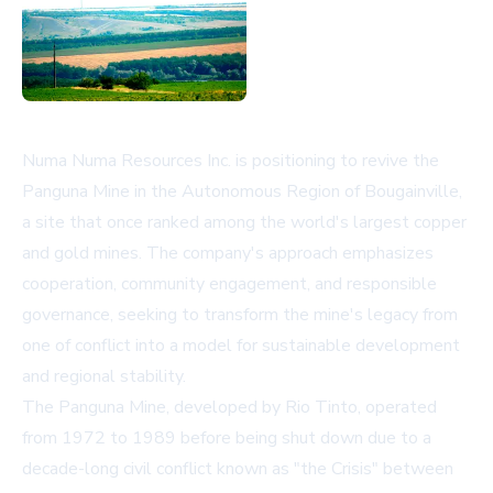
Numa Numa Resources Inc. is positioning to revive the
Panguna Mine in the Autonomous Region of Bougainville,
a site that once ranked among the world's largest copper
and gold mines. The company's approach emphasizes
cooperation, community engagement, and responsible
governance, seeking to transform the mine's legacy from
one of conflict into a model for sustainable development
and regional stability.
The Panguna Mine, developed by Rio Tinto, operated
from 1972 to 1989 before being shut down due to a
decade-long civil conflict known as "the Crisis" between