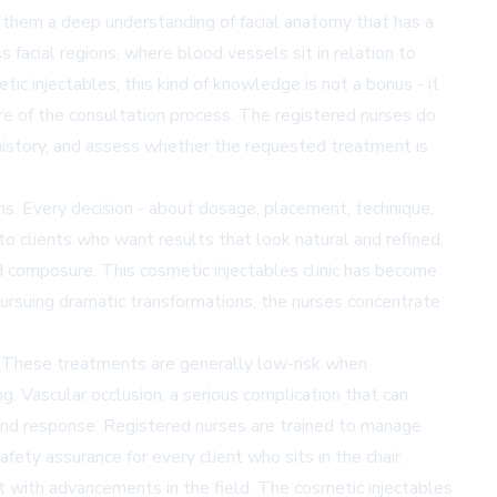
s them a deep understanding of facial anatomy that has a
facial regions, where blood vessels sit in relation to
ic injectables, this kind of knowledge is not a bonus - it
re of the consultation process. The registered nurses do
 history, and assess whether the requested treatment is
ns. Every decision - about dosage, placement, technique,
 to clients who want results that look natural and refined,
 composure. This cosmetic injectables clinic has become
 pursuing dramatic transformations, the nurses concentrate
d. These treatments are generally low-risk when
ng. Vascular occlusion, a serious complication that can
n and response. Registered nurses are trained to manage
fety assurance for every client who sits in the chair.
t with advancements in the field. The cosmetic injectables