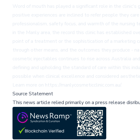
Word of mouth has played a significant role in the clinic's
positive experiences are inclined to refer people they care
professionalism, safety focus, and warmth of the nursing t
in the Manly area, the record this clinic has established ov
point of a treatment or the sophistication of a marketing c
through other means, and the outcomes they produce - natur
cosmetic injectables continues to rise across Australia a
defining and upholding the standard of care within this in
possible when clinical excellence and considered aestheti
Learn more on
https://manlycosmeticclinic.com.au/
.
Source Statement
This news article relied primarily on a press release disri