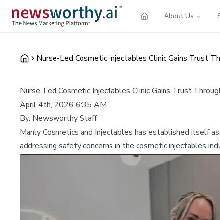
About Us
Nurse-Led Cosmetic Injectables Clinic Gains Trust Th
Nurse-Led Cosmetic Injectables Clinic Gains Trust Throug
April 4th, 2026 6:35 AM
By:
Newsworthy Staff
Manly Cosmetics and Injectables has established itself as
addressing safety concerns in the cosmetic injectables indu