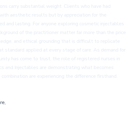
tions carry substantial weight. Clients who have had
with aesthetic results but by appreciation for the
ed and lasting. For anyone exploring cosmetic injectables
ackground of the practitioner matter far more than the price
dge, and ethical grounding that is difficult to replicate
hat standard applied at every stage of care. As demand for
ity has come to trust, the role of registered nurses in
etics and Injectables are demonstrating what becomes
combination are experiencing the difference firsthand.
re,