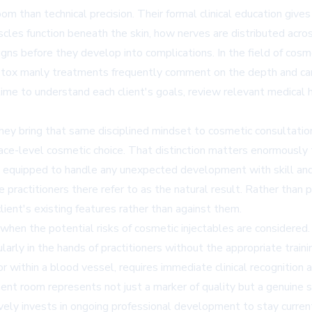
m than technical precision. Their formal clinical education give
les function beneath the skin, how nerves are distributed across 
ns before they develop into complications. In the field of cosmet
or botox manly treatments frequently comment on the depth and ca
time to understand each client's goals, review relevant medical
they bring that same disciplined mindset to cosmetic consultatio
urface-level cosmetic choice. That distinction matters enormously
 equipped to handle any unexpected development with skill and
e practitioners there refer to as the natural result. Rather than
ient's existing features rather than against them.
when the potential risks of cosmetic injectables are considere
ularly in the hands of practitioners without the appropriate traini
or within a blood vessel, requires immediate clinical recognitio
ment room represents not just a marker of quality but a genuine sa
ely invests in ongoing professional development to stay curren