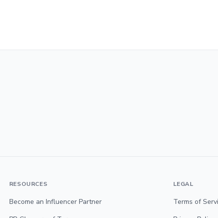
RESOURCES
LEGAL
Become an Influencer Partner
Terms of Serv