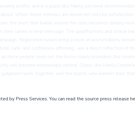
 growing profile, and in a place like Manly, personal recommenda
 about. When those referrals are driven not only by satisfaction 
eam, the trust that builds around the clinic becomes deeply root
er time carries a clear message. The qualifications and clinical b
ampaign. Registered nurses bring a level of accountability, knowle
al, safe, and confidence-affirming - are a direct reflection of t
nd as more people seek out the botox manly providers this commun
dustry will become increasingly central. Clinics like Manly Cosm
c judgment work together, and the clients who benefit from that 
buted by
Press Services
.
You can read the source press release he