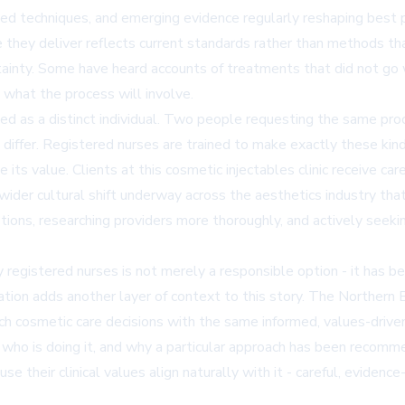
d techniques, and emerging evidence regularly reshaping best pra
are they deliver reflects current standards rather than methods 
ainty. Some have heard accounts of treatments that did not go w
re what the process will involve.
ed as a distinct individual. Two people requesting the same pro
differ. Registered nurses are trained to make exactly these kinds
its value. Clients at this cosmetic injectables clinic receive car
a wider cultural shift underway across the aesthetics industry th
ions, researching providers more thoroughly, and actively seekin
by registered nurses is not merely a responsible option - it has 
cation adds another layer of context to this story. The Northern
ch cosmetic care decisions with the same informed, values-drive
who is doing it, and why a particular approach has been recom
se their clinical values align naturally with it - careful, evide