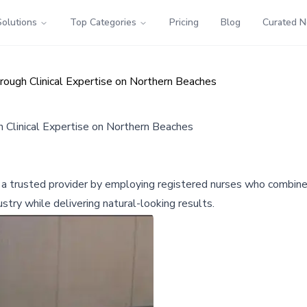
Solutions
Top Categories
Pricing
Blog
Curated 
rough Clinical Expertise on Northern Beaches
h Clinical Expertise on Northern Beaches
 a trusted provider by employing registered nurses who combine 
stry while delivering natural-looking results.