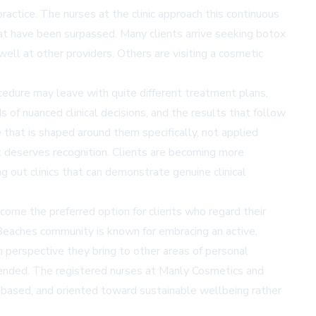
ctice. The nurses at the clinic approach this continuous
that have been surpassed. Many clients arrive seeking botox
ell at other providers. Others are visiting a cosmetic
cedure may leave with quite different treatment plans,
 of nuanced clinical decisions, and the results that follow
e that is shaped around them specifically, not applied
at deserves recognition. Clients are becoming more
g out clinics that can demonstrate genuine clinical
become the preferred option for clients who regard their
 Beaches community is known for embracing an active,
n perspective they bring to other areas of personal
mended. The registered nurses at Manly Cosmetics and
nce-based, and oriented toward sustainable wellbeing rather