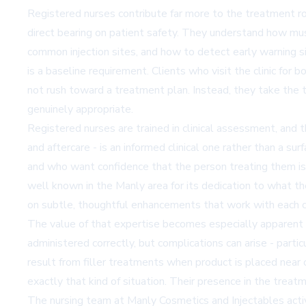
Registered nurses contribute far more to the treatment roo
direct bearing on patient safety. They understand how musc
common injection sites, and how to detect early warning sig
is a baseline requirement. Clients who visit the clinic f
not rush toward a treatment plan. Instead, they take the 
genuinely appropriate.
Registered nurses are trained in clinical assessment, and 
and aftercare - is an informed clinical one rather than a s
and who want confidence that the person treating them is
well known in the Manly area for its dedication to what th
on subtle, thoughtful enhancements that work with each cl
The value of that expertise becomes especially apparent 
administered correctly, but complications can arise - partic
result from filler treatments when product is placed near 
exactly that kind of situation. Their presence in the treat
The nursing team at Manly Cosmetics and Injectables activ