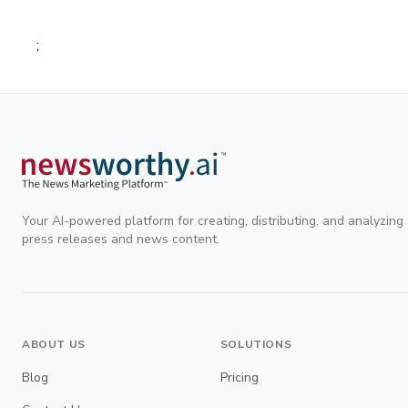
;
Your AI-powered platform for creating, distributing, and analyzing
press releases and news content.
ABOUT US
SOLUTIONS
Blog
Pricing