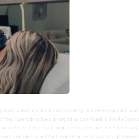
g faced questions about inconsistent practitioner standards and 
t of their operations have emerged as clear leaders. Manly Cosme
has reflected that standing in a consistent and compelling way.
o with confidence, and that reputation rests on a straightforward