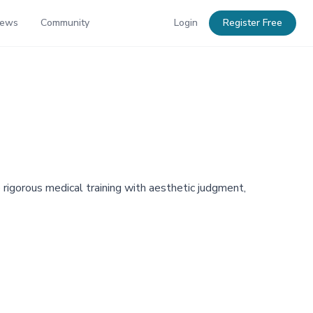
News
Community
Login
Register Free
rigorous medical training with aesthetic judgment,