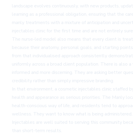
landscape evolves continuously, with new products, update
learning as a professional obligation, ensuring that the c
manly treatments with a mixture of anticipation and uncert
injectables clinic for the first time and are not entirely su
The nurse-led model also means that every client is treat
because their anatomy, personal goals, and starting points 
from that individualised approach consistently demonstrate 
uniformly across a broad client population. There is also 
informed and more discerning. They are asking better quest
credibility rather than simply impressive branding.
In that environment, a cosmetic injectables clinic staffed 
health and appearance as serious priorities. The Manly lo
health-conscious way of life, and residents tend to approa
wellness. They want to know what is being administered, 
Injectables are well suited to serving this community becau
than short-term results.