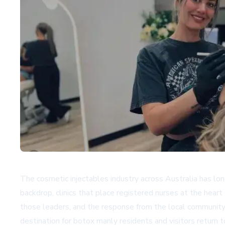
The cosmetic injectables industry across Australia has lon
backdrop, clinics that place registered nurses at the hear
those leaders, and the response from the local community 
destination for botox manly residents and visitors return t