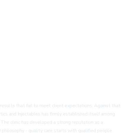
results that fail to meet client expectations. Against that
tics and Injectables has firmly established itself among
 The clinic has developed a strong reputation as a
 philosophy - quality care starts with qualified people.