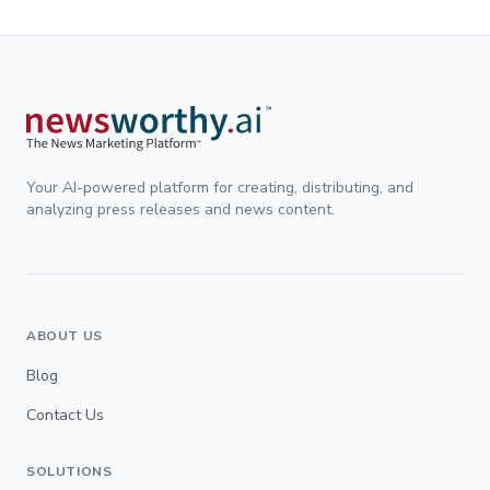
Your AI-powered platform for creating, distributing, and
analyzing press releases and news content.
ABOUT US
Blog
Contact Us
SOLUTIONS