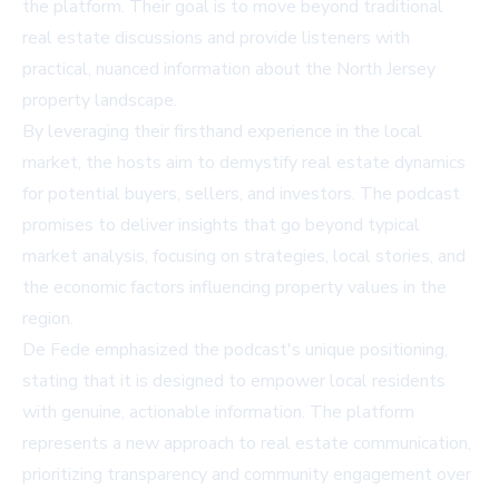
the platform. Their goal is to move beyond traditional
real estate discussions and provide listeners with
practical, nuanced information about the North Jersey
property landscape.
By leveraging their firsthand experience in the local
market, the hosts aim to demystify real estate dynamics
for potential buyers, sellers, and investors. The podcast
promises to deliver insights that go beyond typical
market analysis, focusing on strategies, local stories, and
the economic factors influencing property values in the
region.
De Fede emphasized the podcast's unique positioning,
stating that it is designed to empower local residents
with genuine, actionable information. The platform
represents a new approach to real estate communication,
prioritizing transparency and community engagement over