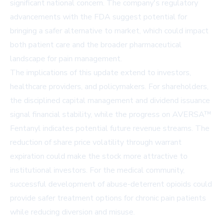
significant national concern. The company's regulatory
advancements with the FDA suggest potential for
bringing a safer alternative to market, which could impact
both patient care and the broader pharmaceutical
landscape for pain management.
The implications of this update extend to investors,
healthcare providers, and policymakers. For shareholders,
the disciplined capital management and dividend issuance
signal financial stability, while the progress on AVERSA™
Fentanyl indicates potential future revenue streams. The
reduction of share price volatility through warrant
expiration could make the stock more attractive to
institutional investors. For the medical community,
successful development of abuse-deterrent opioids could
provide safer treatment options for chronic pain patients
while reducing diversion and misuse.