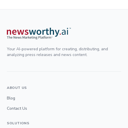
Your AI-powered platform for creating, distributing, and
analyzing press releases and news content.
ABOUT US
Blog
Contact Us
SOLUTIONS