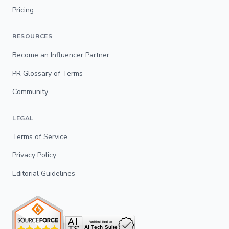
Pricing
RESOURCES
Become an Influencer Partner
PR Glossary of Terms
Community
LEGAL
Terms of Service
Privacy Policy
Editorial Guidelines