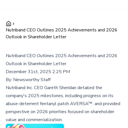
Nutriband CEO Outlines 2025 Achievements and 2026
Outlook in Shareholder Letter
Nutriband CEO Outlines 2025 Achievements and 2026
Outlook in Shareholder Letter
December 31st, 2025 2:25 PM
By:
Newsworthy Staff
Nutriband Inc. CEO Gareth Sheridan detailed the
company's 2025 milestones, including progress on its
abuse-deterrent fentanyl patch AVERSA™, and provided
perspective on 2026 priorities focused on shareholder
value and commercialization.