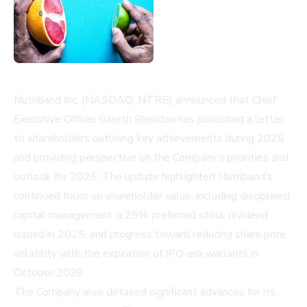
Nutriband Inc. (NASDAQ: NTRB) announced that Chief
Executive Officer Gareth Sheridan has published a letter
to shareholders outlining key achievements during 2025
and providing perspective on the Company’s priorities and
outlook for 2026. The update highlighted Nutriband’s
continued focus on shareholder value, including disciplined
capital management, a 25% preferred stock dividend
issued in 2025, and progress toward reducing share price
volatility with the expiration of IPO-era warrants in
October 2026.
The Company also detailed significant advances for its