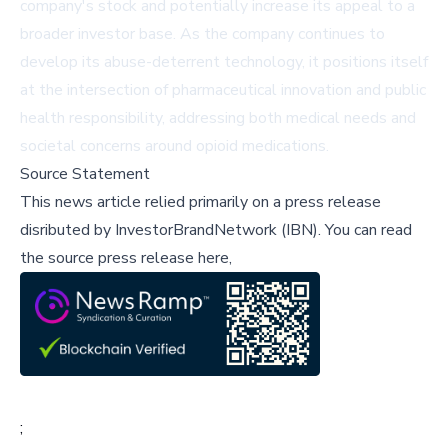
company's stock and potentially increase its appeal to a
broader investor base. As the company continues to
develop its abuse-deterrent technology, it positions itself
at the intersection of pharmaceutical innovation and public
health responsibility, addressing both medical needs and
societal concerns around opioid medications.
Source Statement
This news article relied primarily on a press release
disributed by
InvestorBrandNetwork (IBN)
.
You can read
the source press release here,
;