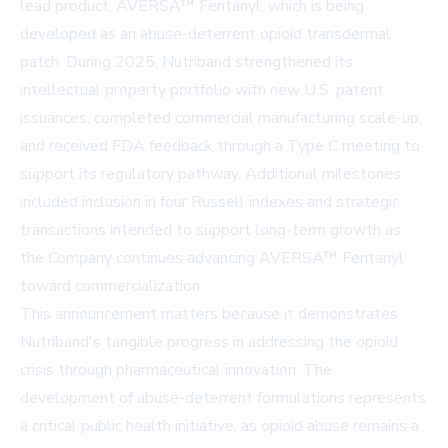
lead product, AVERSA™ Fentanyl, which is being
developed as an abuse-deterrent opioid transdermal
patch. During 2025, Nutriband strengthened its
intellectual property portfolio with new U.S. patent
issuances, completed commercial manufacturing scale-up,
and received FDA feedback through a Type C meeting to
support its regulatory pathway. Additional milestones
included inclusion in four Russell indexes and strategic
transactions intended to support long-term growth as
the Company continues advancing AVERSA™ Fentanyl
toward commercialization.
This announcement matters because it demonstrates
Nutriband's tangible progress in addressing the opioid
crisis through pharmaceutical innovation. The
development of abuse-deterrent formulations represents
a critical public health initiative, as opioid abuse remains a