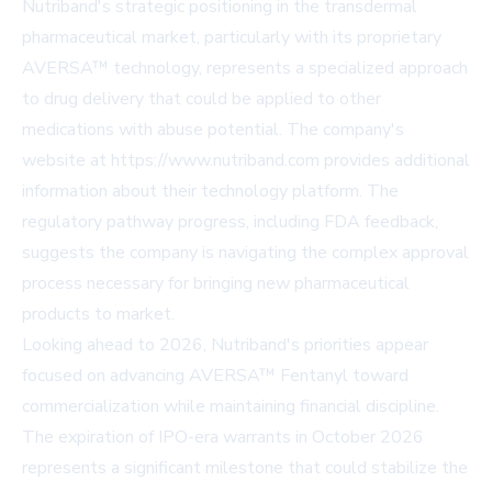
Nutriband's strategic positioning in the transdermal
pharmaceutical market, particularly with its proprietary
AVERSA™ technology, represents a specialized approach
to drug delivery that could be applied to other
medications with abuse potential. The company's
website at https://www.nutriband.com provides additional
information about their technology platform. The
regulatory pathway progress, including FDA feedback,
suggests the company is navigating the complex approval
process necessary for bringing new pharmaceutical
products to market.
Looking ahead to 2026, Nutriband's priorities appear
focused on advancing AVERSA™ Fentanyl toward
commercialization while maintaining financial discipline.
The expiration of IPO-era warrants in October 2026
represents a significant milestone that could stabilize the