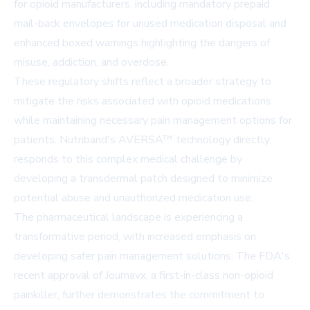
for opioid manufacturers, including mandatory prepaid
mail-back envelopes for unused medication disposal and
enhanced boxed warnings highlighting the dangers of
misuse, addiction, and overdose.
These regulatory shifts reflect a broader strategy to
mitigate the risks associated with opioid medications
while maintaining necessary pain management options for
patients. Nutriband's AVERSA™ technology directly
responds to this complex medical challenge by
developing a transdermal patch designed to minimize
potential abuse and unauthorized medication use.
The pharmaceutical landscape is experiencing a
transformative period, with increased emphasis on
developing safer pain management solutions. The FDA's
recent approval of Journavx, a first-in-class non-opioid
painkiller, further demonstrates the commitment to