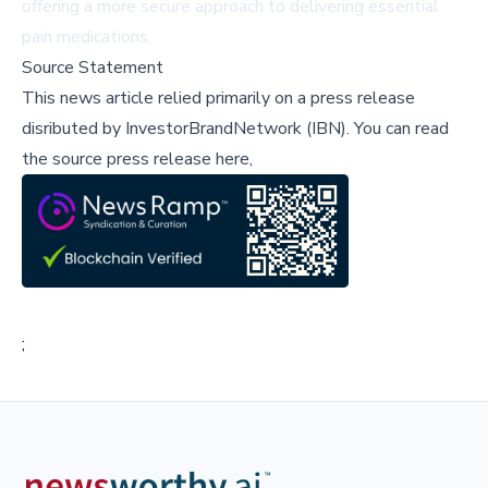
offering a more secure approach to delivering essential
pain medications.
Source Statement
This news article relied primarily on a press release
disributed by
InvestorBrandNetwork (IBN)
.
You can read
the source press release here,
;