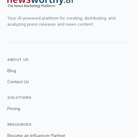
Your AI-powered platform for creating, distributing, and
analyzing press releases and news content.
ABOUT US
Blog
Contact Us
SOLUTIONS
Pricing
RESOURCES
Become an Influencer Partner