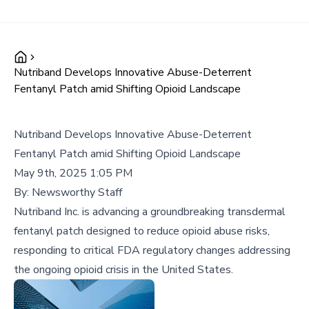
Nutriband Develops Innovative Abuse-Deterrent
Fentanyl Patch amid Shifting Opioid Landscape
Nutriband Develops Innovative Abuse-Deterrent
Fentanyl Patch amid Shifting Opioid Landscape
May 9th, 2025 1:05 PM
By:
Newsworthy Staff
Nutriband Inc. is advancing a groundbreaking transdermal
fentanyl patch designed to reduce opioid abuse risks,
responding to critical FDA regulatory changes addressing
the ongoing opioid crisis in the United States.