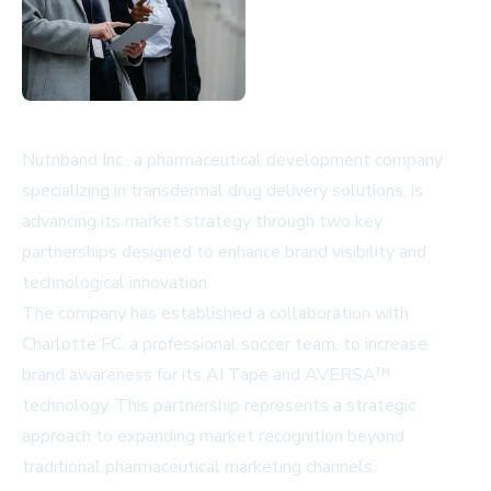
Nutriband Inc., a pharmaceutical development company
specializing in transdermal drug delivery solutions, is
advancing its market strategy through two key
partnerships designed to enhance brand visibility and
technological innovation.
The company has established a collaboration with
Charlotte FC, a professional soccer team, to increase
brand awareness for its AI Tape and AVERSA™
technology. This partnership represents a strategic
approach to expanding market recognition beyond
traditional pharmaceutical marketing channels.