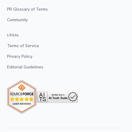
PR Glossary of Terms
Community
LEGAL
Terms of Service
Privacy Policy
Editorial Guidelines