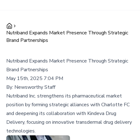
Nutriband Expands Market Presence Through Strategic
Brand Partnerships
Nutriband Expands Market Presence Through Strategic
Brand Partnerships
May 15th, 2025 7:04 PM
By:
Newsworthy Staff
Nutriband Inc. strengthens its pharmaceutical market
position by forming strategic alliances with Charlotte FC
and deepening its collaboration with Kindeva Drug
Delivery, focusing on innovative transdermal drug delivery
technologies.