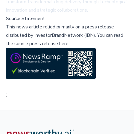
transform transdermal drug delivery through technological
innovation and strategic collaborations.
Source Statement
This news article relied primarily on a press release
disributed by
InvestorBrandNetwork (IBN)
.
You can read
the source press release here,
;