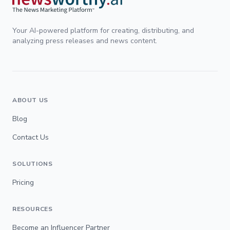
Your AI-powered platform for creating, distributing, and
analyzing press releases and news content.
ABOUT US
Blog
Contact Us
SOLUTIONS
Pricing
RESOURCES
Become an Influencer Partner