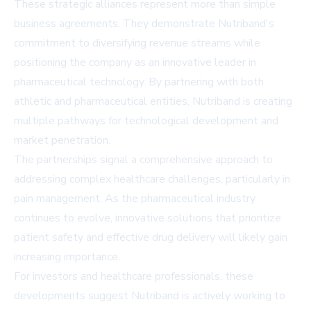
These strategic alliances represent more than simple
business agreements. They demonstrate Nutriband's
commitment to diversifying revenue streams while
positioning the company as an innovative leader in
pharmaceutical technology. By partnering with both
athletic and pharmaceutical entities, Nutriband is creating
multiple pathways for technological development and
market penetration.
The partnerships signal a comprehensive approach to
addressing complex healthcare challenges, particularly in
pain management. As the pharmaceutical industry
continues to evolve, innovative solutions that prioritize
patient safety and effective drug delivery will likely gain
increasing importance.
For investors and healthcare professionals, these
developments suggest Nutriband is actively working to