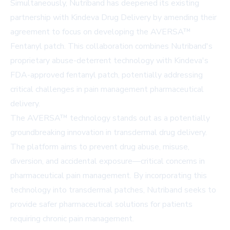
Simultaneously, Nutriband has deepened its existing
partnership with Kindeva Drug Delivery by amending their
agreement to focus on developing the AVERSA™
Fentanyl patch. This collaboration combines Nutriband's
proprietary abuse-deterrent technology with Kindeva's
FDA-approved fentanyl patch, potentially addressing
critical challenges in pain management pharmaceutical
delivery.
The AVERSA™ technology stands out as a potentially
groundbreaking innovation in transdermal drug delivery.
The platform aims to prevent drug abuse, misuse,
diversion, and accidental exposure—critical concerns in
pharmaceutical pain management. By incorporating this
technology into transdermal patches, Nutriband seeks to
provide safer pharmaceutical solutions for patients
requiring chronic pain management.