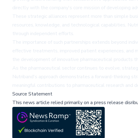
directly with the company's core mission of developing a
These strategic alliances represent more than simple bus
resources, knowledge, and technological capabilities, Nutr
through independent efforts.
The importance of such partnerships extends beyond indiv
effective treatments, improved patient experiences, and m
the development of innovative pharmaceutical products tha
As the pharmaceutical sector continues to evolve, strategic 
Nutriband's approach demonstrates a forward-thinking stra
meaningful contributions to pharmaceutical research and 
Source Statement
This news article relied primarily on a press release disri