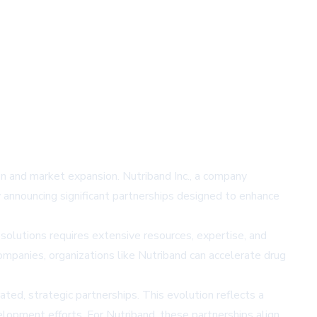
ion and market expansion. Nutriband Inc., a company
y announcing significant partnerships designed to enhance
olutions requires extensive resources, expertise, and
companies, organizations like Nutriband can accelerate drug
ated, strategic partnerships. This evolution reflects a
lopment efforts. For Nutriband, these partnerships align