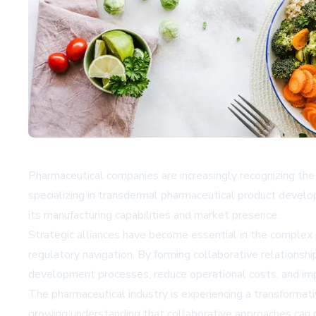
Pharmaceutical companies are increasingly recognizing the 
specializing in transdermal pharmaceutical product develop
its manufacturing capabilities and market presence.
Strategic alliances have become essential in the complex 
regulatory navigation. By forming collaborative relationshi
development processes, reduce operational costs, and impr
The pharmaceutical industry is experiencing a transformativ
growing understanding that collaborative approaches can d