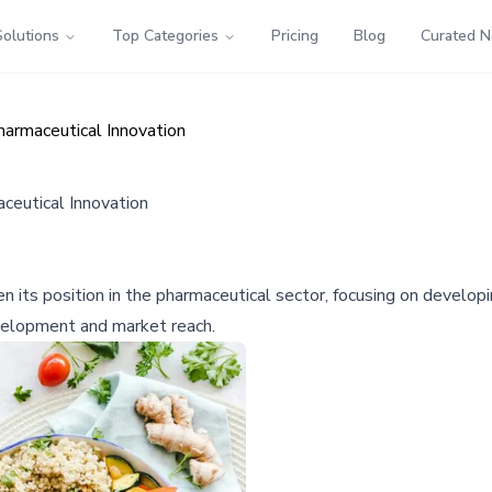
Solutions
Top Categories
Pricing
Blog
Curated 
harmaceutical Innovation
ceutical Innovation
then its position in the pharmaceutical sector, focusing on devel
evelopment and market reach.