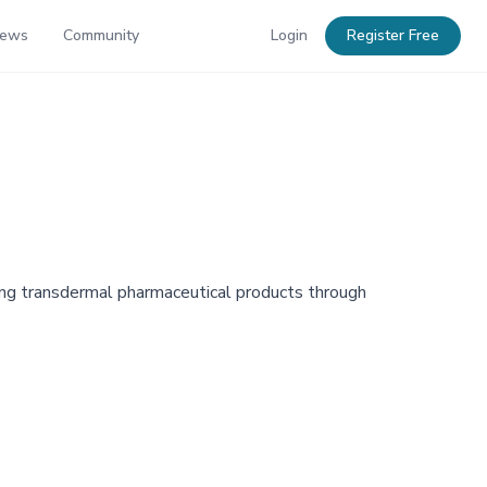
News
Community
Login
Register Free
oping transdermal pharmaceutical products through