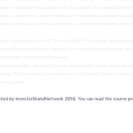
dvanced transdermal pharmaceutical products that can potential
iness transactions; they embody a collaborative approach to ad
iband and its partners can potentially create more sophisticate
idual company interests. They contribute to broader advancemen
ore efficient healthcare delivery. By streamlining processes and
t address critical medical needs.
partnerships will likely play an increasingly crucial role in drivi
tegy that positions the company as a potential leader in this 
development.
buted by
InvestorBrandNetwork (IBN)
.
You can read the source pr