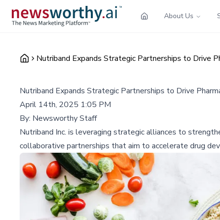
About Us
Nutriband Expands Strategic Partnerships to Drive P
Nutriband Expands Strategic Partnerships to Drive Pharma
April 14th, 2025 1:05 PM
By:
Newsworthy Staff
Nutriband Inc. is leveraging strategic alliances to streng
collaborative partnerships that aim to accelerate drug d