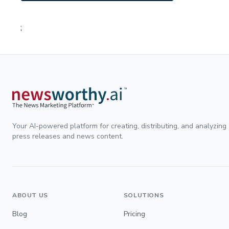
;
Your AI-powered platform for creating, distributing, and analyzing
press releases and news content.
ABOUT US
SOLUTIONS
Blog
Pricing