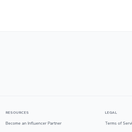
RESOURCES
LEGAL
Become an Influencer Partner
Terms of Serv