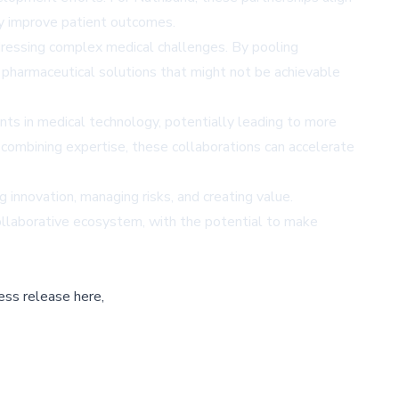
ly improve patient outcomes.
dressing complex medical challenges. By pooling
d pharmaceutical solutions that might not be achievable
ts in medical technology, potentially leading to more
 combining expertise, these collaborations can accelerate
ng innovation, managing risks, and creating value.
collaborative ecosystem, with the potential to make
ess release here,