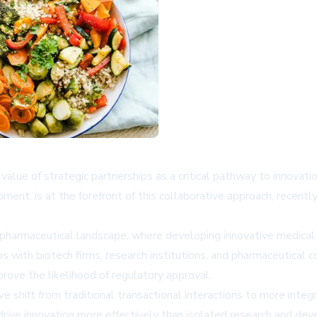
value of strategic partnerships as a critical pathway to innovat
ment, is at the forefront of this collaborative approach, recentl
pharmaceutical landscape, where developing innovative medical s
ps with biotech firms, research institutions, and pharmaceutical 
ove the likelihood of regulatory approval.
e shift from traditional transactional interactions to more integr
rive innovation more effectively than isolated research and deve