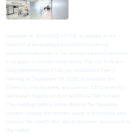
Nutriband Inc. (NASDAQ: NTRB), a company at the
forefront of developing prescription transdermal
pharmaceutical products, has reached a pivotal milestone
in its quest to combat opioid abuse. The U.S. Food and
Drug Administration (FDA) has scheduled a Type C
Meeting for September 18, 2025, to evaluate the
Chemistry, Manufacturing, and Controls (CMC) plans for
Nutriband's flagship product, AVERSA(TM) Fentanyl.
This meeting marks a critical phase in the regulatory
process, bringing the company closer to introducing what
could be the world's first abuse-deterrent opioid patch to
the market.