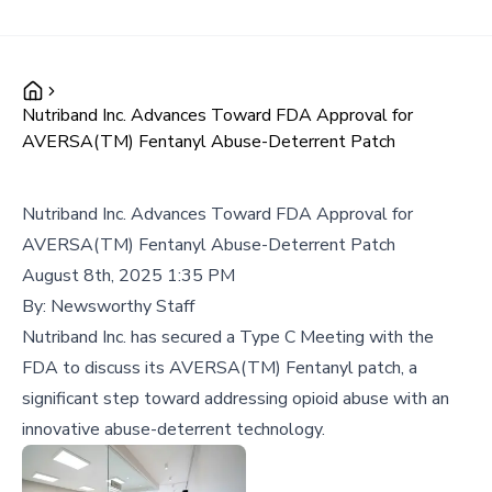
Nutriband Inc. Advances Toward FDA Approval for
AVERSA(TM) Fentanyl Abuse-Deterrent Patch
Nutriband Inc. Advances Toward FDA Approval for
AVERSA(TM) Fentanyl Abuse-Deterrent Patch
August 8th, 2025 1:35 PM
By:
Newsworthy Staff
Nutriband Inc. has secured a Type C Meeting with the
FDA to discuss its AVERSA(TM) Fentanyl patch, a
significant step toward addressing opioid abuse with an
innovative abuse-deterrent technology.