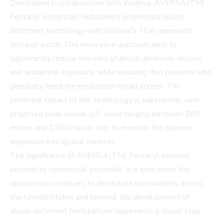
Developed in collaboration with Kindeva, AVERSA(TM)
Fentanyl integrates Nutriband's proprietary abuse-
deterrent technology with Kindeva's FDA-approved
fentanyl patch. This innovative approach aims to
significantly reduce the risks of abuse, diversion, misuse,
and accidental exposure, while ensuring that patients who
genuinely need the medication retain access. The
potential impact of this technology is substantial, with
projected peak annual U.S. sales ranging between $80
million and $200 million, not to mention the planned
expansion into global markets.
The significance of AVERSA(TM) Fentanyl extends
beyond its commercial potential. In a time when the
opioid crisis continues to devastate communities across
the United States and beyond, the development of
abuse-deterrent formulations represents a crucial step