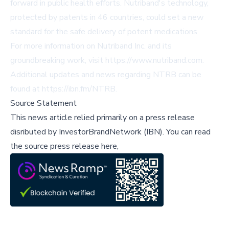
forward in public health efforts. Nutriband's technology,
protected by patents in 46 countries, could set a new
standard for the safe delivery of potent medications.
For more information on Nutriband Inc. and its
groundbreaking work, visit
https://www.nutriband.com
.
Additional updates and news regarding NTRB can be
found at
https://ibn.fm/NTRB
.
Source Statement
This news article relied primarily on a press release
disributed by
InvestorBrandNetwork (IBN)
.
You can read
the source press release here,