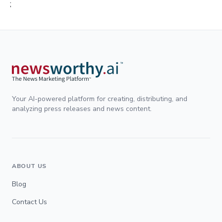
;
Your AI-powered platform for creating, distributing, and
analyzing press releases and news content.
ABOUT US
Blog
Contact Us