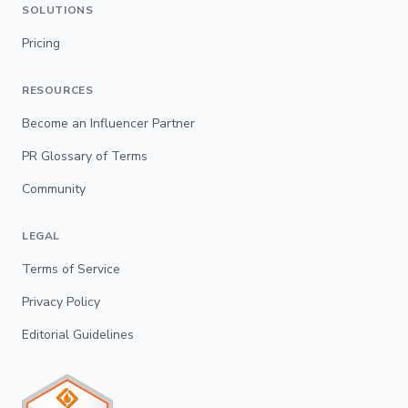
SOLUTIONS
Pricing
RESOURCES
Become an Influencer Partner
PR Glossary of Terms
Community
LEGAL
Terms of Service
Privacy Policy
Editorial Guidelines