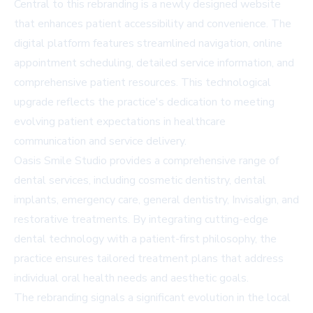
Central to this rebranding is a newly designed website
that enhances patient accessibility and convenience. The
digital platform features streamlined navigation, online
appointment scheduling, detailed service information, and
comprehensive patient resources. This technological
upgrade reflects the practice's dedication to meeting
evolving patient expectations in healthcare
communication and service delivery.
Oasis Smile Studio provides a comprehensive range of
dental services, including cosmetic dentistry, dental
implants, emergency care, general dentistry, Invisalign, and
restorative treatments. By integrating cutting-edge
dental technology with a patient-first philosophy, the
practice ensures tailored treatment plans that address
individual oral health needs and aesthetic goals.
The rebranding signals a significant evolution in the local