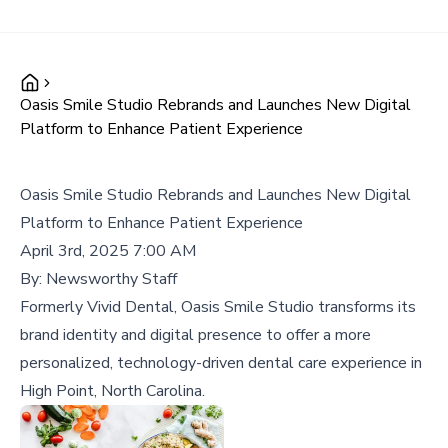
Oasis Smile Studio Rebrands and Launches New Digital
Platform to Enhance Patient Experience
Oasis Smile Studio Rebrands and Launches New Digital
Platform to Enhance Patient Experience
April 3rd, 2025 7:00 AM
By:
Newsworthy Staff
Formerly Vivid Dental, Oasis Smile Studio transforms its
brand identity and digital presence to offer a more
personalized, technology-driven dental care experience in
High Point, North Carolina.