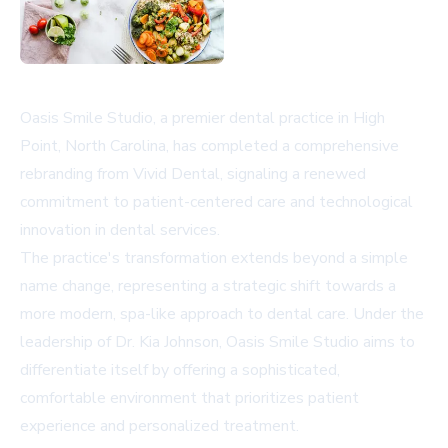
Oasis Smile Studio, a premier dental practice in High
Point, North Carolina, has completed a comprehensive
rebranding from Vivid Dental, signaling a renewed
commitment to patient-centered care and technological
innovation in dental services.
The practice's transformation extends beyond a simple
name change, representing a strategic shift towards a
more modern, spa-like approach to dental care. Under the
leadership of Dr. Kia Johnson, Oasis Smile Studio aims to
differentiate itself by offering a sophisticated,
comfortable environment that prioritizes patient
experience and personalized treatment.