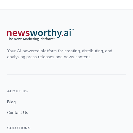
Your AI-powered platform for creating, distributing, and
analyzing press releases and news content.
ABOUT US
Blog
Contact Us
SOLUTIONS