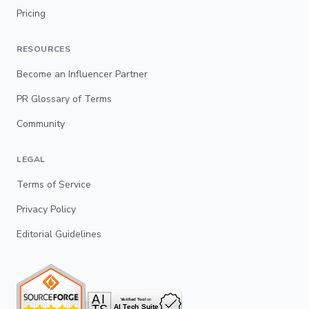
Pricing
RESOURCES
Become an Influencer Partner
PR Glossary of Terms
Community
LEGAL
Terms of Service
Privacy Policy
Editorial Guidelines