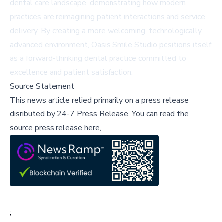
dental care landscape, demonstrating how modern
practices are reimagining patient interactions and service
delivery. By creating a more welcoming, technologically
advanced environment, Oasis Smile Studio positions itself
as a forward-thinking dental practice committed to
excellence and patient satisfaction.
Source Statement
This news article relied primarily on a press release
disributed by
24-7 Press Release
.
You can read the
source press release here,
;