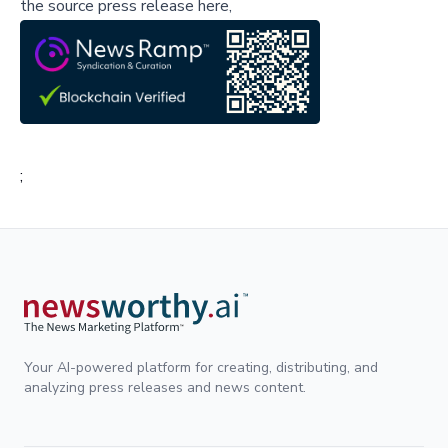
the source press release here,
;
Your AI-powered platform for creating, distributing, and
analyzing press releases and news content.