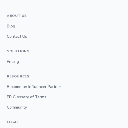
ABOUT US
Blog
Contact Us
SOLUTIONS
Pricing
RESOURCES
Become an Influencer Partner
PR Glossary of Terms
Community
LEGAL