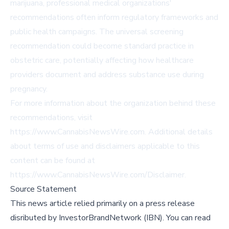
marijuana, professional medical organizations'
recommendations often inform regulatory frameworks and
public health campaigns. The universal screening
recommendation could become standard practice in
obstetric care, potentially affecting how healthcare
providers document and address substance use during
pregnancy.
For more information about the organization behind these
recommendations, visit
https://www.CannabisNewsWire.com
. Additional details
about terms of use and disclaimers applicable to this
content can be found at
https://www.CannabisNewsWire.com/Disclaimer
.
Source Statement
This news article relied primarily on a press release
disributed by
InvestorBrandNetwork (IBN)
.
You can read