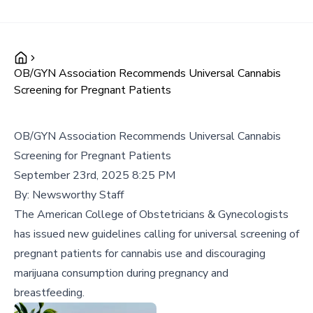
OB/GYN Association Recommends Universal Cannabis
Screening for Pregnant Patients
OB/GYN Association Recommends Universal Cannabis
Screening for Pregnant Patients
September 23rd, 2025 8:25 PM
By:
Newsworthy Staff
The American College of Obstetricians & Gynecologists
has issued new guidelines calling for universal screening of
pregnant patients for cannabis use and discouraging
marijuana consumption during pregnancy and
breastfeeding.