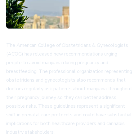
The American College of Obstetricians & Gynecologists
(ACOG) has released new recommendations urging
people to avoid marijuana during pregnancy and
breastfeeding. The professional organization representing
obstetricians and gynecologists also recommends that
doctors regularly ask patients about marijuana throughout
their pregnancy journey so they can better address
possible risks. These guidelines represent a significant
shift in prenatal care protocols and could have substantial
implications for both healthcare providers and cannabis
industry stakeholders.