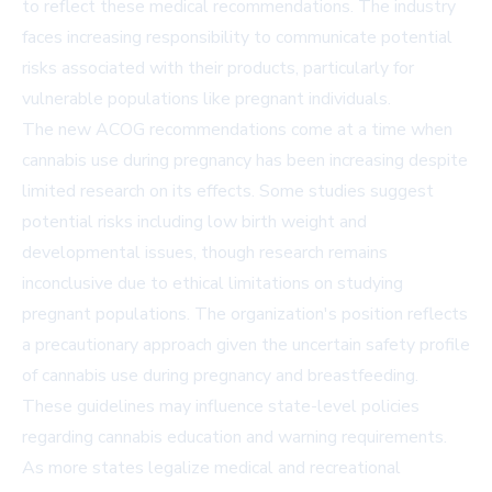
to reflect these medical recommendations. The industry
faces increasing responsibility to communicate potential
risks associated with their products, particularly for
vulnerable populations like pregnant individuals.
The new ACOG recommendations come at a time when
cannabis use during pregnancy has been increasing despite
limited research on its effects. Some studies suggest
potential risks including low birth weight and
developmental issues, though research remains
inconclusive due to ethical limitations on studying
pregnant populations. The organization's position reflects
a precautionary approach given the uncertain safety profile
of cannabis use during pregnancy and breastfeeding.
These guidelines may influence state-level policies
regarding cannabis education and warning requirements.
As more states legalize medical and recreational