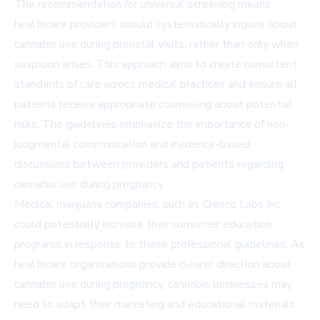
The recommendation for universal screening means
healthcare providers should systematically inquire about
cannabis use during prenatal visits, rather than only when
suspicion arises. This approach aims to create consistent
standards of care across medical practices and ensure all
patients receive appropriate counseling about potential
risks. The guidelines emphasize the importance of non-
judgmental communication and evidence-based
discussions between providers and patients regarding
cannabis use during pregnancy.
Medical marijuana companies, such as Cresco Labs Inc.,
could potentially increase their consumer education
programs in response to these professional guidelines. As
healthcare organizations provide clearer direction about
cannabis use during pregnancy, cannabis businesses may
need to adapt their marketing and educational materials