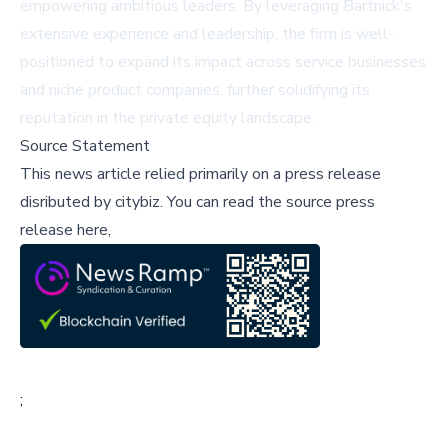
empowering ambitious leaders. By leveraging Bartnick's
extensive experience and leadership, the firm is well-
positioned to expand its impact across service businesses
and niche product companies, further solidifying its
reputation in the private equity landscape.
Source Statement
This news article relied primarily on a press release
disributed by
citybiz
.
You can read the source press
release here,
;