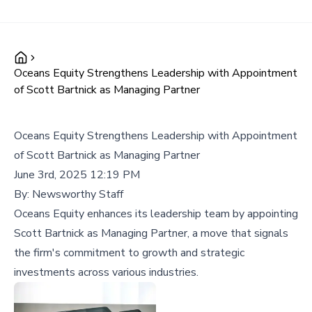
Oceans Equity Strengthens Leadership with Appointment
of Scott Bartnick as Managing Partner
Oceans Equity Strengthens Leadership with Appointment
of Scott Bartnick as Managing Partner
June 3rd, 2025 12:19 PM
By:
Newsworthy Staff
Oceans Equity enhances its leadership team by appointing
Scott Bartnick as Managing Partner, a move that signals
the firm's commitment to growth and strategic
investments across various industries.