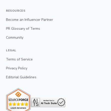
RESOURCES
Become an Influencer Partner
PR Glossary of Terms
Community
LEGAL
Terms of Service
Privacy Policy
Editorial Guidelines