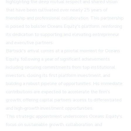
highlighting the deep mutual respect and shared vision
that have been cultivated over nearly 25 years of
friendship and professional collaboration. This partnership
is poised to bolster Oceans Equity's platform, reinforcing
its dedication to supporting and elevating entrepreneur
and executive partners.
Bartnick's arrival comes at a pivotal moment for Oceans
Equity, following a year of significant achievements
including securing commitments from top institutional
investors, closing its first platform investment, and
building a robust pipeline of opportunities. His immediate
contributions are expected to accelerate the firm's
growth, offering capital partners access to differentiated
and high-growth investment opportunities.
This strategic appointment underscores Oceans Equity's
focus on sustainable growth, collaboration, and