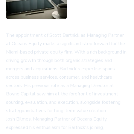
The appointment of Scott Bartnick as Managing Partner
at Oceans Equity marks a significant step forward for the
Miami-based private equity firm. With a rich background in
driving growth through both organic strategies and
mergers and acquisitions, Bartnick's expertise spans
across business services, consumer, and healthcare
sectors. His previous role as a Managing Director at
Boyne Capital saw him at the forefront of investment
sourcing, evaluation, and execution, alongside fostering
strategic initiatives for long-term value creation.
Josh Bilmes, Managing Partner of Oceans Equity,
expressed his enthusiasm for Bartnick's joining,