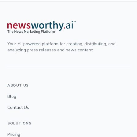
Your AI-powered platform for creating, distributing, and
analyzing press releases and news content.
ABOUT US
Blog
Contact Us
SOLUTIONS
Pricing