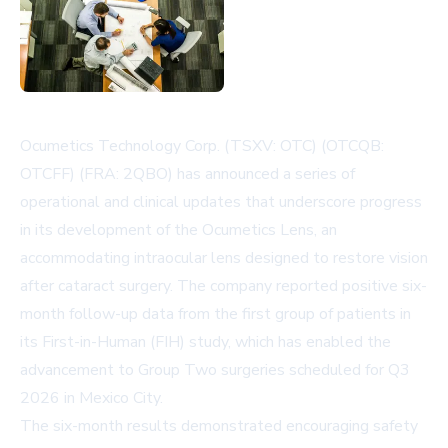
Ocumetics Technology Corp. (TSXV: OTC) (OTCQB:
OTCFF) (FRA: 2QBO) has announced a series of
operational and clinical updates that underscore progress
in its development of the Ocumetics Lens, an
accommodating intraocular lens designed to restore vision
after cataract surgery. The company reported positive six-
month follow-up data from the first group of patients in
its First-in-Human (FIH) study, which has enabled the
advancement to Group Two surgeries scheduled for Q3
2026 in Mexico City.
The six-month results demonstrated encouraging safety