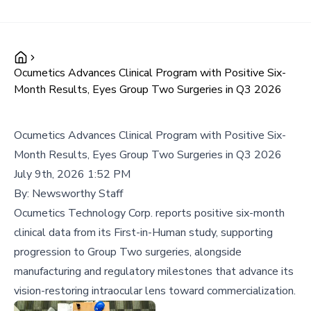
Ocumetics Advances Clinical Program with Positive Six-
Month Results, Eyes Group Two Surgeries in Q3 2026
Ocumetics Advances Clinical Program with Positive Six-
Month Results, Eyes Group Two Surgeries in Q3 2026
July 9th, 2026 1:52 PM
By:
Newsworthy Staff
Ocumetics Technology Corp. reports positive six-month
clinical data from its First-in-Human study, supporting
progression to Group Two surgeries, alongside
manufacturing and regulatory milestones that advance its
vision-restoring intraocular lens toward commercialization.