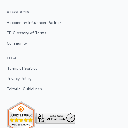
RESOURCES
Become an Influencer Partner
PR Glossary of Terms
Community
LEGAL
Terms of Service
Privacy Policy
Editorial Guidelines