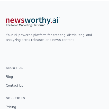
Your AI-powered platform for creating, distributing, and
analyzing press releases and news content.
ABOUT US
Blog
Contact Us
SOLUTIONS
Pricing