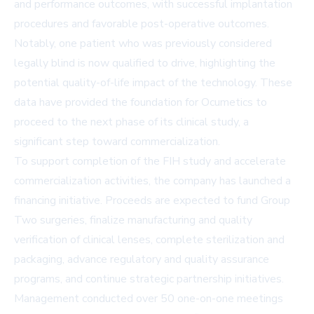
and performance outcomes, with successful implantation
procedures and favorable post-operative outcomes.
Notably, one patient who was previously considered
legally blind is now qualified to drive, highlighting the
potential quality-of-life impact of the technology. These
data have provided the foundation for Ocumetics to
proceed to the next phase of its clinical study, a
significant step toward commercialization.
To support completion of the FIH study and accelerate
commercialization activities, the company has launched a
financing initiative. Proceeds are expected to fund Group
Two surgeries, finalize manufacturing and quality
verification of clinical lenses, complete sterilization and
packaging, advance regulatory and quality assurance
programs, and continue strategic partnership initiatives.
Management conducted over 50 one-on-one meetings