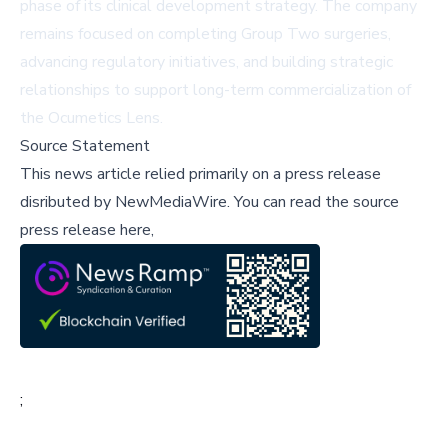
phase of its clinical development strategy. The company
remains focused on completing Group Two surgeries,
advancing regulatory initiatives, and building strategic
relationships to support long-term commercialization of
the Ocumetics Lens.
Source Statement
This news article relied primarily on a press release
disributed by
NewMediaWire
.
You can read the source
press release here,
;