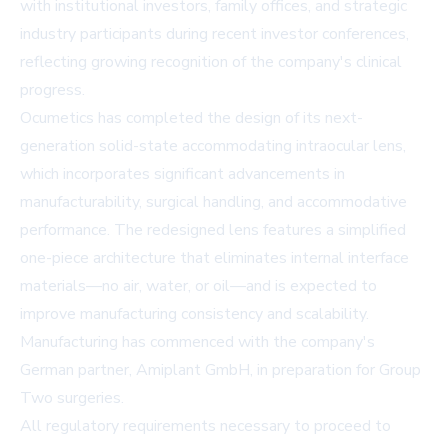
with institutional investors, family offices, and strategic
industry participants during recent investor conferences,
reflecting growing recognition of the company's clinical
progress.
Ocumetics has completed the design of its next-
generation solid-state accommodating intraocular lens,
which incorporates significant advancements in
manufacturability, surgical handling, and accommodative
performance. The redesigned lens features a simplified
one-piece architecture that eliminates internal interface
materials—no air, water, or oil—and is expected to
improve manufacturing consistency and scalability.
Manufacturing has commenced with the company's
German partner, Amiplant GmbH, in preparation for Group
Two surgeries.
All regulatory requirements necessary to proceed to