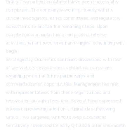
Group Two patient enrollment have been successfully
completed. The company is working closely with its
clinical investigators, ethics committees, and regulatory
consultants to finalize the remaining steps. Upon
completion of manufacturing and product release
activities, patient recruitment and surgical scheduling will
begin.
Strategically, Ocumetics continues discussions with four
of the world's seven largest ophthalmic companies
regarding potential future partnerships and
commercialization opportunities. Management has met
with representatives from these organizations and
received encouraging feedback. Several have expressed
interest in reviewing additional clinical data following
Group Two surgeries, with follow-up discussions
tentatively scheduled for early Q4 2026 after one-month