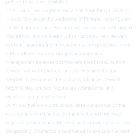
patient results are available.
The Group Two surgeries remain on track for Q3 2026 in
Mexico City under the leadership of Principal Investigator
Dr. Raphael Vasquez. Patients will receive the redesigned
Ocumetics Lens delivered with an updated lens delivery
system, incorporating improvements from preclinical work
and feedback from the Group One experience.
Management believes positive one-month results from
Group Two will represent another meaningful value-
creation milestone as the company advances toward
larger clinical studies, regulatory submissions, and
eventual commercialization.
With positive six-month clinical data, completion of the
next-generation lens design, manufacturing underway,
regulatory milestones achieved, and strategic discussions
progressing, Ocumetics is positioned to execute the next