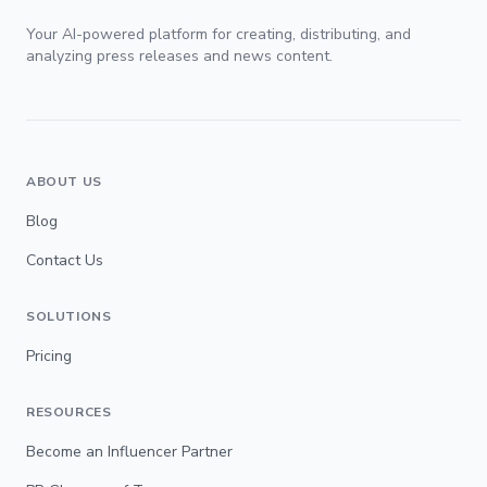
Your AI-powered platform for creating, distributing, and
analyzing press releases and news content.
ABOUT US
Blog
Contact Us
SOLUTIONS
Pricing
RESOURCES
Become an Influencer Partner