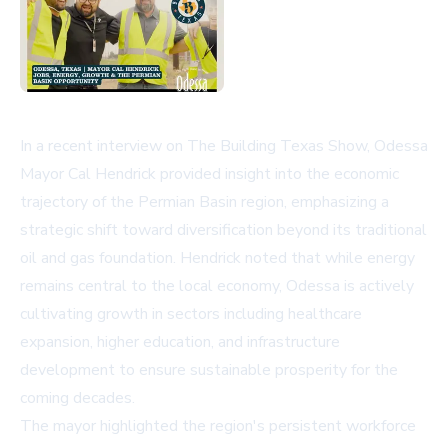
In a recent interview on The Building Texas Show, Odessa
Mayor Cal Hendrick provided insight into the economic
trajectory of the Permian Basin region, emphasizing a
strategic shift toward diversification beyond its traditional
oil and gas foundation. Hendrick noted that while energy
remains central to the local economy, Odessa is actively
cultivating growth in sectors including healthcare
expansion, higher education, and infrastructure
development to ensure sustainable prosperity for the
coming decades.
The mayor highlighted the region's persistent workforce