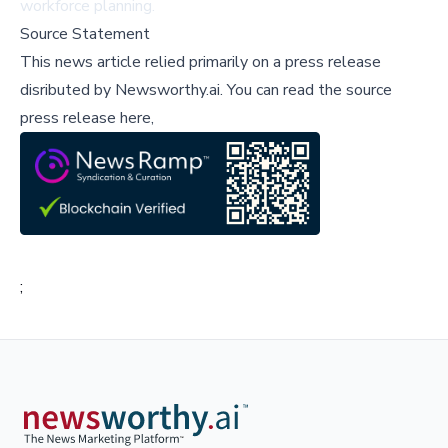
workforce planning.
Source Statement
This news article relied primarily on a press release
disributed by
Newsworthy.ai
.
You can read the source
press release here,
;