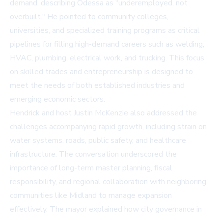
demand, describing Odessa as "underemployed, not
overbuilt." He pointed to community colleges,
universities, and specialized training programs as critical
pipelines for filling high-demand careers such as welding,
HVAC, plumbing, electrical work, and trucking. This focus
on skilled trades and entrepreneurship is designed to
meet the needs of both established industries and
emerging economic sectors.
Hendrick and host Justin McKenzie also addressed the
challenges accompanying rapid growth, including strain on
water systems, roads, public safety, and healthcare
infrastructure. The conversation underscored the
importance of long-term master planning, fiscal
responsibility, and regional collaboration with neighboring
communities like Midland to manage expansion
effectively. The mayor explained how city governance in