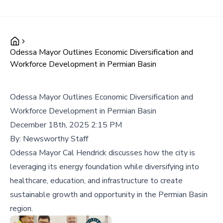
Odessa Mayor Outlines Economic Diversification and
Workforce Development in Permian Basin
Odessa Mayor Outlines Economic Diversification and
Workforce Development in Permian Basin
December 18th, 2025 2:15 PM
By:
Newsworthy Staff
Odessa Mayor Cal Hendrick discusses how the city is
leveraging its energy foundation while diversifying into
healthcare, education, and infrastructure to create
sustainable growth and opportunity in the Permian Basin
region.