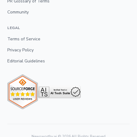
PR Glossary of Terms
Community
LEGAL
Terms of Service
Privacy Policy
Editorial Guidelines
Newsworthy.ai ©
2026
All Rights Reserved