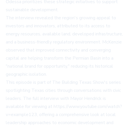
Odessa prioritizes these strategic initiatives to support
sustainable development.
The interview revealed the region's growing appeal to
investors and innovators, attributed to its access to
energy resources, available land, developed infrastructure,
and a business-friendly regulatory environment. McKenzie
observed that improved connectivity and converging
capital are helping transform the Permian Basin into a
"national brand for opportunity," reducing its historical
geographic isolation.
This episode is part of The Building Texas Show's series
spotlighting Texas cities through conversations with civic
leaders. The full interview with Mayor Hendrick is
available for viewing at https://www.youtube.com/watch?
v=example123, offering a comprehensive look at local
leadership approaches to economic development and