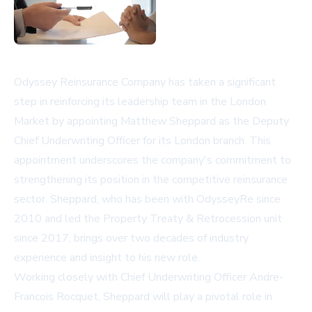
Odyssey Reinsurance Company has taken a significant
step in reinforcing its leadership team in the London
Market by appointing Matthew Sheppard as the Deputy
Chief Underwriting Officer for its London branch. This
appointment underscores the company's commitment to
strengthening its position in the competitive reinsurance
sector. Sheppard, who has been with OdysseyRe since
2010 and led the Property Treaty & Retrocession unit
since 2017, brings over two decades of industry
experience and insight to his new role.
Working closely with Chief Underwriting Officer Andre-
Francois Rocquet, Sheppard will play a pivotal role in