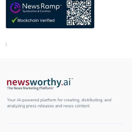
;
Your AI-powered platform for creating, distributing, and
analyzing press releases and news content.