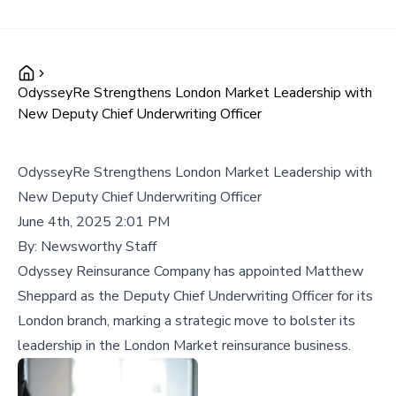
OdysseyRe Strengthens London Market Leadership with
New Deputy Chief Underwriting Officer
OdysseyRe Strengthens London Market Leadership with
New Deputy Chief Underwriting Officer
June 4th, 2025 2:01 PM
By:
Newsworthy Staff
Odyssey Reinsurance Company has appointed Matthew
Sheppard as the Deputy Chief Underwriting Officer for its
London branch, marking a strategic move to bolster its
leadership in the London Market reinsurance business.