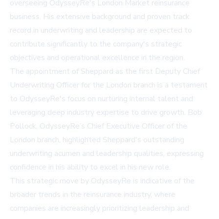
overseeing OdysseyRe's London Market reinsurance
business. His extensive background and proven track
record in underwriting and leadership are expected to
contribute significantly to the company's strategic
objectives and operational excellence in the region.
The appointment of Sheppard as the first Deputy Chief
Underwriting Officer for the London branch is a testament
to OdysseyRe's focus on nurturing internal talent and
leveraging deep industry expertise to drive growth. Bob
Pollock, OdysseyRe’s Chief Executive Officer of the
London branch, highlighted Sheppard's outstanding
underwriting acumen and leadership qualities, expressing
confidence in his ability to excel in his new role.
This strategic move by OdysseyRe is indicative of the
broader trends in the reinsurance industry, where
companies are increasingly prioritizing leadership and