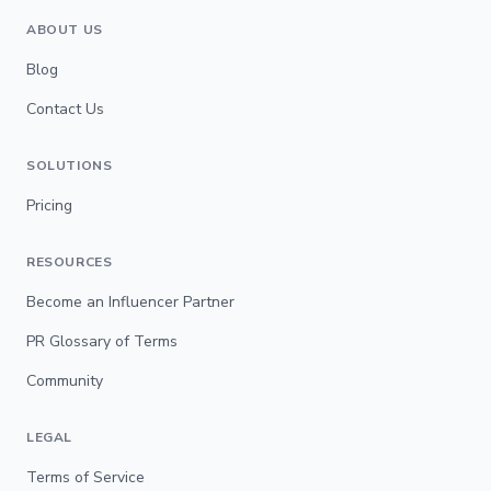
ABOUT US
Blog
Contact Us
SOLUTIONS
Pricing
RESOURCES
Become an Influencer Partner
PR Glossary of Terms
Community
LEGAL
Terms of Service