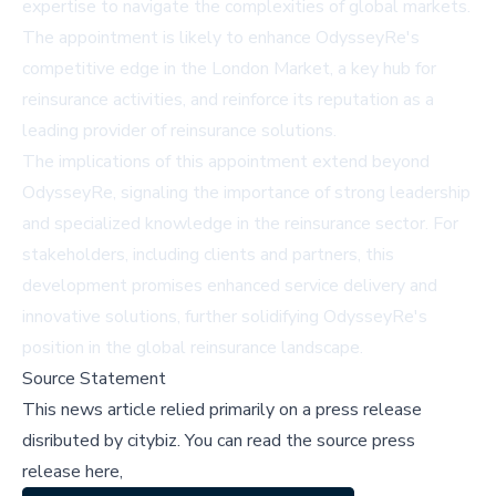
expertise to navigate the complexities of global markets.
The appointment is likely to enhance OdysseyRe's
competitive edge in the London Market, a key hub for
reinsurance activities, and reinforce its reputation as a
leading provider of reinsurance solutions.
The implications of this appointment extend beyond
OdysseyRe, signaling the importance of strong leadership
and specialized knowledge in the reinsurance sector. For
stakeholders, including clients and partners, this
development promises enhanced service delivery and
innovative solutions, further solidifying OdysseyRe's
position in the global reinsurance landscape.
Source Statement
This news article relied primarily on a press release
disributed by
citybiz
.
You can read the source press
release here,