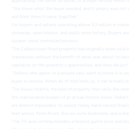
approaching the seller on behalf of a buyer whose needs 
“We knew what the buyer needed, and it simply was not ava
and from there it came together.”
For buyers and sellers operating above $3 million in market
showings, open houses, and public price history. Buyers av
cleaner, more controlled process.
The Calkinstown Road property had originally been sold in
transaction without the benefit of what was about to bec
capitalize on the property’s appreciation, and they did just 
“Sellers who agree to a private sale want to know it is wor
buyer is serious. When all of that lines up, it can actuall
The house itself is the kind of property that sells the mom
the maintenance burden of an actual historic home. Robert F
are almost impossible to source today: hand-carved firepla
feet across three floors, five en-suite bedrooms, and a che
The 35-acre setting includes a heated gunite pool and blu