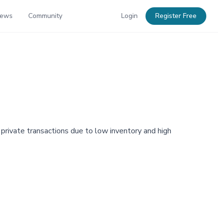
News
Community
Login
Register Free
o private transactions due to low inventory and high