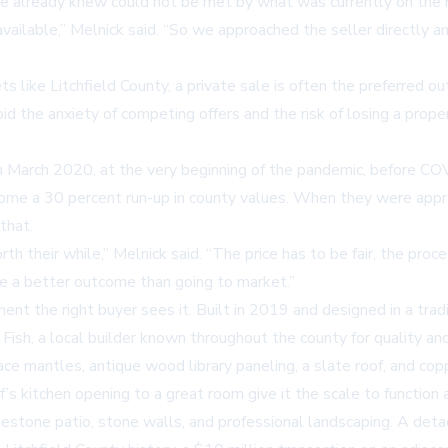
he already knew could not be met by what was currently on the 
ilable,” Melnick said. “So we approached the seller directly an
s like Litchfield County, a private sale is often the preferred o
oid the anxiety of competing offers and the risk of losing a pro
 March 2020, at the very beginning of the pandemic, before COV
ome a 30 percent run-up in county values. When they were appro
that.
th their while,” Melnick said. “The price has to be fair, the pro
y be a better outcome than going to market.”
ent the right buyer sees it. Built in 2019 and designed in a tradi
ish, a local builder known throughout the county for quality and 
ce mantles, antique wood library paneling, a slate roof, and co
f’s kitchen opening to a great room give it the scale to function 
estone patio, stone walls, and professional landscaping. A deta