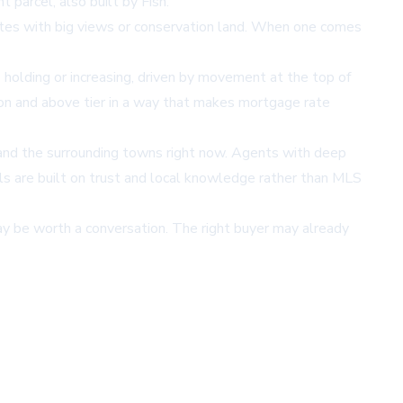
 parcel, also built by Fish.
g sites with big views or conservation land. When one comes
 holding or increasing, driven by movement at the top of
ion and above tier in a way that makes mortgage rate
n and the surrounding towns right now. Agents with deep
als are built on trust and local knowledge rather than MLS
may be worth a conversation. The right buyer may already