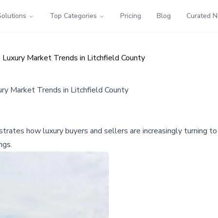
Solutions
Top Categories
Pricing
Blog
Curated 
Luxury Market Trends in Litchfield County
ry Market Trends in Litchfield County
ustrates how luxury buyers and sellers are increasingly turning t
ngs.