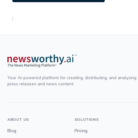
;
Your AI-powered platform for creating, distributing, and analyzing
press releases and news content.
ABOUT US
SOLUTIONS
Blog
Pricing