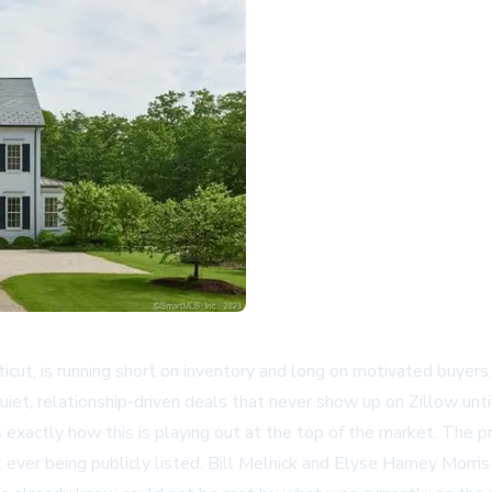
ticut, is running short on inventory and long on motivated buyer
uiet, relationship-driven deals that never show up on Zillow unti
es exactly how this is playing out at the top of the market. The 
ever being publicly listed. Bill Melnick and Elyse Harney Morris