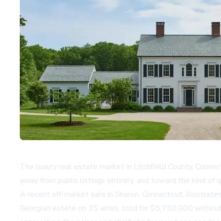
The luxury real estate market in Litchfield County, Connec
away from public listings entirely, and toward the kind of q
A recent off-market sale in Sharon, Connecticut, illustrat
Georgian estate on 35 acres, sold for $5,750,000 without 