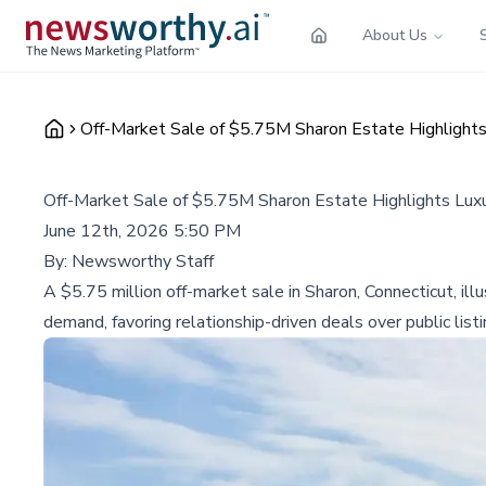
About Us
Off-Market Sale of $5.75M Sharon Estate Highlights 
Off-Market Sale of $5.75M Sharon Estate Highlights Luxu
June 12th, 2026 5:50 PM
By:
Newsworthy Staff
A $5.75 million off-market sale in Sharon, Connecticut, ill
demand, favoring relationship-driven deals over public listi