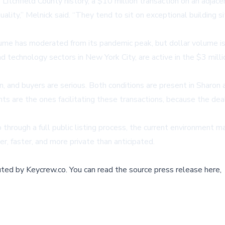
itchfield County history, a $10 million transaction on an adjacent
 quality,” Melnick said. “They tend to sit on exceptional buildin
lume has moderated from its pandemic peak, but dollar volume is
d technology sectors in New York City, are active in the $3 mill
in, and buyers are serious. Both conditions are present in Sharo
nts are the ones facilitating these transactions, because the de
 through a full public listing process, the current environment 
, faster, and more private than anticipated.
buted by
Keycrew.co
.
You can read the source press release here,