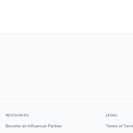
RESOURCES
LEGAL
Become an Influencer Partner
Terms of Serv