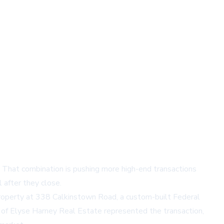
s. That combination is pushing more high-end transactions
l after they close.
property at
338 Calkinstown Road
, a custom-built Federal
 of
Elyse Harney Real Estate
represented the transaction,