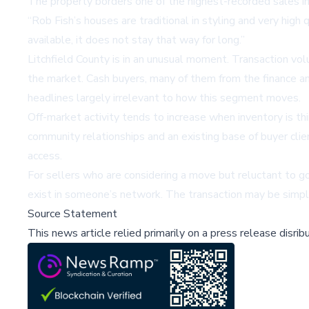
The property borders one of the highest-recorded sales in L
“Rob Fish’s houses are traditional in styling and very high
available, it does not stay that way for long.”
Litchfield County is in an unusual moment. Transaction vo
the market. Cash buyers, many of them from the finance an
headlines largely irrelevant to how this segment moves.
Off-market activity tends to increase when inventory is th
community relationships and an existing base of buyer clie
access.
For sellers who are considering a move but reluctant to go
exist in someone’s network. The transaction may be simpler
Source Statement
This news article relied primarily on a press release disri