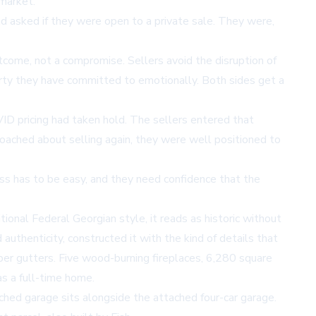
market.
d asked if they were open to a private sale. They were,
utcome, not a compromise. Sellers avoid the disruption of
perty they have committed to emotionally. Both sides get a
ID pricing had taken hold. The sellers entered that
ached about selling again, they were well positioned to
cess has to be easy, and they need confidence that the
tional Federal Georgian style, it reads as historic without
authenticity, constructed it with the kind of details that
pper gutters. Five wood-burning fireplaces, 6,280 square
as a full-time home.
ched garage sits alongside the attached four-car garage.