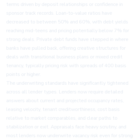
terms driven by deposit relationships or confidence in
sponsor track records. Loan-to-value ratios have
decreased to between 50% and 60%, with debt yields
reaching mid-teens and pricing potentially below 7% for
strong deals. Private debt funds have stepped in where
banks have pulled back, offering creative structures for
deals with transitional business plans or mixed credit
tenancy, typically pricing risk with spreads of 400 basis
points or higher.
The underwriting standards have significantly tightened
across all lender types. Lenders now require detailed
answers about current and projected occupancy rates,
leasing velocity, tenant creditworthiness, cost basis
relative to market comparables, and clear paths to
stabilization or exit. Appraisals face heavy scrutiny, and
most lenders now underwrite vacancy risk even for strong