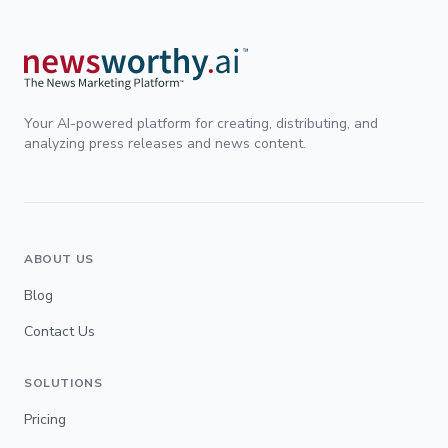
Your AI-powered platform for creating, distributing, and
analyzing press releases and news content.
ABOUT US
Blog
Contact Us
SOLUTIONS
Pricing