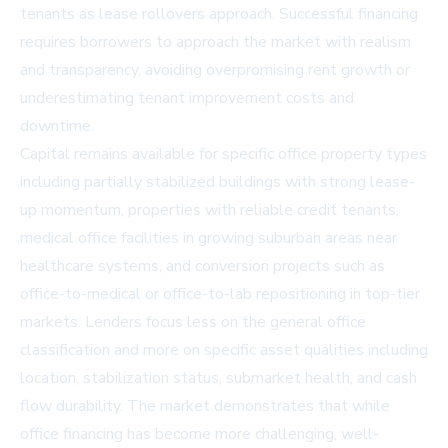
tenants as lease rollovers approach. Successful financing
requires borrowers to approach the market with realism
and transparency, avoiding overpromising rent growth or
underestimating tenant improvement costs and
downtime.
Capital remains available for specific office property types
including partially stabilized buildings with strong lease-
up momentum, properties with reliable credit tenants,
medical office facilities in growing suburban areas near
healthcare systems, and conversion projects such as
office-to-medical or office-to-lab repositioning in top-tier
markets. Lenders focus less on the general office
classification and more on specific asset qualities including
location, stabilization status, submarket health, and cash
flow durability. The market demonstrates that while
office financing has become more challenging, well-