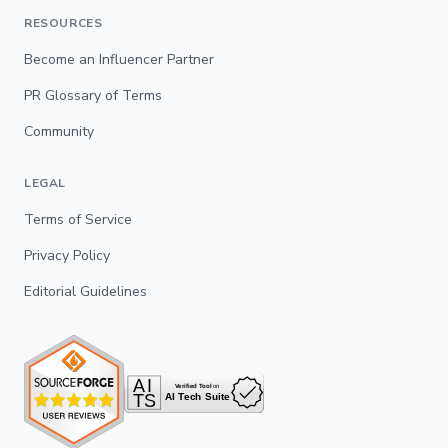
RESOURCES
Become an Influencer Partner
PR Glossary of Terms
Community
LEGAL
Terms of Service
Privacy Policy
Editorial Guidelines