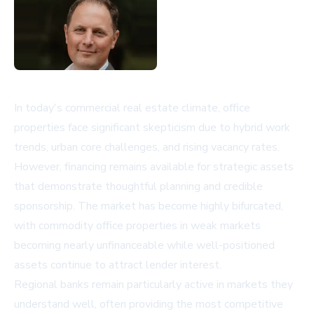
In today's commercial real estate climate, office
properties face significant skepticism due to hybrid work
trends, urban core challenges, and rising vacancy rates.
However, financing remains available for strategic assets
that demonstrate thoughtful planning and credible
sponsorship. The market has become highly bifurcated,
with commodity office properties in weak markets
becoming nearly unfinanceable while well-positioned
assets continue to attract lender interest.
Regional banks remain particularly active in markets they
understand well, often providing the most competitive