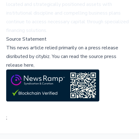
located and strategically positioned assets with
institutional discipline and compelling business plans
continue to access necessary capital through specialized
financing solutions.
Source Statement
This news article relied primarily on a press release
disributed by
citybiz
.
You can read the source press
release here,
;