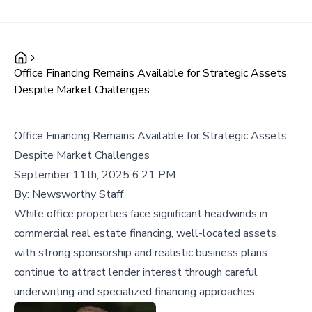
Office Financing Remains Available for Strategic Assets
Despite Market Challenges
Office Financing Remains Available for Strategic Assets
Despite Market Challenges
September 11th, 2025 6:21 PM
By:
Newsworthy Staff
While office properties face significant headwinds in
commercial real estate financing, well-located assets
with strong sponsorship and realistic business plans
continue to attract lender interest through careful
underwriting and specialized financing approaches.