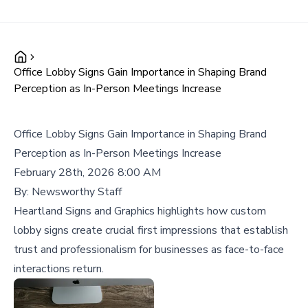
Office Lobby Signs Gain Importance in Shaping Brand
Perception as In-Person Meetings Increase
Office Lobby Signs Gain Importance in Shaping Brand
Perception as In-Person Meetings Increase
February 28th, 2026 8:00 AM
By:
Newsworthy Staff
Heartland Signs and Graphics highlights how custom
lobby signs create crucial first impressions that establish
trust and professionalism for businesses as face-to-face
interactions return.