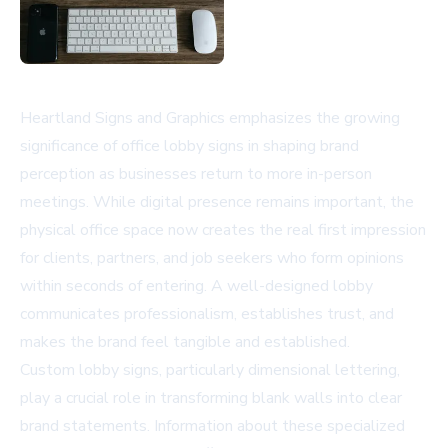
Heartland Signs and Graphics emphasizes the growing
significance of office lobby signs in shaping brand
perception as businesses return to more in-person
meetings. While digital presence remains important, the
physical office space now creates the real first impression
for clients, partners, and job seekers who form opinions
within seconds of entering. A well-designed lobby
communicates professionalism, establishes trust, and
makes the brand feel tangible and established.
Custom lobby signs, particularly dimensional lettering,
play a crucial role in transforming blank walls into clear
brand statements. Information about these specialized