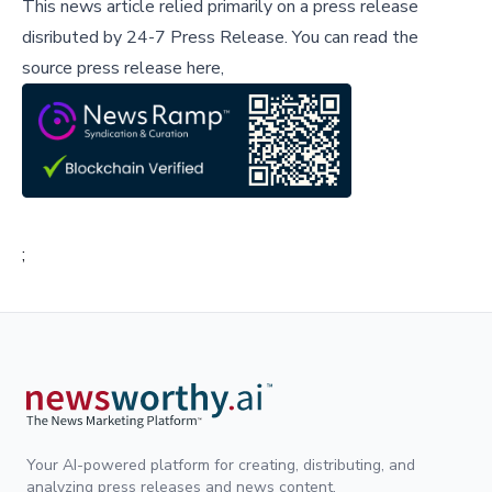
This news article relied primarily on a press release
disributed by
24-7 Press Release
.
You can read the
source press release here,
;
Your AI-powered platform for creating, distributing, and
analyzing press releases and news content.