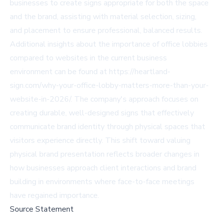
businesses to create signs appropriate for both the space
and the brand, assisting with material selection, sizing,
and placement to ensure professional, balanced results.
Additional insights about the importance of office lobbies
compared to websites in the current business
environment can be found at
https://heartland-
sign.com/why-your-office-lobby-matters-more-than-your-
website-in-2026/
. The company's approach focuses on
creating durable, well-designed signs that effectively
communicate brand identity through physical spaces that
visitors experience directly. This shift toward valuing
physical brand presentation reflects broader changes in
how businesses approach client interactions and brand
building in environments where face-to-face meetings
have regained importance.
Source Statement