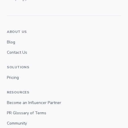
ABOUT US
Blog
Contact Us
SOLUTIONS
Pricing
RESOURCES
Become an Influencer Partner
PR Glossary of Terms
Community