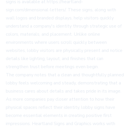
signs is available at
https://heartland-
sign.com/dimensional-letters/
. These signs, along with
wall logos and branded displays, help visitors quickly
understand a company's identity through strategic use of
colors, materials, and placement. Unlike online
environments where users scroll quickly between
websites, lobby visitors are physically present and notice
details like lighting, layout, and finishes that can
strengthen trust before meetings even begin.
The company notes that a clean and thoughtfully planned
lobby feels welcoming and steady, demonstrating that a
business cares about details and takes pride in its image.
As more companies pay closer attention to how their
physical spaces reflect their identity, lobby signs have
become essential elements in creating positive first
impressions. Heartland Signs and Graphics works with