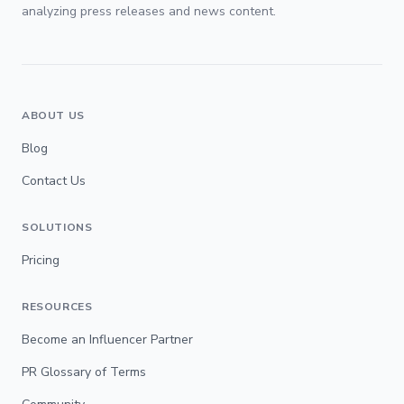
analyzing press releases and news content.
ABOUT US
Blog
Contact Us
SOLUTIONS
Pricing
RESOURCES
Become an Influencer Partner
PR Glossary of Terms