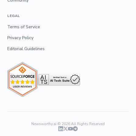
Community
LEGAL
Terms of Service
Privacy Policy
Editorial Guidelines
Newsworthy.ai ©
2026
All Rights Reserved