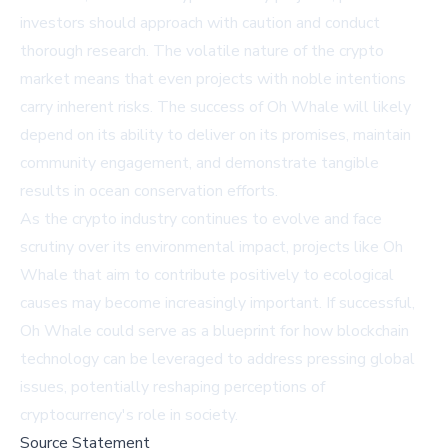
investors should approach with caution and conduct
thorough research. The volatile nature of the crypto
market means that even projects with noble intentions
carry inherent risks. The success of Oh Whale will likely
depend on its ability to deliver on its promises, maintain
community engagement, and demonstrate tangible
results in ocean conservation efforts.
As the crypto industry continues to evolve and face
scrutiny over its environmental impact, projects like Oh
Whale that aim to contribute positively to ecological
causes may become increasingly important. If successful,
Oh Whale could serve as a blueprint for how blockchain
technology can be leveraged to address pressing global
issues, potentially reshaping perceptions of
cryptocurrency's role in society.
Source Statement