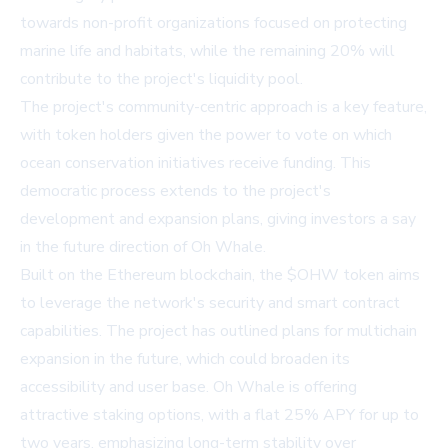
towards non-profit organizations focused on protecting
marine life and habitats, while the remaining 20% will
contribute to the project's liquidity pool.
The project's community-centric approach is a key feature,
with token holders given the power to vote on which
ocean conservation initiatives receive funding. This
democratic process extends to the project's
development and expansion plans, giving investors a say
in the future direction of Oh Whale.
Built on the Ethereum blockchain, the $OHW token aims
to leverage the network's security and smart contract
capabilities. The project has outlined plans for multichain
expansion in the future, which could broaden its
accessibility and user base. Oh Whale is offering
attractive staking options, with a flat 25% APY for up to
two years, emphasizing long-term stability over