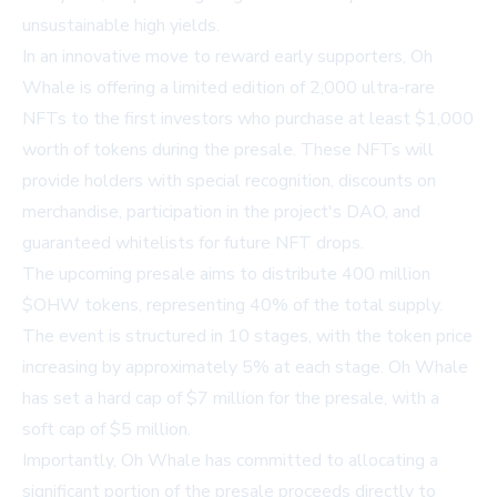
unsustainable high yields.
In an innovative move to reward early supporters, Oh
Whale is offering a limited edition of 2,000 ultra-rare
NFTs to the first investors who purchase at least $1,000
worth of tokens during the presale. These NFTs will
provide holders with special recognition, discounts on
merchandise, participation in the project's DAO, and
guaranteed whitelists for future NFT drops.
The upcoming presale aims to distribute 400 million
$OHW tokens, representing 40% of the total supply.
The event is structured in 10 stages, with the token price
increasing by approximately 5% at each stage. Oh Whale
has set a hard cap of $7 million for the presale, with a
soft cap of $5 million.
Importantly, Oh Whale has committed to allocating a
significant portion of the presale proceeds directly to