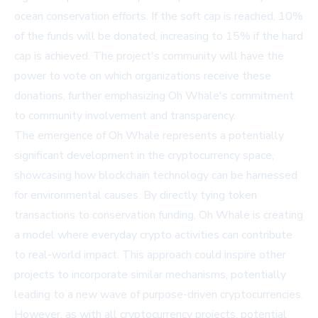
ocean conservation efforts. If the soft cap is reached, 10%
of the funds will be donated, increasing to 15% if the hard
cap is achieved. The project's community will have the
power to vote on which organizations receive these
donations, further emphasizing Oh Whale's commitment
to community involvement and transparency.
The emergence of Oh Whale represents a potentially
significant development in the cryptocurrency space,
showcasing how blockchain technology can be harnessed
for environmental causes. By directly tying token
transactions to conservation funding, Oh Whale is creating
a model where everyday crypto activities can contribute
to real-world impact. This approach could inspire other
projects to incorporate similar mechanisms, potentially
leading to a new wave of purpose-driven cryptocurrencies.
However, as with all cryptocurrency projects, potential