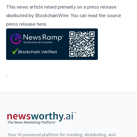
This news article relied primarily on a press release
disributed by
BlockchainWire
.
You can read the source
press release here,
;
Your AI-powered platform for creating, distributing, and