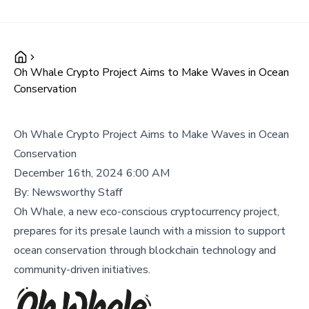
Oh Whale Crypto Project Aims to Make Waves in Ocean
Conservation
Oh Whale Crypto Project Aims to Make Waves in Ocean
Conservation
December 16th, 2024 6:00 AM
By:
Newsworthy Staff
Oh Whale, a new eco-conscious cryptocurrency project,
prepares for its presale launch with a mission to support
ocean conservation through blockchain technology and
community-driven initiatives.