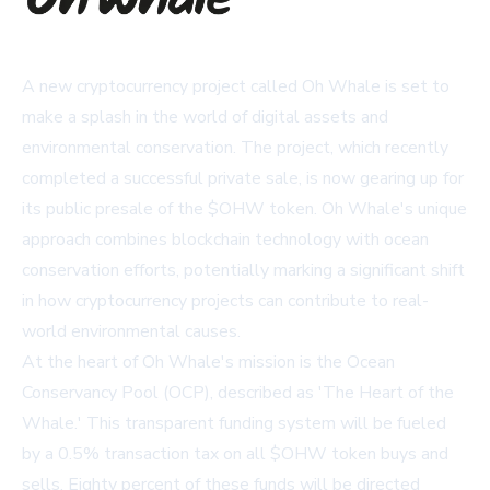
A new cryptocurrency project called Oh Whale is set to
make a splash in the world of digital assets and
environmental conservation. The project, which recently
completed a successful private sale, is now gearing up for
its public presale of the $OHW token. Oh Whale's unique
approach combines blockchain technology with ocean
conservation efforts, potentially marking a significant shift
in how cryptocurrency projects can contribute to real-
world environmental causes.
At the heart of Oh Whale's mission is the Ocean
Conservancy Pool (OCP), described as 'The Heart of the
Whale.' This transparent funding system will be fueled
by a 0.5% transaction tax on all $OHW token buys and
sells. Eighty percent of these funds will be directed