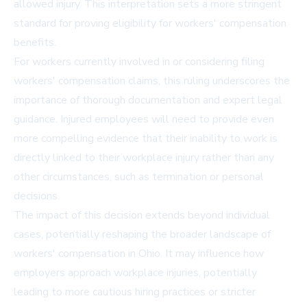
allowed injury. This interpretation sets a more stringent
standard for proving eligibility for workers' compensation
benefits.
For workers currently involved in or considering filing
workers' compensation claims, this ruling underscores the
importance of thorough documentation and expert legal
guidance. Injured employees will need to provide even
more compelling evidence that their inability to work is
directly linked to their workplace injury rather than any
other circumstances, such as termination or personal
decisions.
The impact of this decision extends beyond individual
cases, potentially reshaping the broader landscape of
workers' compensation in Ohio. It may influence how
employers approach workplace injuries, potentially
leading to more cautious hiring practices or stricter