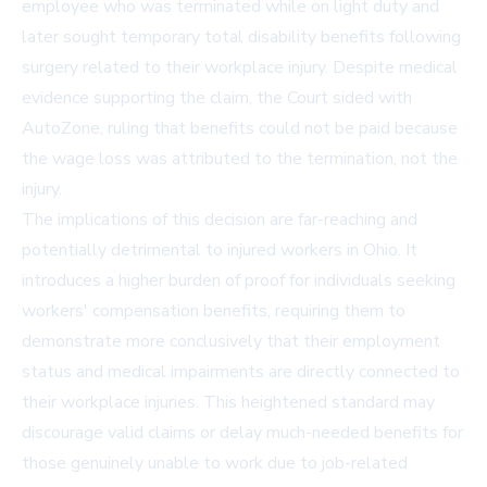
employee who was terminated while on light duty and
later sought temporary total disability benefits following
surgery related to their workplace injury. Despite medical
evidence supporting the claim, the Court sided with
AutoZone, ruling that benefits could not be paid because
the wage loss was attributed to the termination, not the
injury.
The implications of this decision are far-reaching and
potentially detrimental to injured workers in Ohio. It
introduces a higher burden of proof for individuals seeking
workers' compensation benefits, requiring them to
demonstrate more conclusively that their employment
status and medical impairments are directly connected to
their workplace injuries. This heightened standard may
discourage valid claims or delay much-needed benefits for
those genuinely unable to work due to job-related