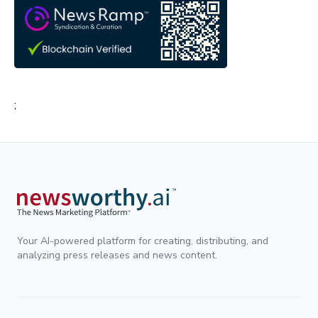
;
Your AI-powered platform for creating, distributing, and
analyzing press releases and news content.