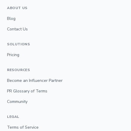
ABOUT US
Blog
Contact Us
SOLUTIONS
Pricing
RESOURCES
Become an Influencer Partner
PR Glossary of Terms
Community
LEGAL
Terms of Service