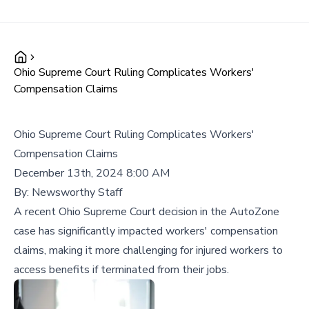
Ohio Supreme Court Ruling Complicates Workers'
Compensation Claims
Ohio Supreme Court Ruling Complicates Workers'
Compensation Claims
December 13th, 2024 8:00 AM
By:
Newsworthy Staff
A recent Ohio Supreme Court decision in the AutoZone
case has significantly impacted workers' compensation
claims, making it more challenging for injured workers to
access benefits if terminated from their jobs.