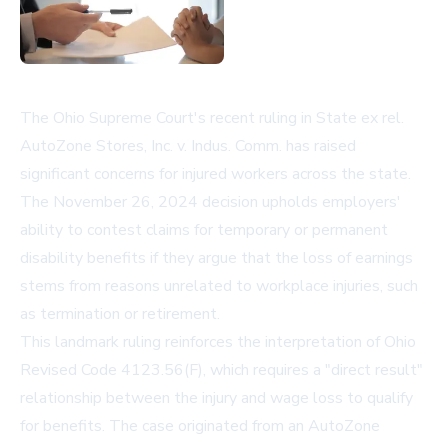
The Ohio Supreme Court's recent ruling in State ex rel.
AutoZone Stores, Inc. v. Indus. Comm. has raised
significant concerns for injured workers across the state.
The November 26, 2024 decision upholds employers'
ability to contest claims for temporary or permanent
disability benefits if they argue that the loss of earnings
stems from reasons unrelated to workplace injuries, such
as termination or retirement.
This landmark ruling reinforces the interpretation of Ohio
Revised Code 4123.56(F), which requires a "direct result"
relationship between the injury and wage loss to qualify
for benefits. The case originated from an AutoZone