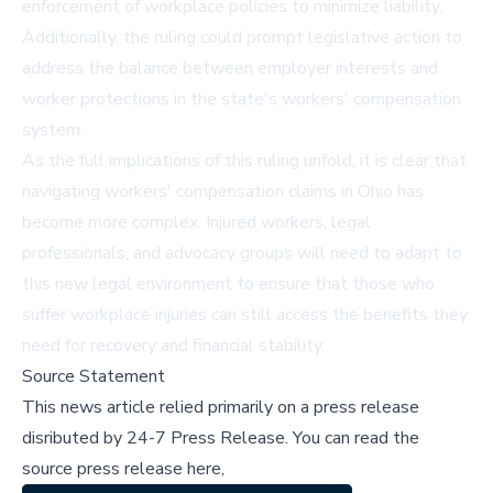
enforcement of workplace policies to minimize liability.
Additionally, the ruling could prompt legislative action to
address the balance between employer interests and
worker protections in the state's workers' compensation
system.
As the full implications of this ruling unfold, it is clear that
navigating workers' compensation claims in Ohio has
become more complex. Injured workers, legal
professionals, and advocacy groups will need to adapt to
this new legal environment to ensure that those who
suffer workplace injuries can still access the benefits they
need for recovery and financial stability.
Source Statement
This news article relied primarily on a press release
disributed by
24-7 Press Release
.
You can read the
source press release here,