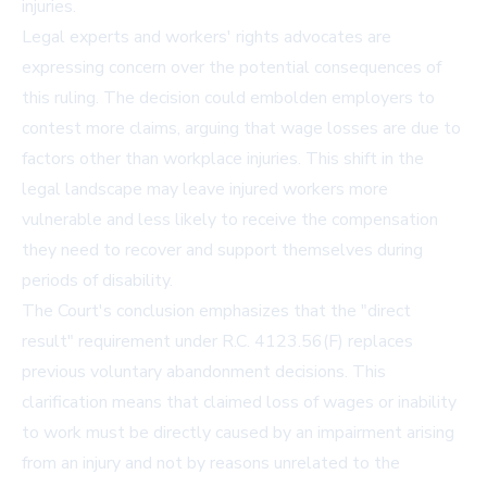
injuries.
Legal experts and workers' rights advocates are
expressing concern over the potential consequences of
this ruling. The decision could embolden employers to
contest more claims, arguing that wage losses are due to
factors other than workplace injuries. This shift in the
legal landscape may leave injured workers more
vulnerable and less likely to receive the compensation
they need to recover and support themselves during
periods of disability.
The Court's conclusion emphasizes that the "direct
result" requirement under R.C. 4123.56(F) replaces
previous voluntary abandonment decisions. This
clarification means that claimed loss of wages or inability
to work must be directly caused by an impairment arising
from an injury and not by reasons unrelated to the