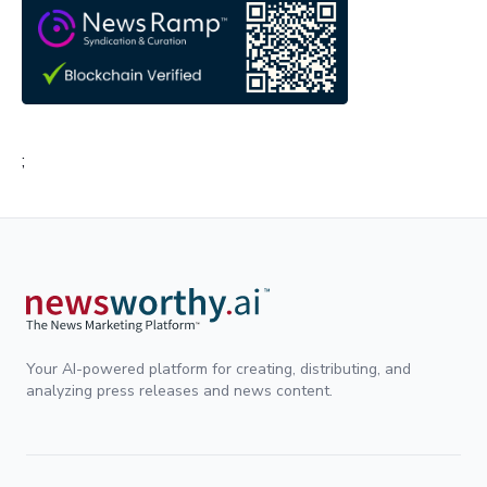
;
Your AI-powered platform for creating, distributing, and
analyzing press releases and news content.