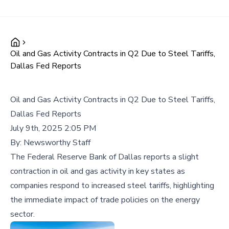
Oil and Gas Activity Contracts in Q2 Due to Steel Tariffs,
Dallas Fed Reports
Oil and Gas Activity Contracts in Q2 Due to Steel Tariffs,
Dallas Fed Reports
July 9th, 2025 2:05 PM
By:
Newsworthy Staff
The Federal Reserve Bank of Dallas reports a slight
contraction in oil and gas activity in key states as
companies respond to increased steel tariffs, highlighting
the immediate impact of trade policies on the energy
sector.