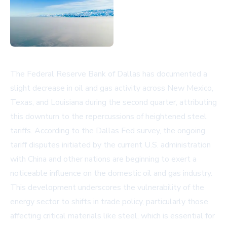
The Federal Reserve Bank of Dallas has documented a
slight decrease in oil and gas activity across New Mexico,
Texas, and Louisiana during the second quarter, attributing
this downturn to the repercussions of heightened steel
tariffs. According to the
Dallas Fed survey
, the ongoing
tariff disputes initiated by the current U.S. administration
with China and other nations are beginning to exert a
noticeable influence on the domestic oil and gas industry.
This development underscores the vulnerability of the
energy sector to shifts in trade policy, particularly those
affecting critical materials like steel, which is essential for