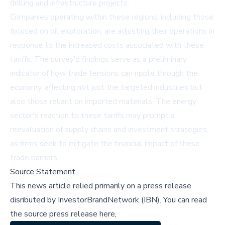
drilling and infrastructure projects.
Companies operating within these regions, including those
focused on oil exploration, are adjusting their operations in
response to the increased costs associated with these
tariffs. The survey's findings serve as a preliminary
indicator of how trade tensions can ripple through the
economy, affecting not just the targeted industries but
also those reliant on imported materials. The energy
sector's reaction to these tariffs may prompt a
reevaluation of supply chains and investment strategies,
as firms seek to mitigate the financial impact of these
trade barriers.
Source Statement
This news article relied primarily on a press release
disributed by
InvestorBrandNetwork (IBN)
.
You can read
the source press release here,