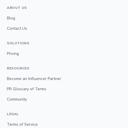
ABOUT US
Blog
Contact Us
SOLUTIONS
Pricing
RESOURCES
Become an Influencer Partner
PR Glossary of Terms
Community
LEGAL
Terms of Service