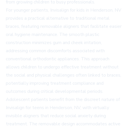
from growing children to busy professionals.
For younger patients, Invisalign for kids in Henderson, NV
provides a practical alternative to traditional metal
braces, featuring removable aligners that facilitate easier
oral hygiene maintenance. The smooth plastic
construction minimizes gum and cheek irritation,
addressing common discomforts associated with
conventional orthodontic appliances. This approach
allows children to undergo effective treatment without
the social and physical challenges often linked to braces,
potentially improving treatment compliance and
outcomes during critical developmental periods.
Adolescent patients benefit from the discreet nature of
Invisalign for teens in Henderson, NV, with virtually
invisible aligners that reduce social anxiety during
treatment. The removable design accommodates active