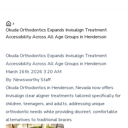
Okuda Orthodontics Expands Invisalign Treatment
Accessibility Across All Age Groups in Henderson
Okuda Orthodontics Expands Invisalign Treatment
Accessibility Across All Age Groups in Henderson
March 16th, 2026 3:20 AM
By:
Newsworthy Staff
Okuda Orthodontics in Henderson, Nevada now offers
Invisalign clear aligner treatments tailored specifically for
children, teenagers, and adults, addressing unique
orthodontic needs while providing discreet, comfortable
alternatives to traditional braces.