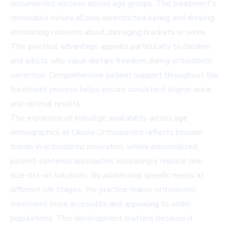
documented success across age groups. The treatment's
removable nature allows unrestricted eating and drinking,
eliminating concerns about damaging brackets or wires.
This practical advantage appeals particularly to children
and adults who value dietary freedom during orthodontic
correction. Comprehensive patient support throughout the
treatment process helps ensure consistent aligner wear
and optimal results.
The expansion of Invisalign availability across age
demographics at Okuda Orthodontics reflects broader
trends in orthodontic innovation, where personalized,
patient-centered approaches increasingly replace one-
size-fits-all solutions. By addressing specific needs at
different life stages, the practice makes orthodontic
treatment more accessible and appealing to wider
populations. This development matters because it