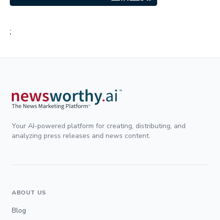
;
Your AI-powered platform for creating, distributing, and
analyzing press releases and news content.
ABOUT US
Blog