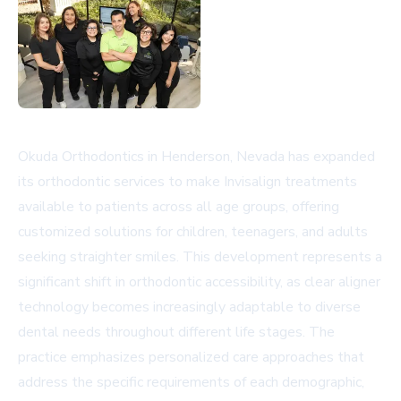
Okuda Orthodontics in Henderson, Nevada has expanded
its orthodontic services to make Invisalign treatments
available to patients across all age groups, offering
customized solutions for children, teenagers, and adults
seeking straighter smiles. This development represents a
significant shift in orthodontic accessibility, as clear aligner
technology becomes increasingly adaptable to diverse
dental needs throughout different life stages. The
practice emphasizes personalized care approaches that
address the specific requirements of each demographic,