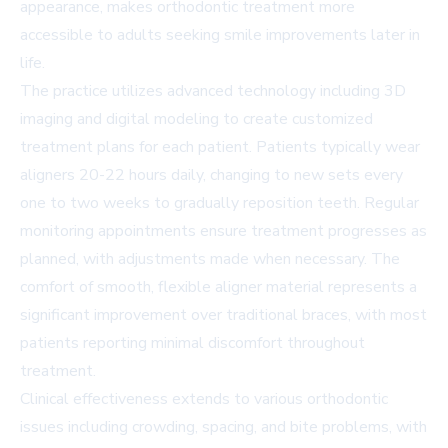
appearance, makes orthodontic treatment more
accessible to adults seeking smile improvements later in
life.
The practice utilizes advanced technology including 3D
imaging and digital modeling to create customized
treatment plans for each patient. Patients typically wear
aligners 20-22 hours daily, changing to new sets every
one to two weeks to gradually reposition teeth. Regular
monitoring appointments ensure treatment progresses as
planned, with adjustments made when necessary. The
comfort of smooth, flexible aligner material represents a
significant improvement over traditional braces, with most
patients reporting minimal discomfort throughout
treatment.
Clinical effectiveness extends to various orthodontic
issues including crowding, spacing, and bite problems, with