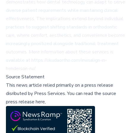
demonstrates how dental technology can adapt to serve
diverse patient requirements while maintaining clinical
effectiveness. The implications extend beyond individual
practices to suggest shifting standards in orthodontic
care, where comfort, aesthetics, and convenience become
increasingly prioritized alongside traditional treatment
outcomes. More information about these services is
available at
https://okudaortho.com/invisalign-in-
henderson-nv/
.
Source Statement
This news article relied primarily on a press release
disributed by
Press Services
.
You can read the source
press release here,