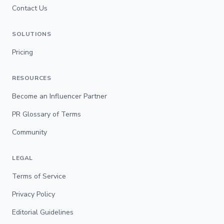
Contact Us
SOLUTIONS
Pricing
RESOURCES
Become an Influencer Partner
PR Glossary of Terms
Community
LEGAL
Terms of Service
Privacy Policy
Editorial Guidelines