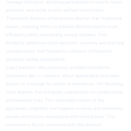
teenage lifestyles, allowing participation in sports, music
activities, and social events without restrictions.
Treatment duration often proves shorter than traditional
braces, enabling teens to achieve desired results more
efficiently while maintaining normal routines. This
flexibility addresses both aesthetic concerns and practical
considerations that frequently influence orthodontic
decisions during adolescence.
Adult patients who previously avoided orthodontic
treatment due to concerns about appearance now have
access to Invisalign for adults in Henderson, NV, featuring
clear aligners that integrate seamlessly into professional
and personal lives. The removable nature of the
appliances simplifies oral hygiene routines and eliminates
dietary restrictions associated with fixed braces. This
convenience factor, combined with the discreet