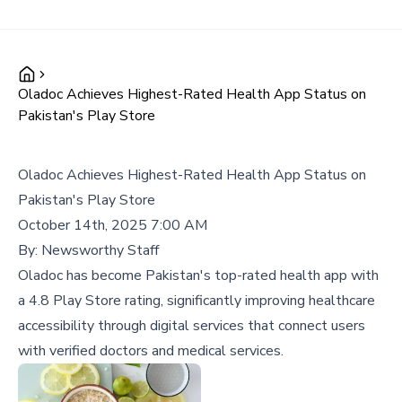
Oladoc Achieves Highest-Rated Health App Status on
Pakistan's Play Store
Oladoc Achieves Highest-Rated Health App Status on
Pakistan's Play Store
October 14th, 2025 7:00 AM
By:
Newsworthy Staff
Oladoc has become Pakistan's top-rated health app with
a 4.8 Play Store rating, significantly improving healthcare
accessibility through digital services that connect users
with verified doctors and medical services.