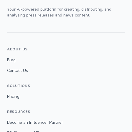
Your AI-powered platform for creating, distributing, and
analyzing press releases and news content.
ABOUT US
Blog
Contact Us
SOLUTIONS
Pricing
RESOURCES
Become an Influencer Partner