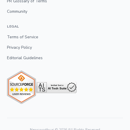
PR Glossary of Terms
Community
LEGAL
Terms of Service
Privacy Policy
Editorial Guidelines
Newsworthy.ai ©
2026
All Rights Reserved