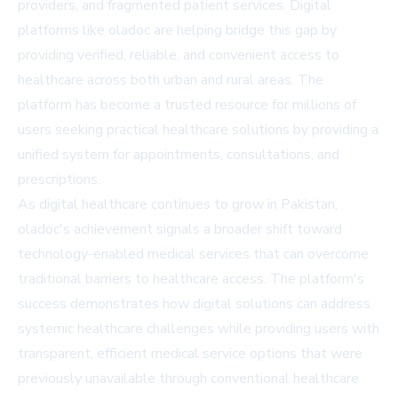
providers, and fragmented patient services. Digital
platforms like oladoc are helping bridge this gap by
providing verified, reliable, and convenient access to
healthcare across both urban and rural areas. The
platform has become a trusted resource for millions of
users seeking practical healthcare solutions by providing a
unified system for appointments, consultations, and
prescriptions.
As digital healthcare continues to grow in Pakistan,
oladoc's achievement signals a broader shift toward
technology-enabled medical services that can overcome
traditional barriers to healthcare access. The platform's
success demonstrates how digital solutions can address
systemic healthcare challenges while providing users with
transparent, efficient medical service options that were
previously unavailable through conventional healthcare