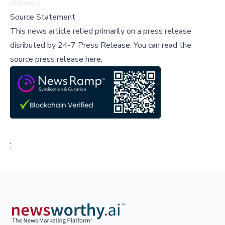
channels.
Source Statement
This news article relied primarily on a press release
disributed by
24-7 Press Release
.
You can read the
source press release here,
;