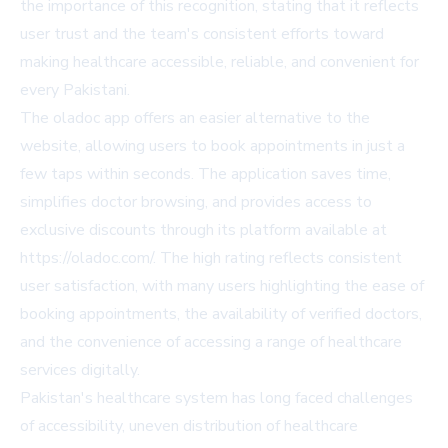
the importance of this recognition, stating that it reflects
user trust and the team's consistent efforts toward
making healthcare accessible, reliable, and convenient for
every Pakistani.
The oladoc app offers an easier alternative to the
website, allowing users to book appointments in just a
few taps within seconds. The application saves time,
simplifies doctor browsing, and provides access to
exclusive discounts through its platform available at
https://oladoc.com/. The high rating reflects consistent
user satisfaction, with many users highlighting the ease of
booking appointments, the availability of verified doctors,
and the convenience of accessing a range of healthcare
services digitally.
Pakistan's healthcare system has long faced challenges
of accessibility, uneven distribution of healthcare