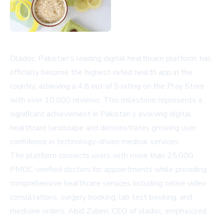
Oladoc, Pakistan's leading digital healthcare platform, has
officially become the highest-rated health app in the
country, achieving a 4.8 out of 5 rating on the Play Store
with over 10,000 reviews. This milestone represents a
significant achievement in Pakistan's evolving digital
healthcare landscape and demonstrates growing user
confidence in technology-driven medical services.
The platform connects users with more than 25,000
PMDC-verified doctors for appointments while providing
comprehensive healthcare services including online video
consultations, surgery booking, lab test booking, and
medicine orders. Abid Zuberi, CEO of oladoc, emphasized