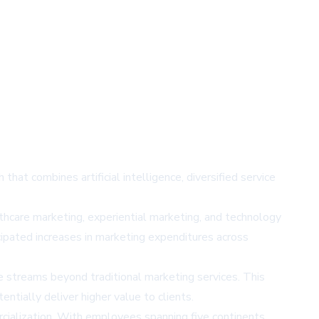
hat combines artificial intelligence, diversified service
hcare marketing, experiential marketing, and technology
cipated increases in marketing expenditures across
e streams beyond traditional marketing services. This
ntially deliver higher value to clients.
cialization. With employees spanning five continents,