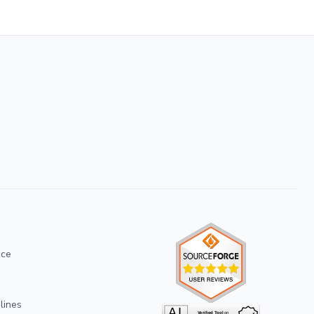
ice
lines