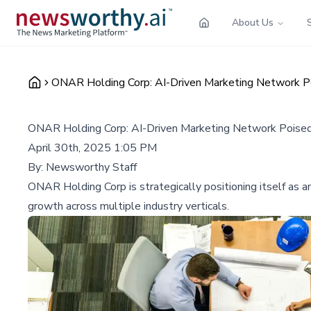
About Us
ONAR Holding Corp: AI-Driven Marketing Network Po
ONAR Holding Corp: AI-Driven Marketing Network Poised
April 30th, 2025 1:05 PM
By:
Newsworthy Staff
ONAR Holding Corp is strategically positioning itself as 
growth across multiple industry verticals.