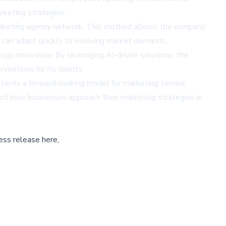
rketing strategies.
 marketing agency network. This method allows the company
at can adapt quickly to evolving market demands.
ology innovation. By leveraging AI-driven solutions, the
entions for its clients.
ents a forward-looking model for marketing service
act how businesses approach their marketing strategies in
ess release here,