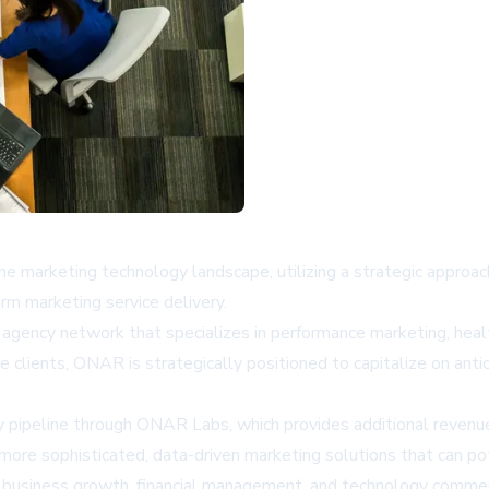
e marketing technology landscape, utilizing a strategic approach t
orm marketing service delivery.
agency network that specializes in performance marketing, healt
 clients, ONAR is strategically positioned to capitalize on anti
gy pipeline through ONAR Labs, which provides additional revenu
more sophisticated, data-driven marketing solutions that can pote
n business growth, financial management, and technology commer