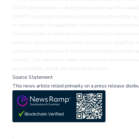
ONAR demonstrates a global perspective and the capabilit
ONAR's expansion strategy is particularly noteworthy, as
to rapidly scale its capabilities, integrate diverse marke
The integration of artificial intelligence into its core ser
company can potentially provide more precise targeting, en
As marketing continues to become increasingly complex a
delivery. The company's vision of redefining marketing se
an increasingly digital and data-driven world.
Source Statement
This news article relied primarily on a press release disri
;