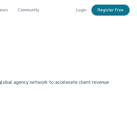
News
Community
Login
Register Free
 global agency network to accelerate client revenue