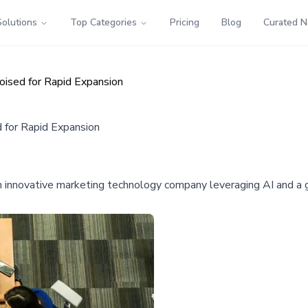
Solutions
Top Categories
Pricing
Blog
Curated 
ised for Rapid Expansion
 for Rapid Expansion
an innovative marketing technology company leveraging AI and a