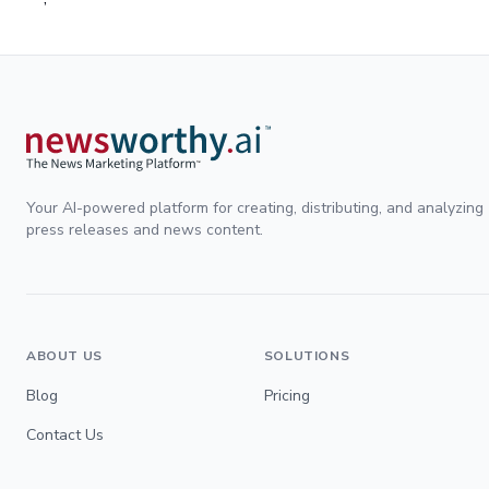
Your AI-powered platform for creating, distributing, and analyzing
press releases and news content.
ABOUT US
SOLUTIONS
Blog
Pricing
Contact Us