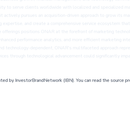
y to serve clients worldwide with localized and specialized ma
 it actively pursues an acquisition-driven approach to grow its
ting expertise, and create a comprehensive service ecosystem th
vice offerings positions ONAR at the forefront of marketing techn
hanced performance analytics, and more efficient marketing interv
nd technology-dependent, ONAR's multifaceted approach repres
rvices through technological advancement could significantly imp
buted by
InvestorBrandNetwork (IBN)
.
You can read the source pr