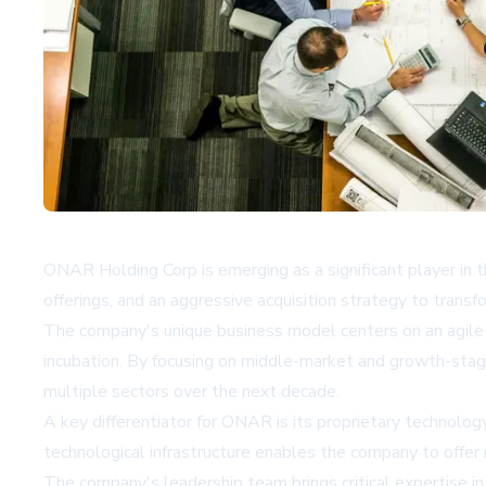
ONAR Holding Corp is emerging as a significant player in th
offerings, and an aggressive acquisition strategy to transf
The company's unique business model centers on an agile 
incubation. By focusing on middle-market and growth-stage
multiple sectors over the next decade.
A key differentiator for ONAR is its proprietary technolo
technological infrastructure enables the company to offer 
The company's leadership team brings critical expertise i