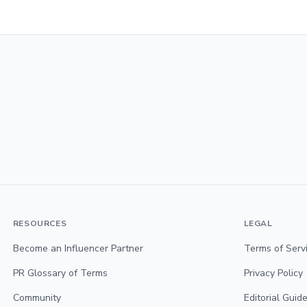
RESOURCES
LEGAL
Become an Influencer Partner
Terms of Serv
PR Glossary of Terms
Privacy Policy
Community
Editorial Guide