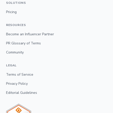
SOLUTIONS
Pricing
RESOURCES
Become an Influencer Partner
PR Glossary of Terms
Community
LEGAL
Terms of Service
Privacy Policy
Editorial Guidelines