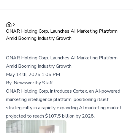
ONAR Holding Corp. Launches AI Marketing Platform
Amid Booming Industry Growth
ONAR Holding Corp. Launches AI Marketing Platform
Amid Booming Industry Growth
May 14th, 2025 1:05 PM
By:
Newsworthy Staff
ONAR Holding Corp. introduces Cortex, an AI-powered
marketing intelligence platform, positioning itself
strategically in a rapidly expanding AI marketing market
projected to reach $107.5 billion by 2028.