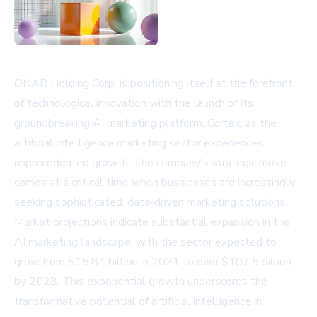
ONAR Holding Corp. is positioning itself at the forefront
of technological innovation with the launch of its
groundbreaking AI marketing platform, Cortex, as the
artificial intelligence marketing sector experiences
unprecedented growth. The company's strategic move
comes at a critical time when businesses are increasingly
seeking sophisticated, data-driven marketing solutions.
Market projections indicate substantial expansion in the
AI marketing landscape, with the sector expected to
grow from $15.84 billion in 2021 to over $107.5 billion
by 2028. This exponential growth underscores the
transformative potential of artificial intelligence in