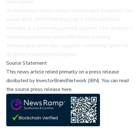
marketplace.
As businesses across various sectors seek to harness the
power of AI, ONAR Holding Corp.'s Cortex platform
emerges as a potentially pivotal solution. The company's
strategic positioning within this rapidly evolving
technological landscape suggests a promising future for
AI-driven marketing intelligence.
Source Statement
This news article relied primarily on a press release
disributed by
InvestorBrandNetwork (IBN)
.
You can read
the source press release here,