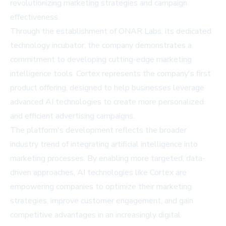
revolutionizing marketing strategies and campaign
effectiveness.
Through the establishment of ONAR Labs, its dedicated
technology incubator, the company demonstrates a
commitment to developing cutting-edge marketing
intelligence tools. Cortex represents the company's first
product offering, designed to help businesses leverage
advanced AI technologies to create more personalized
and efficient advertising campaigns.
The platform's development reflects the broader
industry trend of integrating artificial intelligence into
marketing processes. By enabling more targeted, data-
driven approaches, AI technologies like Cortex are
empowering companies to optimize their marketing
strategies, improve customer engagement, and gain
competitive advantages in an increasingly digital