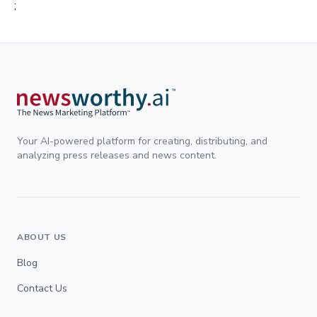
;
Your AI-powered platform for creating, distributing, and
analyzing press releases and news content.
ABOUT US
Blog
Contact Us