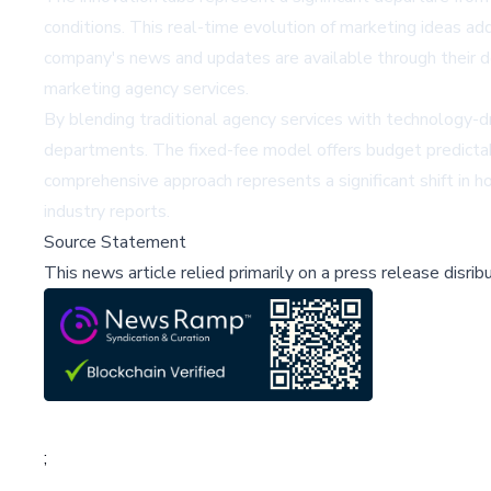
conditions. This real-time evolution of marketing ideas a
company's news and updates are available through their d
marketing agency services.
By blending traditional agency services with technology-dr
departments. The fixed-fee model offers budget predictab
comprehensive approach represents a significant shift in 
industry reports.
Source Statement
This news article relied primarily on a press release disri
;