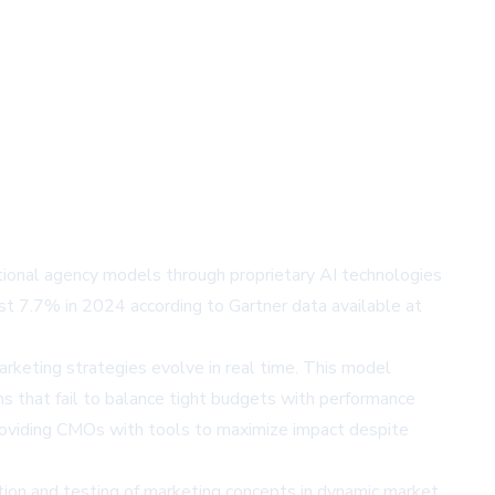
tional agency models through proprietary AI technologies
st 7.7% in 2024 according to Gartner data available at
rketing strategies evolve in real time. This model
ns that fail to balance tight budgets with performance
providing CMOs with tools to maximize impact despite
ation and testing of marketing concepts in dynamic market