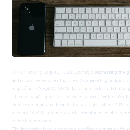
ONAR Holding Corp. (OTCQB: ONAR) is addressing the growi
and innovative service structures. As marketing budgets d
https://ibn.fm/yBy6W, CMOs face unprecedented challenges
The company's approach combines services with SaaS offer
directly responds to the industry pain point where 73% of
delivery. ONAR's proprietary AI technologies enable more 
budgetary pressures.
The innovation labs represent a significant departure fro