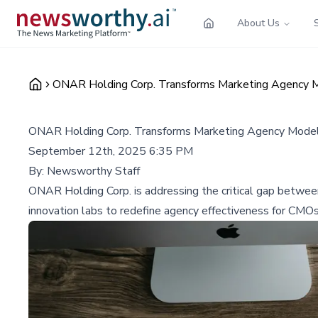
About Us
ONAR Holding Corp. Transforms Marketing Agency Mo
ONAR Holding Corp. Transforms Marketing Agency Model 
September 12th, 2025 6:35 PM
By:
Newsworthy Staff
ONAR Holding Corp. is addressing the critical gap betwee
innovation labs to redefine agency effectiveness for CMOs