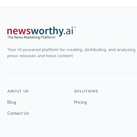
Your AI-powered platform for creating, distributing, and analyzing
press releases and news content.
ABOUT US
SOLUTIONS
Blog
Pricing
Contact Us