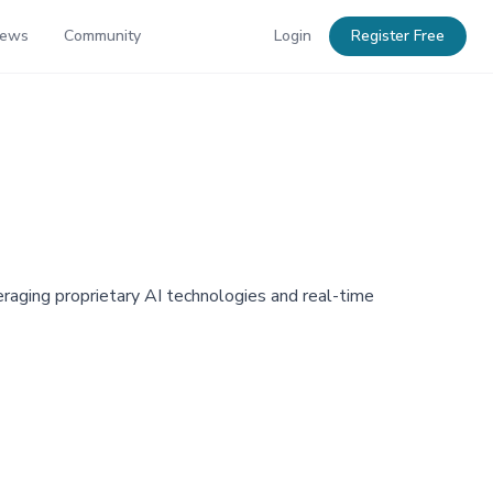
News
Community
Login
Register Free
aging proprietary AI technologies and real-time