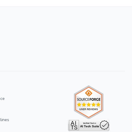
ice
lines