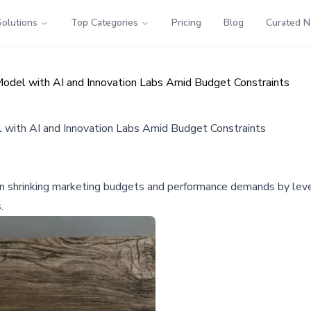
Solutions
Top Categories
Pricing
Blog
Curated 
del with AI and Innovation Labs Amid Budget Constraints
with AI and Innovation Labs Amid Budget Constraints
n shrinking marketing budgets and performance demands by lever
.