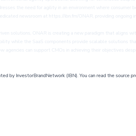
ddresses the need for agility in an environment where consumer b
edicated newsroom at https://ibn.fm/ONAR, providing ongoing in
iven solutions, ONAR is creating a new paradigm that aligns wit
ility while the SaaS components provide scalable solutions tha
how agencies can support CMOs in achieving their objectives de
buted by
InvestorBrandNetwork (IBN)
.
You can read the source pr