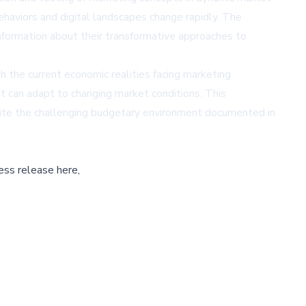
ehaviors and digital landscapes change rapidly. The
formation about their transformative approaches to
h the current economic realities facing marketing
t can adapt to changing market conditions. This
spite the challenging budgetary environment documented in
ess release here,