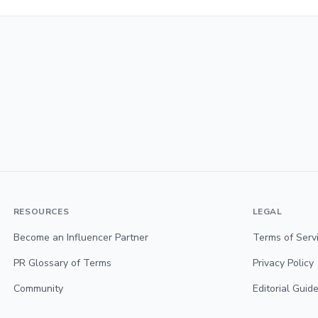
RESOURCES
LEGAL
Become an Influencer Partner
Terms of Serv
PR Glossary of Terms
Privacy Policy
Community
Editorial Guide