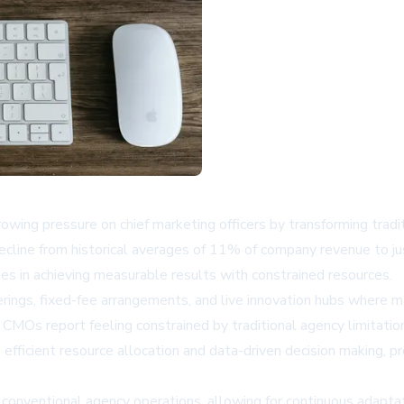
ng pressure on chief marketing officers by transforming tradi
ecline from historical averages of 11% of company revenue to ju
 in achieving measurable results with constrained resources.
ings, fixed-fee arrangements, and live innovation hubs where ma
 CMOs report feeling constrained by traditional agency limitatio
efficient resource allocation and data-driven decision making, 
m conventional agency operations, allowing for continuous adapt