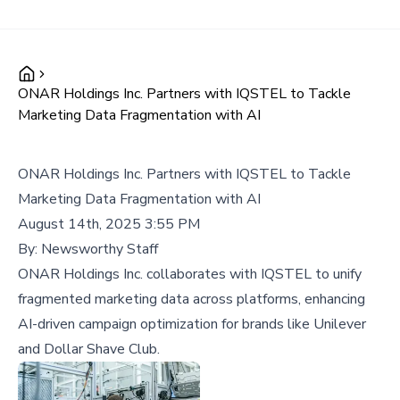
ONAR Holdings Inc. Partners with IQSTEL to Tackle
Marketing Data Fragmentation with AI
ONAR Holdings Inc. Partners with IQSTEL to Tackle
Marketing Data Fragmentation with AI
August 14th, 2025 3:55 PM
By:
Newsworthy Staff
ONAR Holdings Inc. collaborates with IQSTEL to unify
fragmented marketing data across platforms, enhancing
AI-driven campaign optimization for brands like Unilever
and Dollar Shave Club.