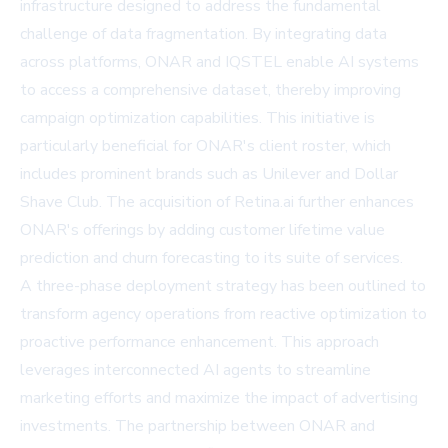
infrastructure designed to address the fundamental
challenge of data fragmentation. By integrating data
across platforms, ONAR and IQSTEL enable AI systems
to access a comprehensive dataset, thereby improving
campaign optimization capabilities. This initiative is
particularly beneficial for ONAR's client roster, which
includes prominent brands such as Unilever and Dollar
Shave Club. The acquisition of Retina.ai further enhances
ONAR's offerings by adding customer lifetime value
prediction and churn forecasting to its suite of services.
A three-phase deployment strategy has been outlined to
transform agency operations from reactive optimization to
proactive performance enhancement. This approach
leverages interconnected AI agents to streamline
marketing efforts and maximize the impact of advertising
investments. The partnership between ONAR and