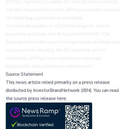
IQSTEL represents a significant step forward in solving
the data fragmentation crisis, offering a scalable solution
for marketing organizations worldwide.
For more information on ONAR Holdings Inc. and its
innovative solutions, visit
https://ibn.fm/ONAR
. This
development underscores the importance of unified data
ecosystems in unlocking the full potential of AI in
marketing, setting a new standard for campaign
optimization and performance enhancement.
Source Statement
This news article relied primarily on a press release
disributed by
InvestorBrandNetwork (IBN)
.
You can read
the source press release here,