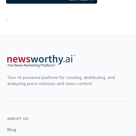
;
Your AI-powered platform for creating, distributing, and
analyzing press releases and news content.
ABOUT US
Blog