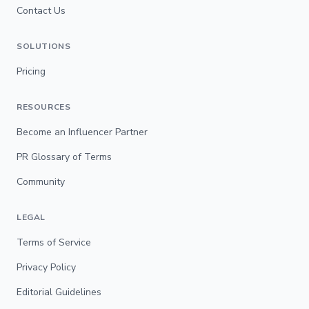
Contact Us
SOLUTIONS
Pricing
RESOURCES
Become an Influencer Partner
PR Glossary of Terms
Community
LEGAL
Terms of Service
Privacy Policy
Editorial Guidelines