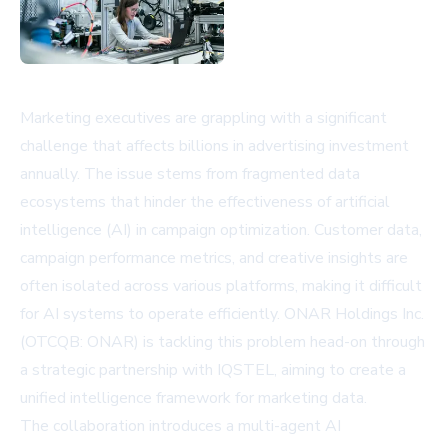
Marketing executives are grappling with a significant
challenge that affects billions in advertising investment
annually. The issue stems from fragmented data
ecosystems that hinder the effectiveness of artificial
intelligence (AI) in campaign optimization. Customer data,
campaign performance metrics, and creative insights are
often isolated across various platforms, making it difficult
for AI systems to operate efficiently. ONAR Holdings Inc.
(OTCQB: ONAR) is tackling this problem head-on through
a strategic partnership with IQSTEL, aiming to create a
unified intelligence framework for marketing data.
The collaboration introduces a multi-agent AI