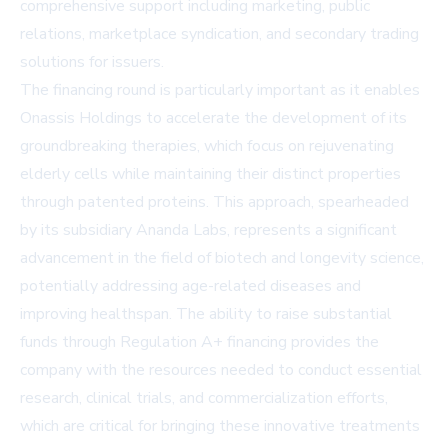
comprehensive support including marketing, public
relations, marketplace syndication, and secondary trading
solutions for issuers.
The financing round is particularly important as it enables
Onassis Holdings to accelerate the development of its
groundbreaking therapies, which focus on rejuvenating
elderly cells while maintaining their distinct properties
through patented proteins. This approach, spearheaded
by its subsidiary Ananda Labs, represents a significant
advancement in the field of biotech and longevity science,
potentially addressing age-related diseases and
improving healthspan. The ability to raise substantial
funds through Regulation A+ financing provides the
company with the resources needed to conduct essential
research, clinical trials, and commercialization efforts,
which are critical for bringing these innovative treatments