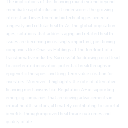
The implications of this financing round extend beyond
immediate capital infusion; it underscores the growing
interest and investment in biotechnologies aimed at
longevity and cellular health. As the global population
ages, solutions that address aging and related health
issues are becoming increasingly important, positioning
companies like Onassis Holdings at the forefront of a
transformative industry. Successful fundraising could lead
to accelerated innovation, potential breakthroughs in
epigenetic therapies, and long-term value creation for
investors. Moreover, it highlights the role of alternative
financing mechanisms like Regulation A+ in supporting
emerging companies that are driving advancements in
critical health sectors, ultimately contributing to societal
benefits through improved healthcare outcomes and
quality of life.