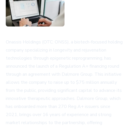
Onassis Holdings (OTC: ONSS), a biotech-focused holding
company specializing in longevity and rejuvenation
technologies through epigenetic reprogramming, has
announced the launch of a Regulation A+ financing round
through an agreement with Dalmore Group. This initiative
allows the company to raise up to $75 million annually
from the public, providing significant capital to advance its
innovative therapeutic approaches. Dalmore Group, which
has onboarded more than 270 Reg A+ issuers since
2021, brings over 16 years of experience and strong
market relationships to the partnership, offering