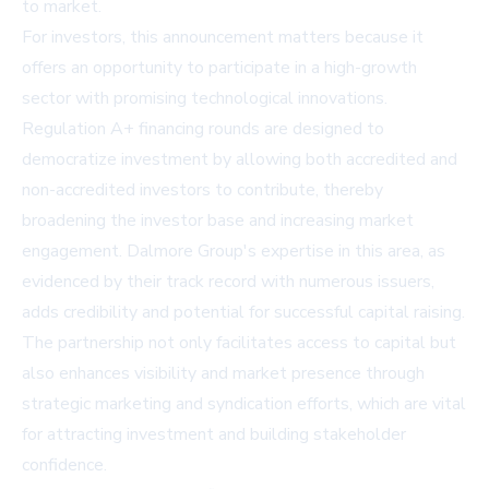
to market.
For investors, this announcement matters because it
offers an opportunity to participate in a high-growth
sector with promising technological innovations.
Regulation A+ financing rounds are designed to
democratize investment by allowing both accredited and
non-accredited investors to contribute, thereby
broadening the investor base and increasing market
engagement. Dalmore Group's expertise in this area, as
evidenced by their track record with numerous issuers,
adds credibility and potential for successful capital raising.
The partnership not only facilitates access to capital but
also enhances visibility and market presence through
strategic marketing and syndication efforts, which are vital
for attracting investment and building stakeholder
confidence.