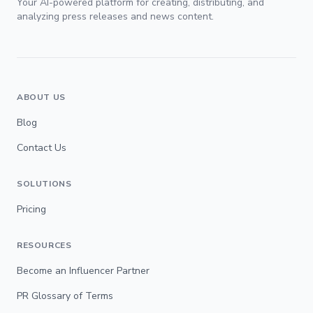
Your AI-powered platform for creating, distributing, and
analyzing press releases and news content.
ABOUT US
Blog
Contact Us
SOLUTIONS
Pricing
RESOURCES
Become an Influencer Partner
PR Glossary of Terms