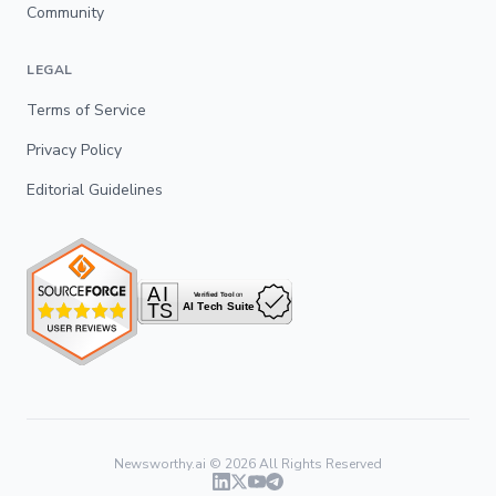
Community
LEGAL
Terms of Service
Privacy Policy
Editorial Guidelines
Newsworthy.ai ©
2026
All Rights Reserved