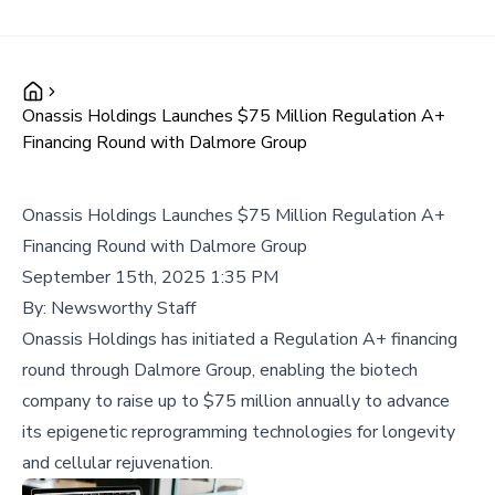
Onassis Holdings Launches $75 Million Regulation A+
Financing Round with Dalmore Group
Onassis Holdings Launches $75 Million Regulation A+
Financing Round with Dalmore Group
September 15th, 2025 1:35 PM
By:
Newsworthy Staff
Onassis Holdings has initiated a Regulation A+ financing
round through Dalmore Group, enabling the biotech
company to raise up to $75 million annually to advance
its epigenetic reprogramming technologies for longevity
and cellular rejuvenation.