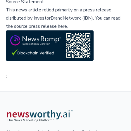
Source Statement
This news article relied primarily on a press release
disributed by
InvestorBrandNetwork (IBN)
.
You can read
the source press release here,
;