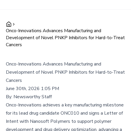
Onco-Innovations Advances Manufacturing and
Development of Novel PNKP Inhibitors for Hard-to-Treat
Cancers
Onco-Innovations Advances Manufacturing and
Development of Novel PNKP Inhibitors for Hard-to-Treat
Cancers
June 30th, 2026 1:05 PM
By:
Newsworthy Staff
Onco-Innovations achieves a key manufacturing milestone
for its lead drug candidate ONC010 and signs a Letter of
Intent with Nanosoft Polymers to support polymer
development and drug delivery optimization, advancing a