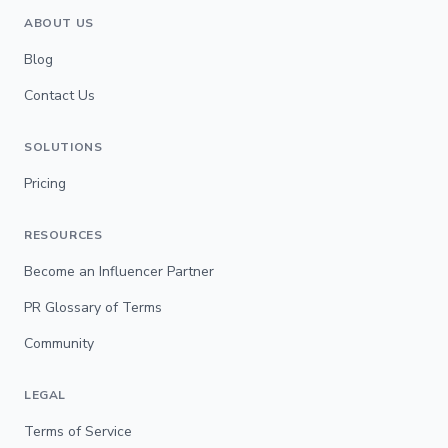
ABOUT US
Blog
Contact Us
SOLUTIONS
Pricing
RESOURCES
Become an Influencer Partner
PR Glossary of Terms
Community
LEGAL
Terms of Service