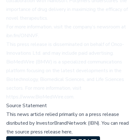
collaboration with Nanosoft Polymers underscores the
importance of drug delivery in maximizing the efficacy of
novel therapeutics.
For more information, visit the company’s newsroom at
ibn.fm/ONNVF
.
This press release is disseminated on behalf of Onco-
Innovations Ltd. and may include paid advertising.
BioMedWire (BMW) is a specialized communications
platform focusing on the latest developments in the
Biotechnology, Biomedical Sciences, and Life Sciences
sectors. For more information, visit
https://www.BioMedWire.com
.
Source Statement
This news article relied primarily on a press release
disributed by
InvestorBrandNetwork (IBN)
.
You can read
the source press release here,