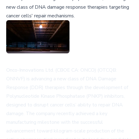
new class of DNA damage response therapies targeting
cancer cells' repair mechanisms.
Onco-Innovations Ltd. (CBOE CA: ONCO) (OTCQB:
ONNVF) is advancing a new class of DNA Damage
Response (DDR) therapies through the development of
Polynucleotide Kinase Phosphatase (PNKP) inhibitors,
designed to disrupt cancer cells’ ability to repair DNA
damage. The company recently achieved a key
manufacturing milestone with the successful
advancement toward kilogram-scale production of the