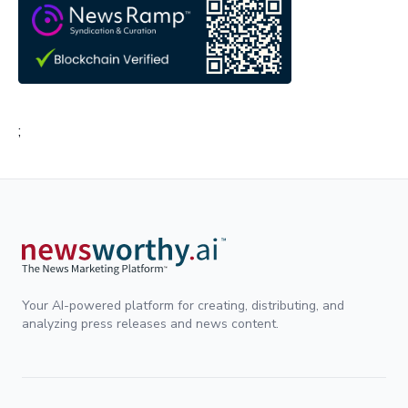
;
Your AI-powered platform for creating, distributing, and
analyzing press releases and news content.