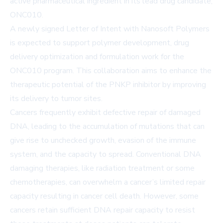
active pharmaceutical ingredient in its lead drug candidate,
ONC010.
A newly signed Letter of Intent with Nanosoft Polymers
is expected to support polymer development, drug
delivery optimization and formulation work for the
ONC010 program. This collaboration aims to enhance the
therapeutic potential of the PNKP inhibitor by improving
its delivery to tumor sites.
Cancers frequently exhibit defective repair of damaged
DNA, leading to the accumulation of mutations that can
give rise to unchecked growth, evasion of the immune
system, and the capacity to spread. Conventional DNA
damaging therapies, like radiation treatment or some
chemotherapies, can overwhelm a cancer’s limited repair
capacity resulting in cancer cell death. However, some
cancers retain sufficient DNA repair capacity to resist