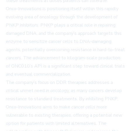
these treatments at doses patients can tolerate.
Onco-Innovations is positioning itself within this rapidly
evolving area of oncology through the development of
PNKP inhibitors. PNKP plays a critical role in repairing
damaged DNA, and the company’s approach targets this
enzyme to sensitize cancer cells to DNA-damaging
agents, potentially overcoming resistance in hard-to-treat
cancers. The advancement to kilogram-scale production
of ONC010’s API is a significant step toward clinical trials
and eventual commercialization.
The company’s focus on DDR therapies addresses a
critical unmet need in oncology, as many cancers develop
resistance to standard treatments. By inhibiting PNKP,
Onco-Innovations aims to make cancer cells more
vulnerable to existing therapies, offering a potential new
option for patients with limited alternatives. The