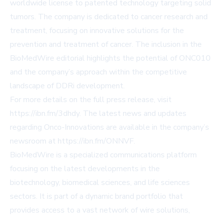
worldwide license to patented technology targeting solid
tumors. The company is dedicated to cancer research and
treatment, focusing on innovative solutions for the
prevention and treatment of cancer. The inclusion in the
BioMedWire editorial highlights the potential of ONC010
and the company’s approach within the competitive
landscape of DDRi development.
For more details on the full press release, visit
https://ibn.fm/3dhdy
. The latest news and updates
regarding Onco-Innovations are available in the company’s
newsroom at
https://ibn.fm/ONNVF
.
BioMedWire is a specialized communications platform
focusing on the latest developments in the
biotechnology, biomedical sciences, and life sciences
sectors. It is part of a dynamic brand portfolio that
provides access to a vast network of wire solutions,