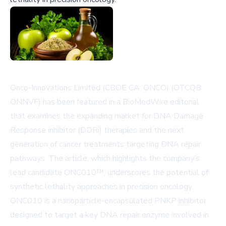
Onco-Innovations Limited (CBOE CA: ONCO) (OTCQB:
ONNVF) has been featured in a BioMedWire editorial
that examines the expanding market for DNA Damage
Response inhibitor (DDRi) therapies and the next
generation of cancer treatments targeting DNA repair
pathways. The article, which highlights the company’s
lead candidate ONC010™, underscores the potential of
synthetic lethality approaches in precision oncology.
ONC010 is a nanoparticle-encapsulated PNKP inhibitor
designed to target a key DNA repair enzyme involved in