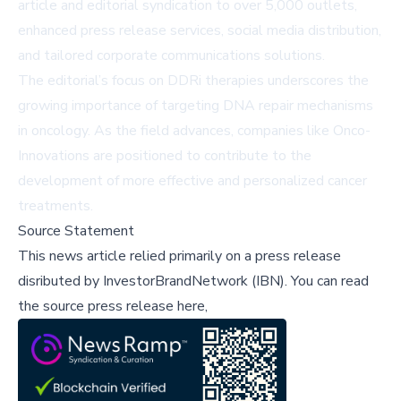
article and editorial syndication to over 5,000 outlets,
enhanced press release services, social media distribution,
and tailored corporate communications solutions.
The editorial’s focus on DDRi therapies underscores the
growing importance of targeting DNA repair mechanisms
in oncology. As the field advances, companies like Onco-
Innovations are positioned to contribute to the
development of more effective and personalized cancer
treatments.
Source Statement
This news article relied primarily on a press release
disributed by
InvestorBrandNetwork (IBN)
.
You can read
the source press release here,