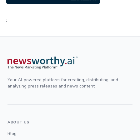
;
Your AI-powered platform for creating, distributing, and
analyzing press releases and news content.
ABOUT US
Blog