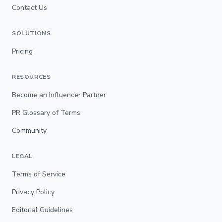
Contact Us
SOLUTIONS
Pricing
RESOURCES
Become an Influencer Partner
PR Glossary of Terms
Community
LEGAL
Terms of Service
Privacy Policy
Editorial Guidelines