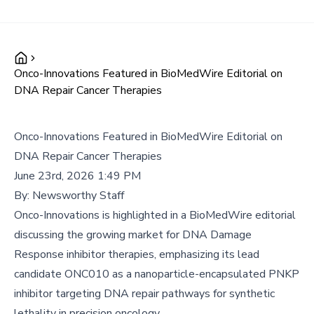
Onco-Innovations Featured in BioMedWire Editorial on
DNA Repair Cancer Therapies
Onco-Innovations Featured in BioMedWire Editorial on
DNA Repair Cancer Therapies
June 23rd, 2026 1:49 PM
By:
Newsworthy Staff
Onco-Innovations is highlighted in a BioMedWire editorial
discussing the growing market for DNA Damage
Response inhibitor therapies, emphasizing its lead
candidate ONC010 as a nanoparticle-encapsulated PNKP
inhibitor targeting DNA repair pathways for synthetic
lethality in precision oncology.