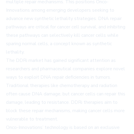
multiple repair mechanisms. This positions Onco-
Innovations among emerging developers seeking to
advance new synthetic lethality strategies. DNA repair
pathways are critical for cancer cell survival, and inhibiting
these pathways can selectively kill cancer cells while
sparing normal cells, a concept known as synthetic
lethality.
The DDRi market has gained significant attention as
researchers and pharmaceutical companies explore novel
ways to exploit DNA repair deficiencies in tumors.
Traditional therapies like chemotherapy and radiation
often cause DNA damage, but cancer cells can repair this
damage, leading to resistance. DDRi therapies aim to
block these repair mechanisms, making cancer cells more
vulnerable to treatment.
Onco-Innovations’ technology is based on an exclusive