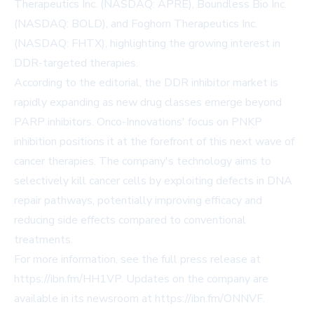
Therapeutics Inc. (NASDAQ: APRE), Boundless Bio Inc.
(NASDAQ: BOLD), and Foghorn Therapeutics Inc.
(NASDAQ: FHTX), highlighting the growing interest in
DDR-targeted therapies.
According to the editorial, the DDR inhibitor market is
rapidly expanding as new drug classes emerge beyond
PARP inhibitors. Onco-Innovations' focus on PNKP
inhibition positions it at the forefront of this next wave of
cancer therapies. The company's technology aims to
selectively kill cancer cells by exploiting defects in DNA
repair pathways, potentially improving efficacy and
reducing side effects compared to conventional
treatments.
For more information, see the full press release at
https://ibn.fm/HH1VP
. Updates on the company are
available in its newsroom at
https://ibn.fm/ONNVF
.