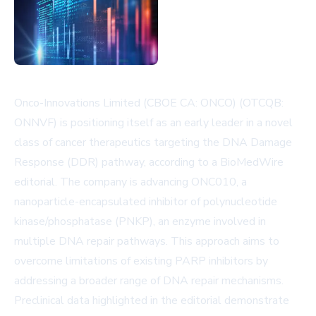
Onco-Innovations Limited (CBOE CA: ONCO) (OTCQB:
ONNVF) is positioning itself as an early leader in a novel
class of cancer therapeutics targeting the DNA Damage
Response (DDR) pathway, according to a BioMedWire
editorial. The company is advancing ONC010, a
nanoparticle-encapsulated inhibitor of polynucleotide
kinase/phosphatase (PNKP), an enzyme involved in
multiple DNA repair pathways. This approach aims to
overcome limitations of existing PARP inhibitors by
addressing a broader range of DNA repair mechanisms.
Preclinical data highlighted in the editorial demonstrate