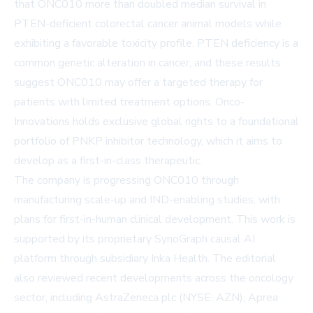
that ONC010 more than doubled median survival in
PTEN-deficient colorectal cancer animal models while
exhibiting a favorable toxicity profile. PTEN deficiency is a
common genetic alteration in cancer, and these results
suggest ONC010 may offer a targeted therapy for
patients with limited treatment options. Onco-
Innovations holds exclusive global rights to a foundational
portfolio of PNKP inhibitor technology, which it aims to
develop as a first-in-class therapeutic.
The company is progressing ONC010 through
manufacturing scale-up and IND-enabling studies, with
plans for first-in-human clinical development. This work is
supported by its proprietary SynoGraph causal AI
platform through subsidiary Inka Health. The editorial
also reviewed recent developments across the oncology
sector, including AstraZeneca plc (NYSE: AZN), Aprea