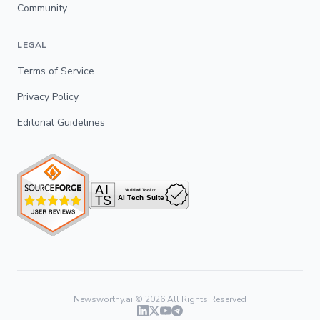
Community
LEGAL
Terms of Service
Privacy Policy
Editorial Guidelines
Newsworthy.ai ©
2026
All Rights Reserved