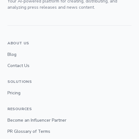
Your AI-powered platform for creating, distributing, and
analyzing press releases and news content.
ABOUT US
Blog
Contact Us
SOLUTIONS
Pricing
RESOURCES
Become an Influencer Partner
PR Glossary of Terms