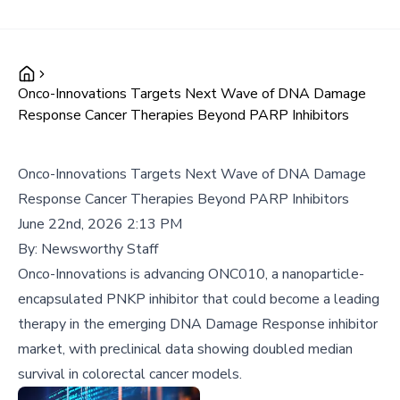
Onco-Innovations Targets Next Wave of DNA Damage
Response Cancer Therapies Beyond PARP Inhibitors
Onco-Innovations Targets Next Wave of DNA Damage
Response Cancer Therapies Beyond PARP Inhibitors
June 22nd, 2026 2:13 PM
By:
Newsworthy Staff
Onco-Innovations is advancing ONC010, a nanoparticle-
encapsulated PNKP inhibitor that could become a leading
therapy in the emerging DNA Damage Response inhibitor
market, with preclinical data showing doubled median
survival in colorectal cancer models.