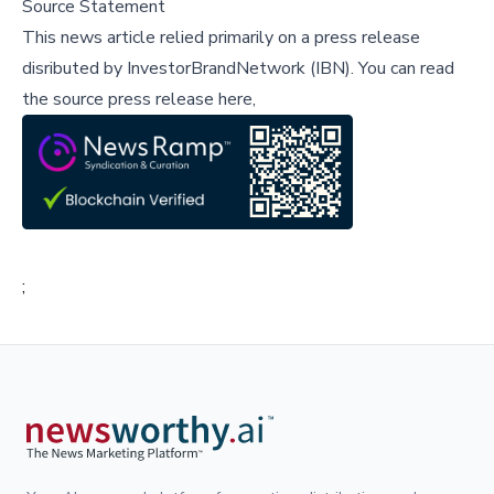
Source Statement
This news article relied primarily on a press release
disributed by
InvestorBrandNetwork (IBN)
.
You can read
the source press release here,
;