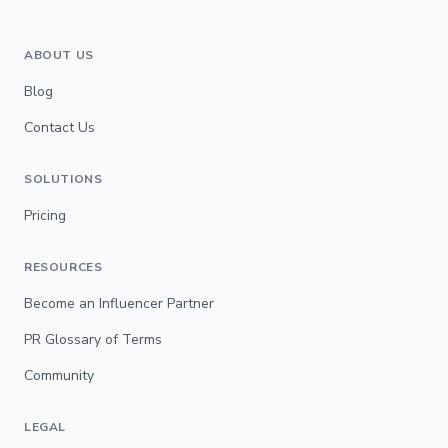
ABOUT US
Blog
Contact Us
SOLUTIONS
Pricing
RESOURCES
Become an Influencer Partner
PR Glossary of Terms
Community
LEGAL