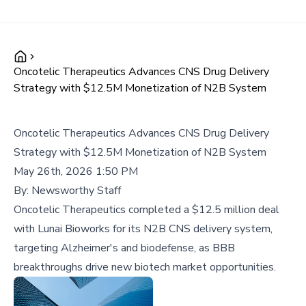
Oncotelic Therapeutics Advances CNS Drug Delivery
Strategy with $12.5M Monetization of N2B System
Oncotelic Therapeutics Advances CNS Drug Delivery
Strategy with $12.5M Monetization of N2B System
May 26th, 2026 1:50 PM
By:
Newsworthy Staff
Oncotelic Therapeutics completed a $12.5 million deal
with Lunai Bioworks for its N2B CNS delivery system,
targeting Alzheimer's and biodefense, as BBB
breakthroughs drive new biotech market opportunities.