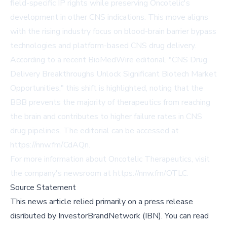
field-specific IP rights while preserving Oncotelic's
development in other CNS indications. This move aligns
with the rising industry focus on blood-brain barrier bypass
technologies and platform-based CNS drug delivery.
According to a recent BioMedWire editorial, "CNS Drug
Delivery Breakthroughs Unlock Significant Biotech Market
Opportunities," this shift is highlighted, noting that the
BBB prevents the majority of therapeutics from reaching
the brain and contributes to higher failure rates in CNS
drug pipelines. The editorial can be accessed at
https://nnw.fm/CdAQn
.
For more information about Oncotelic Therapeutics, visit
the company's newsroom at
https://nnw.fm/OTLC
.
Source Statement
This news article relied primarily on a press release
disributed by
InvestorBrandNetwork (IBN)
.
You can read