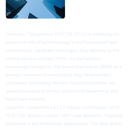
Oncotelic Therapeutics (OTCQB: OTLC) is advancing its
position in one of biotechnology's most persistent and
commercially significant challenges: drug delivery to the
central nervous system (CNS). As the industry
increasingly recognizes the blood-brain barrier (BBB) as a
primary constraint in neurological drug development,
companies developing delivery-focused platforms are
gaining increased attention across both biodefense and
healthcare markets.
Oncotelic completed a $12.5 million monetization of its
N2B CNS delivery system with Lunai Bioworks, targeting
Alzheimer's and biodefense applications. The deal grants