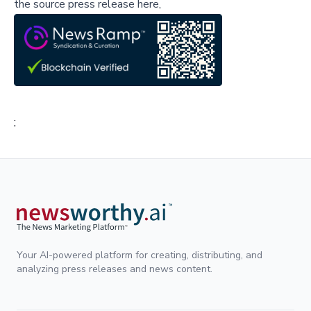
the source press release here,
;
Your AI-powered platform for creating, distributing, and
analyzing press releases and news content.