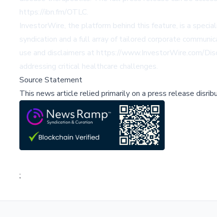
https://ibn.fm/OTLC.
InvestorWire, the platform behind this feature, is a spec
syndication and a full array of tailored corporate communi
use and disclaimers at https://www.InvestorWire.com/Discl
addressing critical healthcare challenges.
Source Statement
This news article relied primarily on a press release disri
;