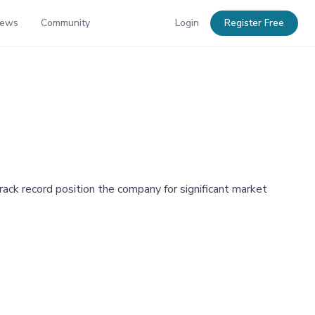
News
Community
Login
Register Free
ack record position the company for significant market