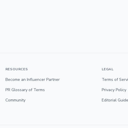
RESOURCES
LEGAL
Become an Influencer Partner
Terms of Serv
PR Glossary of Terms
Privacy Policy
Community
Editorial Guide