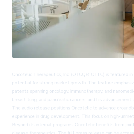
Oncotelic Therapeutics, Inc. (OTCQB: OTLC) is featured i
potential for strong market growth. The feature emphasiz
patents spanning oncology, immunotherapy, and nanomedic
breast, lung, and pancreatic cancers, and his advancement o
The audio release positions Oncotelic to advance groundbre
experience in drug development. This focus on high-unmet-n
Beyond its internal programs, Oncotelic benefits from join
disease therapeutics. The full press release can be acces