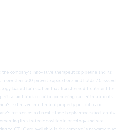
the company's innovative therapeutics pipeline and its
ed more than 500 patent applications and holds 75 issued
ology-based formulation that transformed treatment for
xpertise and track record in pioneering cancer treatments.
ieu's extensive intellectual property portfolio and
ny's mission as a clinical-stage biopharmaceutical entity.
menting its strategic position in oncology and rare
lating to OTLC are available in the company's newsroom at