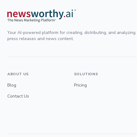
Your AI-powered platform for creating, distributing, and analyzing
press releases and news content.
ABOUT US
SOLUTIONS
Blog
Pricing
Contact Us