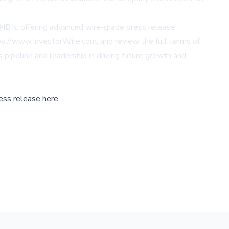
 @IBN, offering advanced wire-grade press release
ttps://www.InvestorWire.com, and review the full terms of
pipeline and leadership in driving future growth and
ess release here,