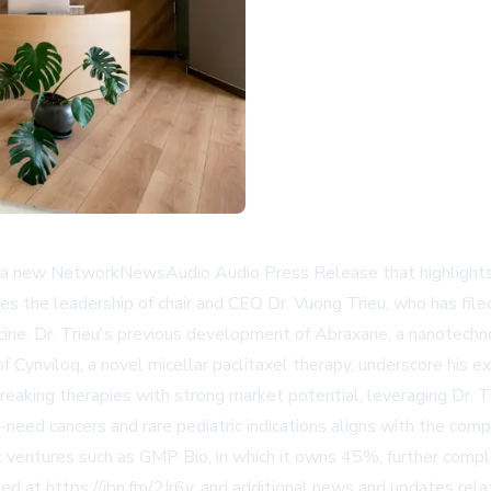
n a new NetworkNewsAudio Audio Press Release that highlights 
es the leadership of chair and CEO Dr. Vuong Trieu, who has fil
ine. Dr. Trieu's previous development of Abraxane, a nanotechn
f Cynviloq, a novel micellar paclitaxel therapy, underscore his e
aking therapies with strong market potential, leveraging Dr. Tr
eed cancers and rare pediatric indications aligns with the compa
t ventures such as GMP Bio, in which it owns 45%, further comple
sed at https://ibn.fm/2Ir6y, and additional news and updates re