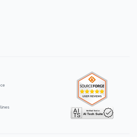
ice
lines