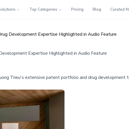
Solutions
Top Categories
Pricing
Blog
Curated 
Drug Development Expertise Highlighted in Audio Feature
 Development Expertise Highlighted in Audio Feature
uong Trieu's extensive patent portfolio and drug development tr