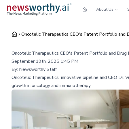
About Us
Oncotelic Therapeutics CEO's Patent Portfolio and 
Oncotelic Therapeutics CEO's Patent Portfolio and Drug
September 19th, 2025 1:45 PM
By:
Newsworthy Staff
Oncotelic Therapeutics' innovative pipeline and CEO Dr. V
growth in oncology and immunotherapy.