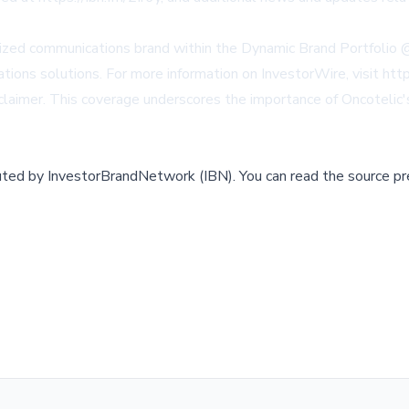
ialized communications brand within the Dynamic Brand Portfolio
cations solutions. For more information on InvestorWire, visit h
aimer. This coverage underscores the importance of Oncotelic's 
buted by
InvestorBrandNetwork (IBN)
.
You can read the source pr