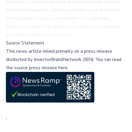
Oncotelic's strategic position in both oncology and rare
disease therapeutics, creating multiple value drivers for
the company's future development. For additional
information about the company's programs and pipeline,
visit
https://www.oncotelic.com/
.
Source Statement
This news article relied primarily on a press release
disributed by
InvestorBrandNetwork (IBN)
.
You can read
the source press release here,
;