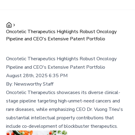
Oncotelic Therapeutics Highlights Robust Oncology
Pipeline and CEO's Extensive Patent Portfolio
Oncotelic Therapeutics Highlights Robust Oncology
Pipeline and CEO's Extensive Patent Portfolio
August 28th, 2025 6:35 PM
By:
Newsworthy Staff
Oncotelic Therapeutics showcases its diverse clinical-
stage pipeline targeting high-unmet-need cancers and
rare diseases, while emphasizing CEO Dr. Vuong Trieu's
substantial intellectual property contributions that
include co-development of blockbuster therapeutics.