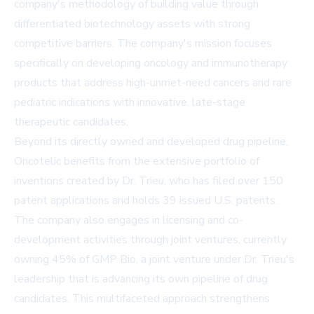
company's methodology of building value through
differentiated biotechnology assets with strong
competitive barriers. The company's mission focuses
specifically on developing oncology and immunotherapy
products that address high-unmet-need cancers and rare
pediatric indications with innovative, late-stage
therapeutic candidates.
Beyond its directly owned and developed drug pipeline,
Oncotelic benefits from the extensive portfolio of
inventions created by Dr. Trieu, who has filed over 150
patent applications and holds 39 issued U.S. patents.
The company also engages in licensing and co-
development activities through joint ventures, currently
owning 45% of GMP Bio, a joint venture under Dr. Trieu's
leadership that is advancing its own pipeline of drug
candidates. This multifaceted approach strengthens