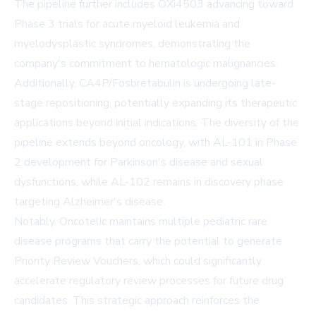
The pipeline further includes OXi4503 advancing toward
Phase 3 trials for acute myeloid leukemia and
myelodysplastic syndromes, demonstrating the
company's commitment to hematologic malignancies.
Additionally, CA4P/Fosbretabulin is undergoing late-
stage repositioning, potentially expanding its therapeutic
applications beyond initial indications. The diversity of the
pipeline extends beyond oncology, with AL-101 in Phase
2 development for Parkinson's disease and sexual
dysfunctions, while AL-102 remains in discovery phase
targeting Alzheimer's disease.
Notably, Oncotelic maintains multiple pediatric rare
disease programs that carry the potential to generate
Priority Review Vouchers, which could significantly
accelerate regulatory review processes for future drug
candidates. This strategic approach reinforces the