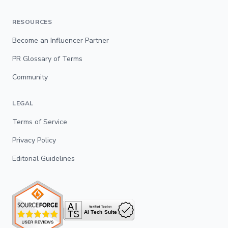
RESOURCES
Become an Influencer Partner
PR Glossary of Terms
Community
LEGAL
Terms of Service
Privacy Policy
Editorial Guidelines