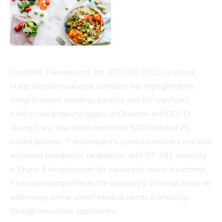
Oncotelic Therapeutics, Inc. (OTCQB: OTLC), a clinical
stage biopharmaceutical company, has highlighted its
comprehensive oncology pipeline and the significant
intellectual property legacy of Chairman and CEO Dr.
Vuong Trieu, who holds more than 500 filed and 75
issued patents. The company's portfolio includes multiple
advanced therapeutic candidates, with OT-101 currently
in Phase 3 development for pancreatic cancer treatment.
This positioning reflects the company's strategic focus on
addressing critical unmet medical needs in oncology
through innovative approaches.