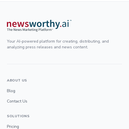
Your AI-powered platform for creating, distributing, and
analyzing press releases and news content.
ABOUT US
Blog
Contact Us
SOLUTIONS
Pricing