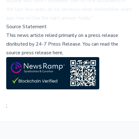
anyone who hasn't reviewed their estate documents in
the last few years do so, because what worked five years
ago may not be the right answer today."
Source Statement
This news article relied primarily on a press release
disributed by
24-7 Press Release
.
You can read the
source press release here,
;