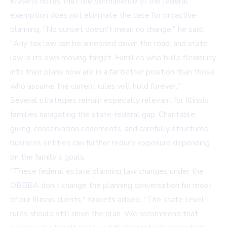
Kravets notes that the permanence of the federal
exemption does not eliminate the case for proactive
planning. "No sunset doesn't mean no change," he said.
"Any tax law can be amended down the road, and state
law is its own moving target. Families who build flexibility
into their plans now are in a far better position than those
who assume the current rules will hold forever."
Several strategies remain especially relevant for Illinois
families navigating the state-federal gap. Charitable
giving, conservation easements, and carefully structured
business entities can further reduce exposure depending
on the family's goals.
"These federal estate planning law changes under the
OBBBA don't change the planning conversation for most
of our Illinois clients," Kravets added. "The state-level
rules should still drive the plan. We recommend that