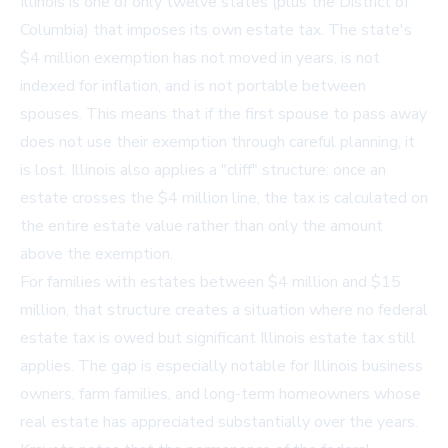
Illinois is one of only twelve states (plus the District of
Columbia) that imposes its own estate tax. The state's
$4 million exemption has not moved in years, is not
indexed for inflation, and is not portable between
spouses. This means that if the first spouse to pass away
does not use their exemption through careful planning, it
is lost. Illinois also applies a "cliff" structure: once an
estate crosses the $4 million line, the tax is calculated on
the entire estate value rather than only the amount
above the exemption.
For families with estates between $4 million and $15
million, that structure creates a situation where no federal
estate tax is owed but significant Illinois estate tax still
applies. The gap is especially notable for Illinois business
owners, farm families, and long-term homeowners whose
real estate has appreciated substantially over the years.