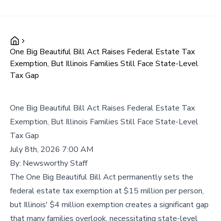
One Big Beautiful Bill Act Raises Federal Estate Tax
Exemption, But Illinois Families Still Face State-Level
Tax Gap
One Big Beautiful Bill Act Raises Federal Estate Tax
Exemption, But Illinois Families Still Face State-Level
Tax Gap
July 8th, 2026 7:00 AM
By:
Newsworthy Staff
The One Big Beautiful Bill Act permanently sets the
federal estate tax exemption at $15 million per person,
but Illinois' $4 million exemption creates a significant gap
that many families overlook, necessitating state-level