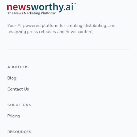
Your AI-powered platform for creating, distributing, and
analyzing press releases and news content.
ABOUT US
Blog
Contact Us
SOLUTIONS
Pricing
RESOURCES