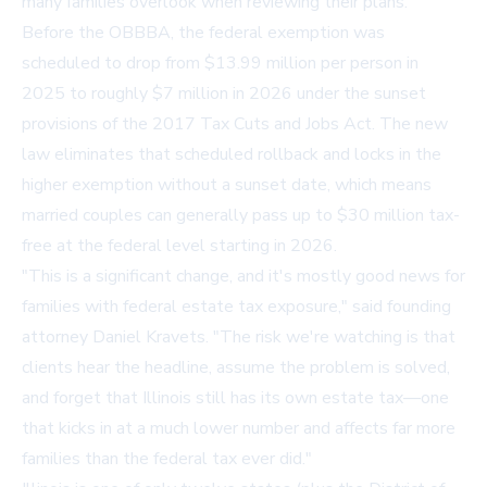
many families overlook when reviewing their plans.
Before the OBBBA, the federal exemption was
scheduled to drop from $13.99 million per person in
2025 to roughly $7 million in 2026 under the sunset
provisions of the 2017 Tax Cuts and Jobs Act. The new
law eliminates that scheduled rollback and locks in the
higher exemption without a sunset date, which means
married couples can generally pass up to $30 million tax-
free at the federal level starting in 2026.
"This is a significant change, and it's mostly good news for
families with federal estate tax exposure," said founding
attorney Daniel Kravets. "The risk we're watching is that
clients hear the headline, assume the problem is solved,
and forget that Illinois still has its own estate tax—one
that kicks in at a much lower number and affects far more
families than the federal tax ever did."