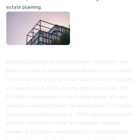
estate planning.
Kravets Law Group, an Illinois business, real estate, and
estate law firm, is advising Illinois families not to confuse
the federal estate tax landscape with the state's. Signed
into law on July 4, 2025, the One Big Beautiful Bill Act
(OBBBA) permanently set the federal estate, gift, and
generation-skipping transfer tax exemption at $15 million
per person beginning January 1, 2026, indexed annually for
inflation. The Illinois estate tax exemption, however,
remains at $4 million—creating an $11 million gap that