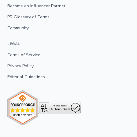
Become an Influencer Partner
PR Glossary of Terms
Community
LEGAL
Terms of Service
Privacy Policy
Editorial Guidelines